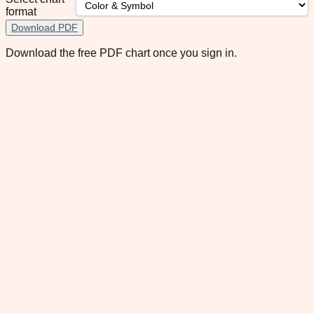
format
Download PDF
Download the free PDF chart once you sign in.