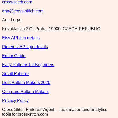
cross-stitch.com
ann@cross-stitch.com
Ann Logan
Krivoklatska 271, Praha, 19900, CZECH REPUBLIC
Etsy API app details
Pinterest API app details
Editor Guide
Easy Patterns for Beginners
Small Patterns
Best Pattern Makers 2026
Compare Pattern Makers
Privacy Policy
Cross Stitch Pinterest Agent — automation and analytics
tools for cross-stitch.com