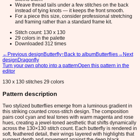
Weave thread tails under a few stitches on the back
instead of tying knots — it keeps the front smooth.
For a piece this size, consider professional stretching
and framing rather than a standard frame kit.
Stitch count: 130 x 130
29 colors in the palette
Downloaded 312 times
←
Previous design
Butterfly
↑
Back to album
Butterflies
→
Next
design
Dragonfly
Turn your own photo into a pattern
Open this pattern in the
editor
130 x 130 stitches 29 colors
Pattern description
Two stylized butterflies emerge from a luminous gradient in
this striking counted cross-stitch design. The composition
pairs cool cyan and teal tones with warm magenta and rose
hues, creating a jewel-toned aesthetic that shifts dynamically
across the 130×130 stitch count. Each butterfly is rendered in
soft, feathered detail, their wings layered with highlights that
suggest depth and movement against the deep black