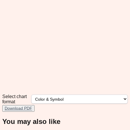
Select chart
format
Download PDF
You may also like