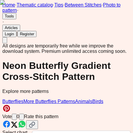
Home
·
Thematic catalog
·
Tips
·
Between Stitches
·
Photo to
pattern
·
Tools
·
Articles
|
Login
Register
All designs are temporarily free while we improve the
download system.
Premium unlimited access coming soon.
Neon Butterfly Gradient
Cross-Stitch Pattern
Explore more patterns
Butterflies
More Butterflies Patterns
Animals
Birds
Vote
0
Rate this pattern
Select chart