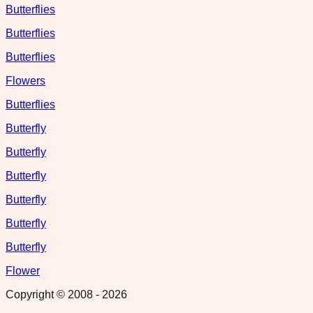
Butterflies
Butterflies
Butterflies
Flowers
Butterflies
Butterfly
Butterfly
Butterfly
Butterfly
Butterfly
Butterfly
Flower
Copyright © 2008 -
2026