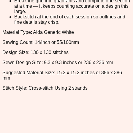
Break the grid into quadrants and complete one section
at a time — it keeps counting accurate on a design this
large.
Backstitch at the end of each session so outlines and
fine details stay crisp.
Material Type: Aida Generic White
Sewing Count: 14/inch or 55/100mm
Design Size: 130 x 130 stitches
Sewn Design Size: 9.3 x 9.3 inches or 236 x 236 mm
Suggested Material Size: 15.2 x 15.2 inches or 386 x 386
mm
Stitch Style: Cross-stitch Using 2 strands