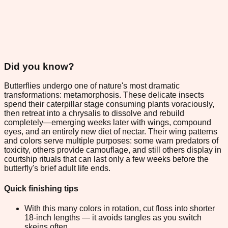
Did you know?
Butterflies undergo one of nature's most dramatic
transformations: metamorphosis. These delicate insects
spend their caterpillar stage consuming plants voraciously,
then retreat into a chrysalis to dissolve and rebuild
completely—emerging weeks later with wings, compound
eyes, and an entirely new diet of nectar. Their wing patterns
and colors serve multiple purposes: some warn predators of
toxicity, others provide camouflage, and still others display in
courtship rituals that can last only a few weeks before the
butterfly's brief adult life ends.
Quick finishing tips
With this many colors in rotation, cut floss into shorter
18-inch lengths — it avoids tangles as you switch
skeins often.