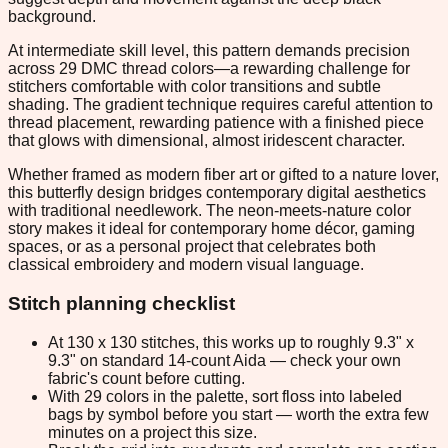
background.
At intermediate skill level, this pattern demands precision
across 29 DMC thread colors—a rewarding challenge for
stitchers comfortable with color transitions and subtle
shading. The gradient technique requires careful attention to
thread placement, rewarding patience with a finished piece
that glows with dimensional, almost iridescent character.
Whether framed as modern fiber art or gifted to a nature lover,
this butterfly design bridges contemporary digital aesthetics
with traditional needlework. The neon-meets-nature color
story makes it ideal for contemporary home décor, gaming
spaces, or as a personal project that celebrates both
classical embroidery and modern visual language.
Stitch planning checklist
At 130 x 130 stitches, this works up to roughly 9.3" x
9.3" on standard 14-count Aida — check your own
fabric's count before cutting.
With 29 colors in the palette, sort floss into labeled
bags by symbol before you start — worth the extra few
minutes on a project this size.