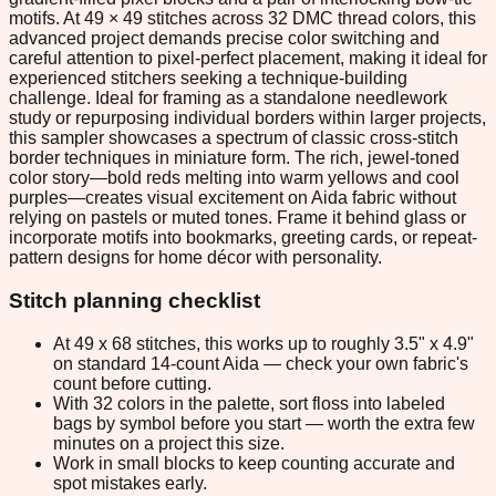
motifs. At 49 × 49 stitches across 32 DMC thread colors, this
advanced project demands precise color switching and
careful attention to pixel-perfect placement, making it ideal for
experienced stitchers seeking a technique-building
challenge. Ideal for framing as a standalone needlework
study or repurposing individual borders within larger projects,
this sampler showcases a spectrum of classic cross-stitch
border techniques in miniature form. The rich, jewel-toned
color story—bold reds melting into warm yellows and cool
purples—creates visual excitement on Aida fabric without
relying on pastels or muted tones. Frame it behind glass or
incorporate motifs into bookmarks, greeting cards, or repeat-
pattern designs for home décor with personality.
Stitch planning checklist
At 49 x 68 stitches, this works up to roughly 3.5" x 4.9"
on standard 14-count Aida — check your own fabric's
count before cutting.
With 32 colors in the palette, sort floss into labeled
bags by symbol before you start — worth the extra few
minutes on a project this size.
Work in small blocks to keep counting accurate and
spot mistakes early.