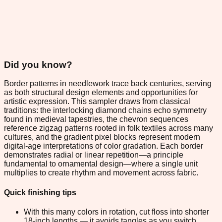
Did you know?
Border patterns in needlework trace back centuries, serving
as both structural design elements and opportunities for
artistic expression. This sampler draws from classical
traditions: the interlocking diamond chains echo symmetry
found in medieval tapestries, the chevron sequences
reference zigzag patterns rooted in folk textiles across many
cultures, and the gradient pixel blocks represent modern
digital-age interpretations of color gradation. Each border
demonstrates radial or linear repetition—a principle
fundamental to ornamental design—where a single unit
multiplies to create rhythm and movement across fabric.
Quick finishing tips
With this many colors in rotation, cut floss into shorter
18-inch lengths — it avoids tangles as you switch