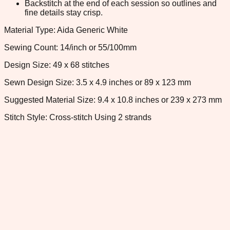
Backstitch at the end of each session so outlines and
fine details stay crisp.
Material Type: Aida Generic White
Sewing Count: 14/inch or 55/100mm
Design Size: 49 x 68 stitches
Sewn Design Size: 3.5 x 4.9 inches or 89 x 123 mm
Suggested Material Size: 9.4 x 10.8 inches or 239 x 273 mm
Stitch Style: Cross-stitch Using 2 strands