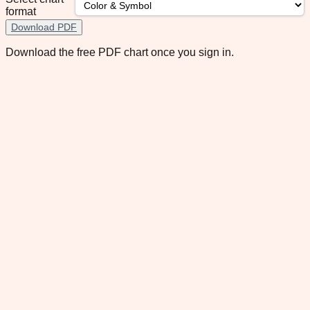
format
Download PDF
Download the free PDF chart once you sign in.