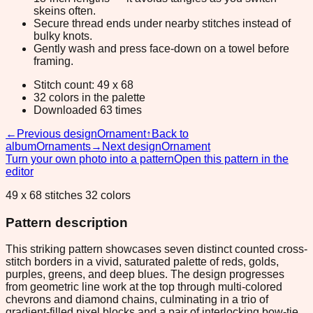
skeins often.
Secure thread ends under nearby stitches instead of
bulky knots.
Gently wash and press face-down on a towel before
framing.
Stitch count: 49 x 68
32 colors in the palette
Downloaded 63 times
←
Previous design
Ornament
↑
Back to
album
Ornaments
→
Next design
Ornament
Turn your own photo into a pattern
Open this pattern in the
editor
49 x 68 stitches 32 colors
Pattern description
This striking pattern showcases seven distinct counted cross-
stitch borders in a vivid, saturated palette of reds, golds,
purples, greens, and deep blues. The design progresses
from geometric line work at the top through multi-colored
chevrons and diamond chains, culminating in a trio of
gradient-filled pixel blocks and a pair of interlocking bow-tie