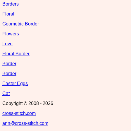
Borders
Floral
Geometric Border
Flowers
Love
Floral Border
Border
Border
Easter Eggs
Cat
Copyright © 2008 -
2026
cross-stitch.com
ann@cross-stitch.com