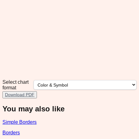
Select chart
format
Download PDF
You may also like
Simple Borders
Borders