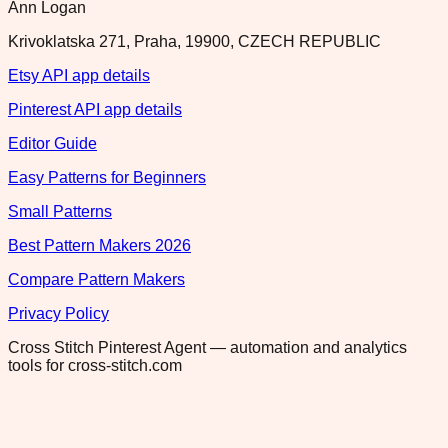
Ann Logan
Krivoklatska 271, Praha, 19900, CZECH REPUBLIC
Etsy API app details
Pinterest API app details
Editor Guide
Easy Patterns for Beginners
Small Patterns
Best Pattern Makers 2026
Compare Pattern Makers
Privacy Policy
Cross Stitch Pinterest Agent — automation and analytics
tools for cross-stitch.com