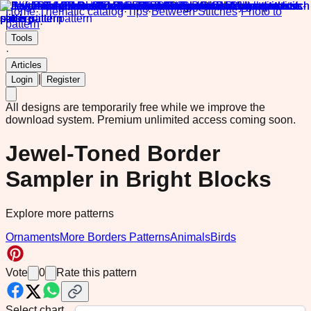
Home
·
Thematic catalog
·
Tips
·
Between Stitches
·
Photo to
pattern
·
Tools
·
Articles
|
Login
Register
All designs are temporarily free while we improve the
download system.
Premium unlimited access coming soon.
Jewel-Toned Border
Sampler in Bright Blocks
Explore more patterns
Ornaments
More Borders Patterns
Animals
Birds
Vote
0
Rate this pattern
Select chart