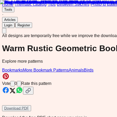
Home
·
Thematic catalog
·
Tips
·
Between Stitches
·
Photo to patte
Tools
·
Articles
|
Login
Register
All designs are temporarily free while we improve the downlo
Warm Rustic Geometric Boo
Explore more patterns
Bookmarks
More Bookmark Patterns
Animals
Birds
Vote
0
Rate this pattern
Download PDF