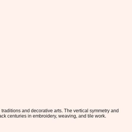
traditions and decorative arts. The vertical symmetry and
ack centuries in embroidery, weaving, and tile work.