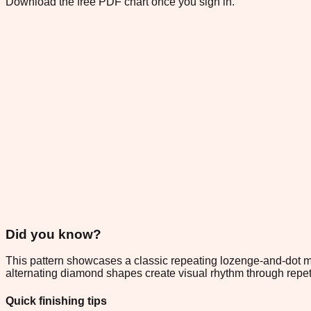
Download the free PDF chart once you sign in.
Did you know?
This pattern showcases a classic repeating lozenge-and-dot mo
alternating diamond shapes create visual rhythm through repeti
Quick finishing tips