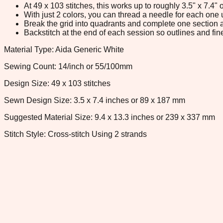
At 49 x 103 stitches, this works up to roughly 3.5" x 7.4
With just 2 colors, you can thread a needle for each one u
Break the grid into quadrants and complete one section a
Backstitch at the end of each session so outlines and fine
Material Type: Aida Generic White
Sewing Count: 14/inch or 55/100mm
Design Size: 49 x 103 stitches
Sewn Design Size: 3.5 x 7.4 inches or 89 x 187 mm
Suggested Material Size: 9.4 x 13.3 inches or 239 x 337 mm
Stitch Style: Cross-stitch Using 2 strands