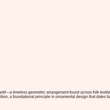
tif—a timeless geometric arrangement found across folk textile 
tion, a foundational principle in ornamental design that dates b