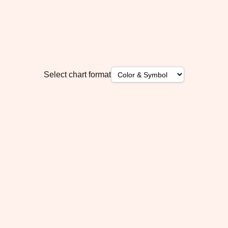
Select chart format