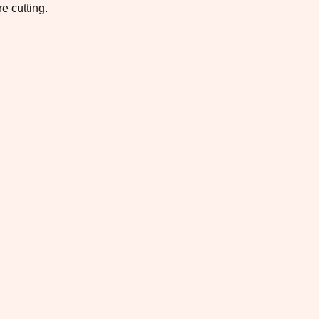
e cutting.