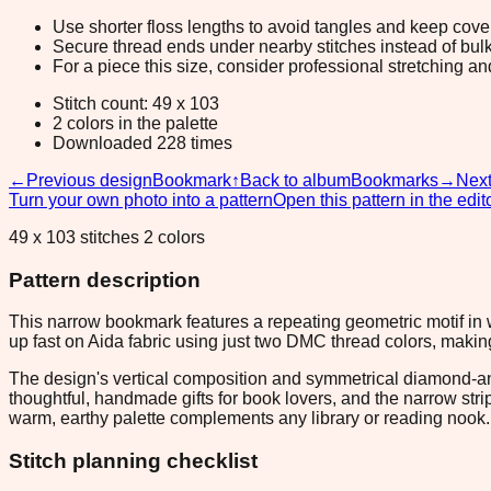
Use shorter floss lengths to avoid tangles and keep cov
Secure thread ends under nearby stitches instead of bulk
For a piece this size, consider professional stretching an
Stitch count: 49 x 103
2 colors in the palette
Downloaded 228 times
←
Previous design
Bookmark
↑
Back to album
Bookmarks
→
Next
Turn your own photo into a pattern
Open this pattern in the edit
49 x 103 stitches 2 colors
Pattern description
This narrow bookmark features a repeating geometric motif in 
up fast on Aida fabric using just two DMC thread colors, makin
The design's vertical composition and symmetrical diamond-and
thoughtful, handmade gifts for book lovers, and the narrow str
warm, earthy palette complements any library or reading nook.
Stitch planning checklist