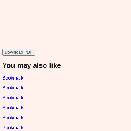
Download PDF
You may also like
Bookmark
Bookmark
Bookmark
Bookmark
Bookmark
Bookmark