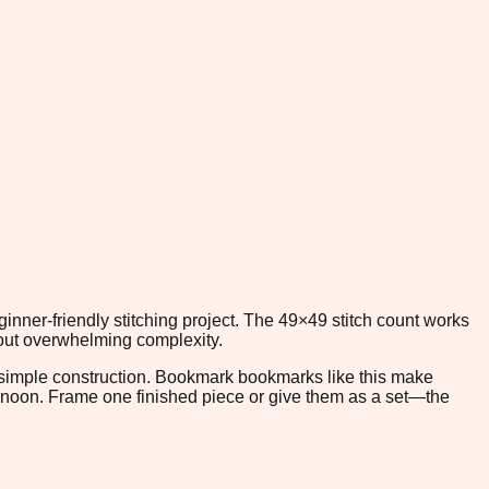
nner-friendly stitching project. The 49×49 stitch count works
thout overwhelming complexity.
s simple construction. Bookmark bookmarks like this make
ternoon. Frame one finished piece or give them as a set—the