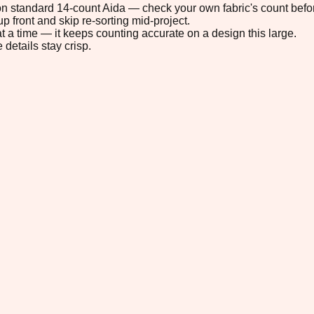
" on standard 14-count Aida — check your own fabric's count befor
p front and skip re-sorting mid-project.
t a time — it keeps counting accurate on a design this large.
 details stay crisp.