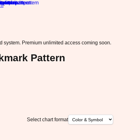
rn
·
ad system.
Premium unlimited access coming soon.
kmark Pattern
Select chart format