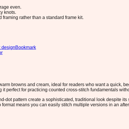
erage even.
y knots.
d framing rather than a standard frame kit.
 design
Bookmark
or
warm browns and cream, ideal for readers who want a quick, begi
g it perfect for practicing counted cross-stitch fundamentals wi
-dot pattern create a sophisticated, traditional look despite it
ip format means you can easily stitch multiple versions in an af