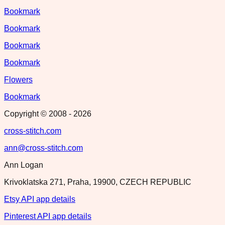
Bookmark
Bookmark
Bookmark
Bookmark
Flowers
Bookmark
Copyright © 2008 -
2026
cross-stitch.com
ann@cross-stitch.com
Ann Logan
Krivoklatska 271, Praha, 19900, CZECH REPUBLIC
Etsy API app details
Pinterest API app details