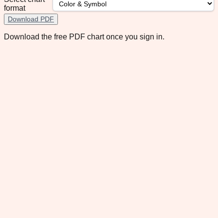
format
Download PDF
Download the free PDF chart once you sign in.