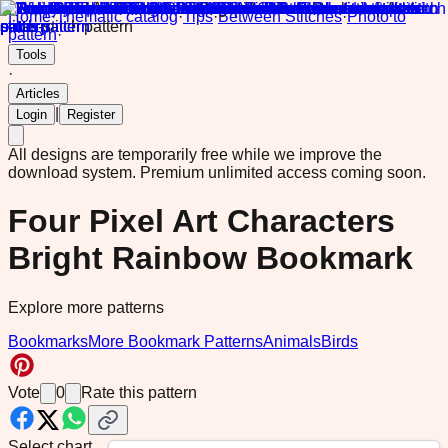
Home
·
Thematic catalog
·
Tips
·
Between Stitches
·
Photo to
pattern
·
Tools
·
Articles
|
Login
Register
All designs are temporarily free while we improve the
download system.
Premium unlimited access coming soon.
Four Pixel Art Characters
Bright Rainbow Bookmark
Explore more patterns
Bookmarks
More Bookmark Patterns
Animals
Birds
Vote
0
Rate this pattern
Select chart