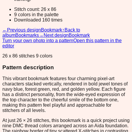
Stitch count: 26 x 86
9 colors in the palette
Downloaded 160 times
←
Previous design
Bookmark
↑
Back to
album
Bookmarks
→
Next design
Bookmark
Turn your own photo into a pattern
Open this pattern in the
editor
26 x 86 stitches 9 colors
Pattern description
This vibrant bookmark features four charming pixel-art
characters stacked vertically, rendered in bold jewel tones of
navy blue, forest green, red, and golden yellow. Each figure
has a distinct personality, from the wide-eyed expression of
the top character to the cheerful smile of the bottom one,
making this pattern feel playful and approachable for
stitchers of all levels.
At just 26 × 26 stitches, this bookmark is a quick project using
nine DMC thread colors arranged across an Aida foundation.
The rainbow border of tiny scattered X-stitches in contrasting