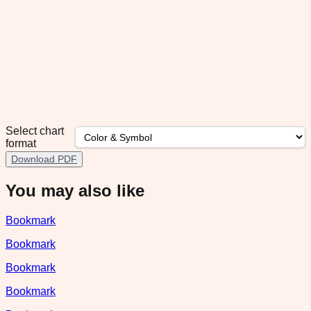
Select chart
format
Download PDF
You may also like
Bookmark
Bookmark
Bookmark
Bookmark