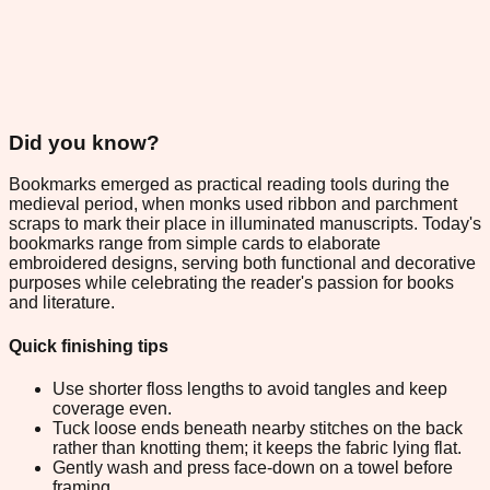
Did you know?
Bookmarks emerged as practical reading tools during the
medieval period, when monks used ribbon and parchment
scraps to mark their place in illuminated manuscripts. Today's
bookmarks range from simple cards to elaborate
embroidered designs, serving both functional and decorative
purposes while celebrating the reader's passion for books
and literature.
Quick finishing tips
Use shorter floss lengths to avoid tangles and keep
coverage even.
Tuck loose ends beneath nearby stitches on the back
rather than knotting them; it keeps the fabric lying flat.
Gently wash and press face-down on a towel before
framing.