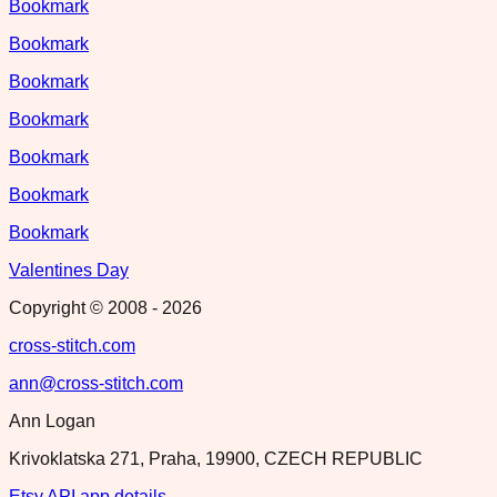
Bookmark
Bookmark
Bookmark
Bookmark
Bookmark
Bookmark
Bookmark
Valentines Day
Copyright © 2008 -
2026
cross-stitch.com
ann@cross-stitch.com
Ann Logan
Krivoklatska 271, Praha, 19900, CZECH REPUBLIC
Etsy API app details