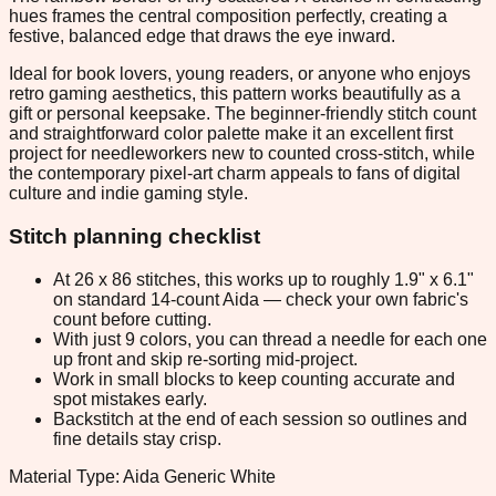
hues frames the central composition perfectly, creating a
festive, balanced edge that draws the eye inward.
Ideal for book lovers, young readers, or anyone who enjoys
retro gaming aesthetics, this pattern works beautifully as a
gift or personal keepsake. The beginner-friendly stitch count
and straightforward color palette make it an excellent first
project for needleworkers new to counted cross-stitch, while
the contemporary pixel-art charm appeals to fans of digital
culture and indie gaming style.
Stitch planning checklist
At 26 x 86 stitches, this works up to roughly 1.9" x 6.1"
on standard 14-count Aida — check your own fabric's
count before cutting.
With just 9 colors, you can thread a needle for each one
up front and skip re-sorting mid-project.
Work in small blocks to keep counting accurate and
spot mistakes early.
Backstitch at the end of each session so outlines and
fine details stay crisp.
Material Type: Aida Generic White