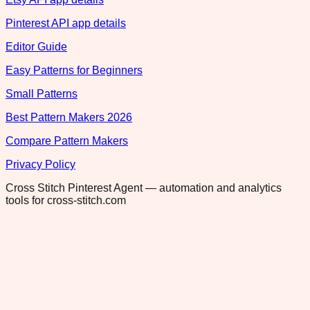
Pinterest API app details
Editor Guide
Easy Patterns for Beginners
Small Patterns
Best Pattern Makers 2026
Compare Pattern Makers
Privacy Policy
Cross Stitch Pinterest Agent — automation and analytics
tools for cross-stitch.com