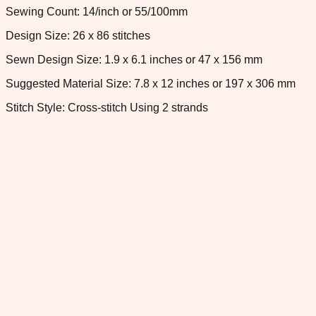
Sewing Count: 14/inch or 55/100mm
Design Size: 26 x 86 stitches
Sewn Design Size: 1.9 x 6.1 inches or 47 x 156 mm
Suggested Material Size: 7.8 x 12 inches or 197 x 306 mm
Stitch Style: Cross-stitch Using 2 strands