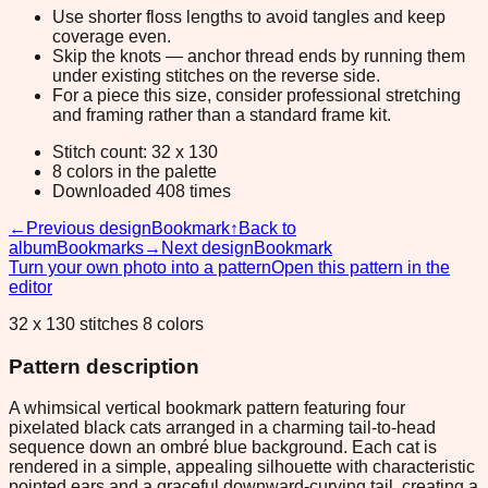
Use shorter floss lengths to avoid tangles and keep
coverage even.
Skip the knots — anchor thread ends by running them
under existing stitches on the reverse side.
For a piece this size, consider professional stretching
and framing rather than a standard frame kit.
Stitch count: 32 x 130
8 colors in the palette
Downloaded 408 times
←
Previous design
Bookmark
↑
Back to
album
Bookmarks
→
Next design
Bookmark
Turn your own photo into a pattern
Open this pattern in the
editor
32 x 130 stitches 8 colors
Pattern description
A whimsical vertical bookmark pattern featuring four
pixelated black cats arranged in a charming tail-to-head
sequence down an ombré blue background. Each cat is
rendered in a simple, appealing silhouette with characteristic
pointed ears and a graceful downward-curving tail, creating a