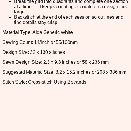
Break the grid into quadrants and complete one section
at a time — it keeps counting accurate on a design this
large.
Backstitch at the end of each session so outlines and
fine details stay crisp.
Material Type: Aida Generic White
Sewing Count: 14/inch or 55/100mm
Design Size: 32 x 130 stitches
Sewn Design Size: 2.3 x 9.3 inches or 58 x 236 mm
Suggested Material Size: 8.2 x 15.2 inches or 208 x 386 mm
Stitch Style: Cross-stitch Using 2 strands