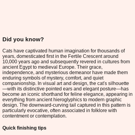
Did you know?
Cats have captivated human imagination for thousands of
years, domesticated first in the Fertile Crescent around
10,000 years ago and subsequently revered in cultures from
ancient Egypt to medieval Europe. Their grace,
independence, and mysterious demeanor have made them
enduring symbols of mystery, comfort, and quiet
companionship. In visual art and design, the cat's silhouette
—with its distinctive pointed ears and elegant posture—has
become an iconic shorthand for feline elegance, appearing in
everything from ancient hieroglyphics to modern graphic
design. The downward-curving tail captured in this pattern is
particularly evocative, often associated in folklore with
contentment or contemplation.
Quick finishing tips