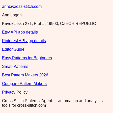
ann@cross-stitch.com
Ann Logan
Krivoklatska 271, Praha, 19900, CZECH REPUBLIC
Etsy API app details
Pinterest API app details
Editor Guide
Easy Patterns for Beginners
Small Patterns
Best Pattern Makers 2026
Compare Pattern Makers
Privacy Policy
Cross Stitch Pinterest Agent — automation and analytics
tools for cross-stitch.com