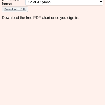
format
Download PDF
Download the free PDF chart once you sign in.