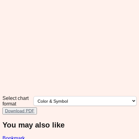
Select chart
format
Download PDF
You may also like
Bookmark