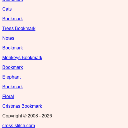
Cats
Bookmark
Trees Bookmark
Notes
Bookmark
Monkeys Bookmark
Bookmark
Elephant
Bookmark
Floral
Cristmas Bookmark
Copyright © 2008 -
2026
cross-stitch.com