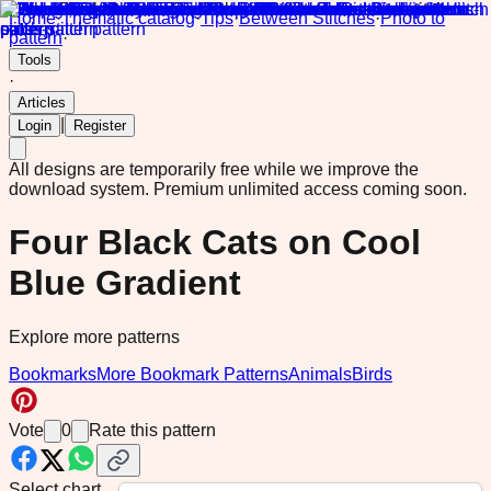
Home
·
Thematic catalog
·
Tips
·
Between Stitches
·
Photo to
pattern
·
Tools
·
Articles
|
Login
Register
All designs are temporarily free while we improve the
download system.
Premium unlimited access coming soon.
Four Black Cats on Cool
Blue Gradient
Explore more patterns
Bookmarks
More Bookmark Patterns
Animals
Birds
Vote
0
Rate this pattern
Select chart