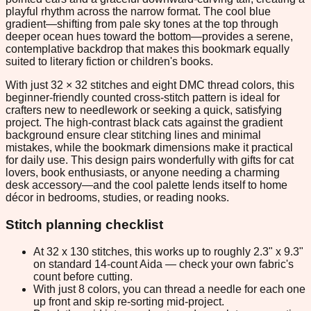
playful rhythm across the narrow format. The cool blue
gradient—shifting from pale sky tones at the top through
deeper ocean hues toward the bottom—provides a serene,
contemplative backdrop that makes this bookmark equally
suited to literary fiction or children's books.
With just 32 × 32 stitches and eight DMC thread colors, this
beginner-friendly counted cross-stitch pattern is ideal for
crafters new to needlework or seeking a quick, satisfying
project. The high-contrast black cats against the gradient
background ensure clear stitching lines and minimal
mistakes, while the bookmark dimensions make it practical
for daily use. This design pairs wonderfully with gifts for cat
lovers, book enthusiasts, or anyone needing a charming
desk accessory—and the cool palette lends itself to home
décor in bedrooms, studies, or reading nooks.
Stitch planning checklist
At 32 x 130 stitches, this works up to roughly 2.3" x 9.3"
on standard 14-count Aida — check your own fabric's
count before cutting.
With just 8 colors, you can thread a needle for each one
up front and skip re-sorting mid-project.