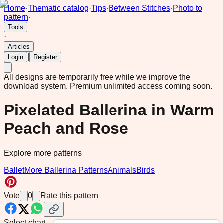
Home
·
Thematic catalog
·
Tips
·
Between Stitches
·
Photo to
pattern
·
Tools
·
Articles
|
Login
Register
All designs are temporarily free while we improve the
download system.
Premium unlimited access coming soon.
Pixelated Ballerina in Warm
Peach and Rose
Explore more patterns
Ballet
More Ballerina Patterns
Animals
Birds
Vote
0
Rate this pattern
Select chart