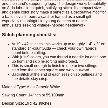
and the stand's supporting legs. The design works beautifully
on Aida fabric for a quick, satisfying stitch. Its compact size
and gentle color story make it perfect as a decorative motif for
a ballet lover's room, a card, or framed as a small gift—
especially meaningful for young dancers or dance
enthusiasts seeking vintage-inspired needlework.
Stitch planning checklist
At 19 x 42 stitches, this works up to roughly 1.4" x 3" on
standard 14-count Aida — check your own fabric's
count before cutting.
With just 9 colors, you can thread a needle for each one
up front and skip re-sorting mid-project.
This is small enough to finish in one or two sittings —
start from the center square and work outward.
Backstitch at the end of each session so outlines and
fine details stay crisp.
Material Type: Aida Generic White
Sewing Count: 14/inch or 55/100mm
Design Size: 19 x 42 stitches