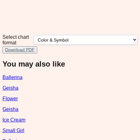
Select chart
format
Download PDF
You may also like
Ballerina
Geisha
Flower
Geisha
Ice Cream
Small Girl