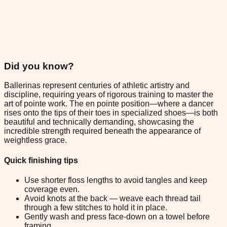
Did you know?
Ballerinas represent centuries of athletic artistry and
discipline, requiring years of rigorous training to master the
art of pointe work. The en pointe position—where a dancer
rises onto the tips of their toes in specialized shoes—is both
beautiful and technically demanding, showcasing the
incredible strength required beneath the appearance of
weightless grace.
Quick finishing tips
Use shorter floss lengths to avoid tangles and keep
coverage even.
Avoid knots at the back — weave each thread tail
through a few stitches to hold it in place.
Gently wash and press face-down on a towel before
framing.