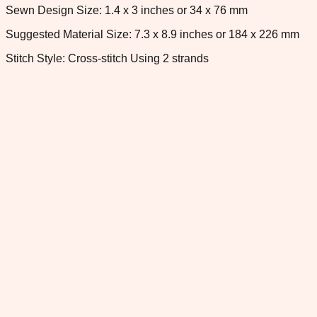
Sewn Design Size: 1.4 x 3 inches or 34 x 76 mm
Suggested Material Size: 7.3 x 8.9 inches or 184 x 226 mm
Stitch Style: Cross-stitch Using 2 strands