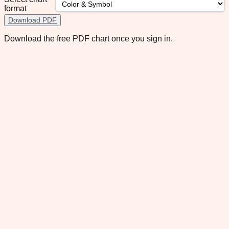
format
Download PDF
Download the free PDF chart once you sign in.