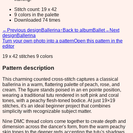
Stitch count: 19 x 42
9 colors in the palette
Downloaded 74 times
←
Previous design
Ballerina
↑
Back to album
Ballet
→
Next
design
Ballerina
Turn your own photo into a pattern
Open this pattern in the
editor
19 x 42 stitches 9 colors
Pattern description
This charming counted cross-stitch captures a classical
ballerina in a warm, flattering palette of peach, rose, and
cream. The figure stands poised in an en pointe position,
wearing a traditional tutu rendered in soft pink and coral
tones, with a peachy flesh-toned bodice. At just 19×19
stitches, it's an ideal beginner project that combines
simplicity with recognizable subject matter.
Nine DMC thread colors come together to create depth and
dimension across the dancer's form, from the warm peachy
skin tones to the deeper reds accenting the tutu's shadows