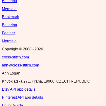
Ballerina
Mermaid
Bookmark
Ballerina
Feather
Mermaid
Copyright © 2008 -
2026
cross-stitch.com
ann@cross-stitch.com
Ann Logan
Krivoklatska 271, Praha, 19900, CZECH REPUBLIC
Etsy API app details
Pinterest API app details
Editor Guide