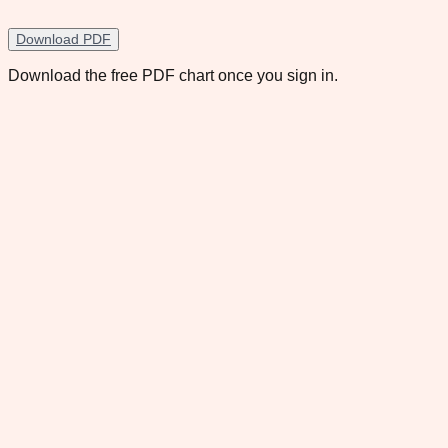
Download PDF
Download the free PDF chart once you sign in.