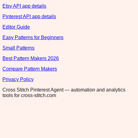
Etsy API app details
Pinterest API app details
Editor Guide
Easy Patterns for Beginners
Small Patterns
Best Pattern Makers 2026
Compare Pattern Makers
Privacy Policy
Cross Stitch Pinterest Agent — automation and analytics
tools for cross-stitch.com