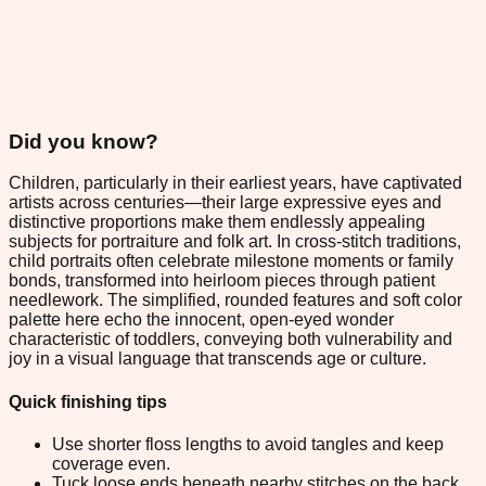
Did you know?
Children, particularly in their earliest years, have captivated
artists across centuries—their large expressive eyes and
distinctive proportions make them endlessly appealing
subjects for portraiture and folk art. In cross-stitch traditions,
child portraits often celebrate milestone moments or family
bonds, transformed into heirloom pieces through patient
needlework. The simplified, rounded features and soft color
palette here echo the innocent, open-eyed wonder
characteristic of toddlers, conveying both vulnerability and
joy in a visual language that transcends age or culture.
Quick finishing tips
Use shorter floss lengths to avoid tangles and keep
coverage even.
Tuck loose ends beneath nearby stitches on the back