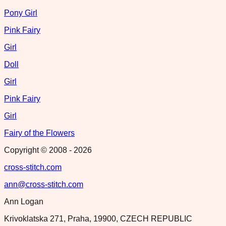
Pony Girl
Pink Fairy
Girl
Doll
Girl
Pink Fairy
Girl
Fairy of the Flowers
Copyright © 2008 -
2026
cross-stitch.com
ann@cross-stitch.com
Ann Logan
Krivoklatska 271, Praha, 19900, CZECH REPUBLIC