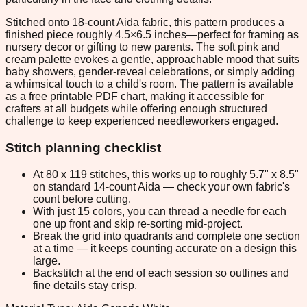
Stitched onto 18-count Aida fabric, this pattern produces a
finished piece roughly 4.5×6.5 inches—perfect for framing as
nursery decor or gifting to new parents. The soft pink and
cream palette evokes a gentle, approachable mood that suits
baby showers, gender-reveal celebrations, or simply adding
a whimsical touch to a child's room. The pattern is available
as a free printable PDF chart, making it accessible for
crafters at all budgets while offering enough structured
challenge to keep experienced needleworkers engaged.
Stitch planning checklist
At 80 x 119 stitches, this works up to roughly 5.7" x 8.5"
on standard 14-count Aida — check your own fabric's
count before cutting.
With just 15 colors, you can thread a needle for each
one up front and skip re-sorting mid-project.
Break the grid into quadrants and complete one section
at a time — it keeps counting accurate on a design this
large.
Backstitch at the end of each session so outlines and
fine details stay crisp.