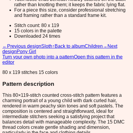
rather than knotting them; it keeps the fabric lying flat.
For a piece this size, consider professional stretching
and framing rather than a standard frame kit.
Stitch count: 80 x 119
15 colors in the palette
Downloaded 24 times
←
Previous design
Sloth
↑
Back to album
Children
→
Next
design
Pony Girl
Turn your own photo into a pattern
Open this pattern in the
editor
80 x 119 stitches 15 colors
Pattern description
This 80×119-stitch counted cross-stitch pattern features a
charming portrait of a young child with dark curled hair,
rendered in warm peachy skin tones and soft pastels. The
composition is centered and straightforward, ideal for
intermediate stitchers seeking a satisfying project that
balances detail with manageable complexity. The 15 DMC
thread colors create gentle shading and dimension,
particularly in the face and clothing details.