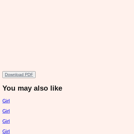
Download PDF
You may also like
Girl
Girl
Girl
Girl