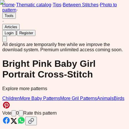
Home
·
Thematic catalog
·
Tips
·
Between Stitches
·
Photo to
pattern
·
Tools
·
Articles
|
Login
Register
All designs are temporarily free while we improve the
download system.
Premium unlimited access coming soon.
Bright Pink Baby Girl
Portrait Cross-Stitch
Explore more patterns
Children
More Baby Patterns
More Gril Patterns
Animals
Birds
Vote
0
Rate this pattern