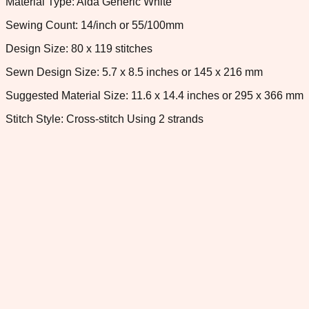
Material Type: Aida Generic White
Sewing Count: 14/inch or 55/100mm
Design Size: 80 x 119 stitches
Sewn Design Size: 5.7 x 8.5 inches or 145 x 216 mm
Suggested Material Size: 11.6 x 14.4 inches or 295 x 366 mm
Stitch Style: Cross-stitch Using 2 strands