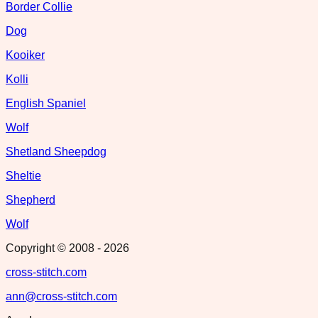
Border Collie
Dog
Kooiker
Kolli
English Spaniel
Wolf
Shetland Sheepdog
Sheltie
Shepherd
Wolf
Copyright © 2008 -
2026
cross-stitch.com
ann@cross-stitch.com