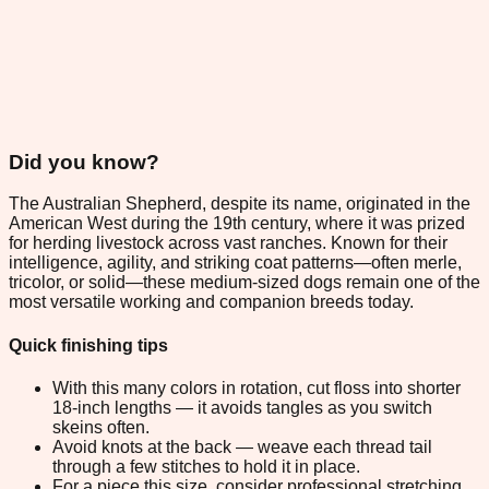
Did you know?
The Australian Shepherd, despite its name, originated in the
American West during the 19th century, where it was prized
for herding livestock across vast ranches. Known for their
intelligence, agility, and striking coat patterns—often merle,
tricolor, or solid—these medium-sized dogs remain one of the
most versatile working and companion breeds today.
Quick finishing tips
With this many colors in rotation, cut floss into shorter
18-inch lengths — it avoids tangles as you switch
skeins often.
Avoid knots at the back — weave each thread tail
through a few stitches to hold it in place.
For a piece this size, consider professional stretching