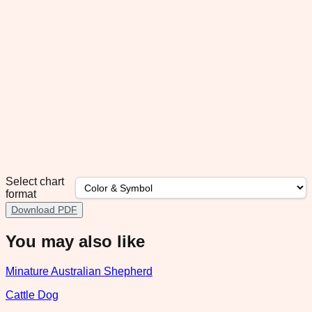
Select chart
format
Download PDF
You may also like
Minature Australian Shepherd
Cattle Dog