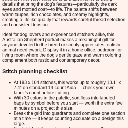
details that bring the dog's features—particularly the dark
eyes and mottled coat—to life. The palette shifts between
warm taupes, rich chocolates, and creamy highlights,
creating a lifelike quality that rewards careful thread selection
and consistent tension.
Ideal for dog lovers and experienced stitchers alike, this
Australian Shepherd portrait makes a meaningful gift for
anyone devoted to the breed or simply appreciates realistic
animal needlework. Display it in a home office, bedroom, or
living room where the dog's gentle gaze and warm coloring
complement both rustic and contemporary décor.
Stitch planning checklist
At 183 x 104 stitches, this works up to roughly 13.1" x
7.4" on standard 14-count Aida — check your own
fabric's count before cutting.
With 30 colors in the palette, sort floss into labeled
bags by symbol before you start — worth the extra few
minutes on a project this size.
Break the grid into quadrants and complete one section
at a time — it keeps counting accurate on a design this
large.