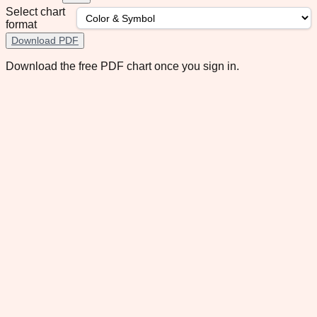
Select chart
format
Download PDF
Download the free PDF chart once you sign in.