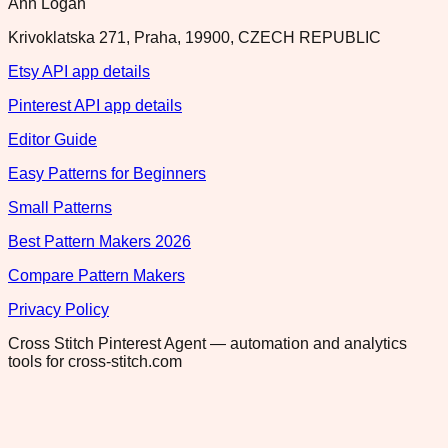
Ann Logan
Krivoklatska 271, Praha, 19900, CZECH REPUBLIC
Etsy API app details
Pinterest API app details
Editor Guide
Easy Patterns for Beginners
Small Patterns
Best Pattern Makers 2026
Compare Pattern Makers
Privacy Policy
Cross Stitch Pinterest Agent — automation and analytics
tools for cross-stitch.com