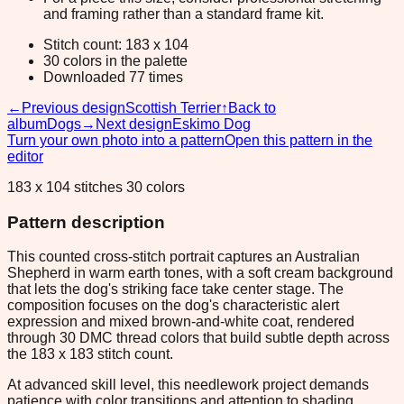
and framing rather than a standard frame kit.
Stitch count: 183 x 104
30 colors in the palette
Downloaded 77 times
←
Previous design
Scottish Terrier
↑
Back to
album
Dogs
→
Next design
Eskimo Dog
Turn your own photo into a pattern
Open this pattern in the
editor
183 x 104 stitches 30 colors
Pattern description
This counted cross-stitch portrait captures an Australian
Shepherd in warm earth tones, with a soft cream background
that lets the dog's striking face take center stage. The
composition focuses on the dog's characteristic alert
expression and mixed brown-and-white coat, rendered
through 30 DMC thread colors that build subtle depth across
the 183 x 183 stitch count.
At advanced skill level, this needlework project demands
patience with color transitions and attention to shading