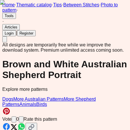
Home
·
Thematic catalog
·
Tips
·
Between Stitches
·
Photo to
pattern
·
Tools
·
Articles
|
Login
Register
All designs are temporarily free while we improve the
download system.
Premium unlimited access coming soon.
Brown and White Australian
Shepherd Portrait
Explore more patterns
Dogs
More Australian Patterns
More Shepherd
Patterns
Animals
Birds
Vote
0
Rate this pattern