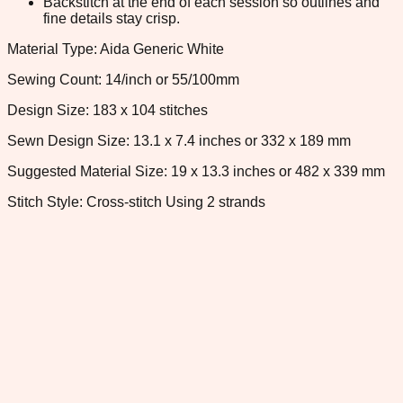
Backstitch at the end of each session so outlines and
fine details stay crisp.
Material Type: Aida Generic White
Sewing Count: 14/inch or 55/100mm
Design Size: 183 x 104 stitches
Sewn Design Size: 13.1 x 7.4 inches or 332 x 189 mm
Suggested Material Size: 19 x 13.3 inches or 482 x 339 mm
Stitch Style: Cross-stitch Using 2 strands