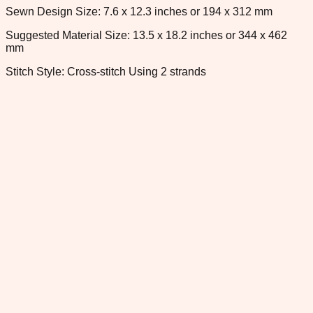
Sewn Design Size: 7.6 x 12.3 inches or 194 x 312 mm
Suggested Material Size: 13.5 x 18.2 inches or 344 x 462
mm
Stitch Style: Cross-stitch Using 2 strands