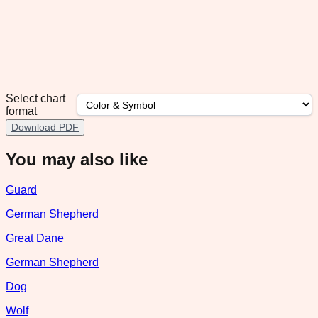
Select chart
format
Download PDF
You may also like
Guard
German Shepherd
Great Dane
German Shepherd
Dog
Wolf