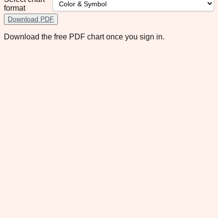
format
Download PDF
Download the free PDF chart once you sign in.