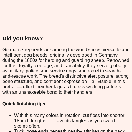
Did you know?
German Shepherds are among the world's most versatile and
intelligent dog breeds, originally developed in Germany
during the 1880s for herding and guarding sheep. Renowned
for their loyalty, courage, and trainability, they serve globally
as military, police, and service dogs, and excel in search-
and-rescue work. The breed's distinctive alert posture, strong
bone structure, and confident expression—all visible in this
portrait—reflect their heritage as tireless working partners
with an unshakeable bond to their handlers.
Quick finishing tips
With this many colors in rotation, cut floss into shorter
18-inch lengths — it avoids tangles as you switch
skeins often.
Tuck loose ends beneath nearby stitches on the back