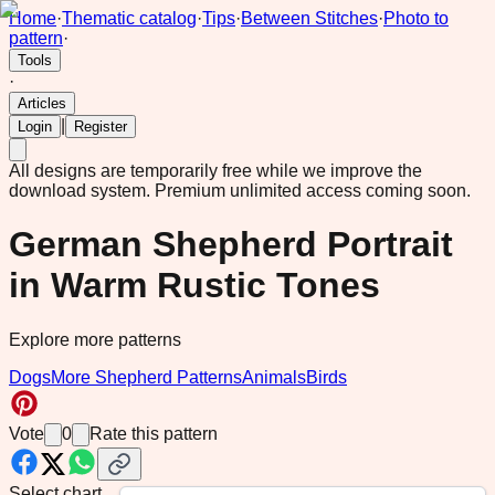
Home
·
Thematic catalog
·
Tips
·
Between Stitches
·
Photo to
pattern
·
Tools
·
Articles
|
Login
Register
All designs are temporarily free while we improve the
download system.
Premium unlimited access coming soon.
German Shepherd Portrait
in Warm Rustic Tones
Explore more patterns
Dogs
More Shepherd Patterns
Animals
Birds
Vote
0
Rate this pattern
Select chart