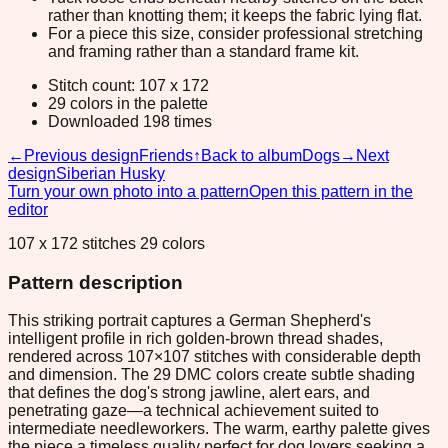
rather than knotting them; it keeps the fabric lying flat.
For a piece this size, consider professional stretching
and framing rather than a standard frame kit.
Stitch count: 107 x 172
29 colors in the palette
Downloaded 198 times
←
Previous design
Friends
↑
Back to album
Dogs
→
Next
design
Siberian Husky
Turn your own photo into a pattern
Open this pattern in the
editor
107 x 172 stitches 29 colors
Pattern description
This striking portrait captures a German Shepherd's
intelligent profile in rich golden-brown thread shades,
rendered across 107×107 stitches with considerable depth
and dimension. The 29 DMC colors create subtle shading
that defines the dog's strong jawline, alert ears, and
penetrating gaze—a technical achievement suited to
intermediate needleworkers. The warm, earthy palette gives
the piece a timeless quality perfect for dog lovers seeking a