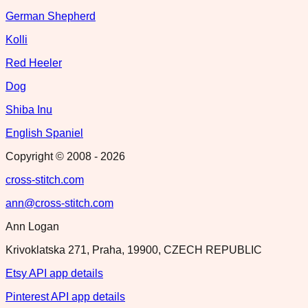
German Shepherd
Kolli
Red Heeler
Dog
Shiba Inu
English Spaniel
Copyright © 2008 -
2026
cross-stitch.com
ann@cross-stitch.com
Ann Logan
Krivoklatska 271, Praha, 19900, CZECH REPUBLIC
Etsy API app details
Pinterest API app details