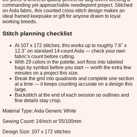
commanding yet approachable needlepoint project. Stitched
on Aida fabric, this counted cross-stitch design makes an
ideal framed keepsake or gift for anyone drawn to loyal
working breeds.
Stitch planning checklist
At 107 x 172 stitches, this works up to roughly 7.6" x
12.3" on standard 14-count Aida — check your own
fabric's count before cutting.
With 29 colors in the palette, sort floss into labeled
bags by symbol before you start — worth the extra few
minutes on a project this size.
Break the grid into quadrants and complete one section
at a time — it keeps counting accurate on a design this
large.
Backstitch at the end of each session so outlines and
fine details stay crisp.
Material Type: Aida Generic White
Sewing Count: 14/inch or 55/100mm
Design Size: 107 x 172 stitches