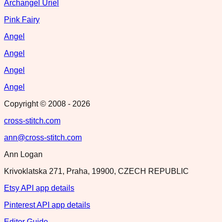
Archangel Uriel
Pink Fairy
Angel
Angel
Angel
Angel
Copyright © 2008 -
2026
cross-stitch.com
ann@cross-stitch.com
Ann Logan
Krivoklatska 271, Praha, 19900, CZECH REPUBLIC
Etsy API app details
Pinterest API app details
Editor Guide