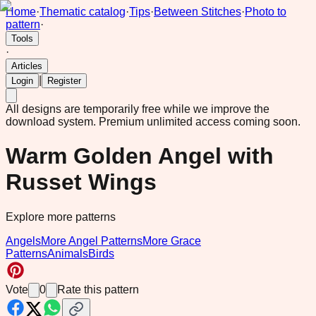
Home
·
Thematic catalog
·
Tips
·
Between Stitches
·
Photo to
pattern
·
Tools
·
Articles
|
Login
Register
All designs are temporarily free while we improve the
download system.
Premium unlimited access coming soon.
Warm Golden Angel with
Russet Wings
Explore more patterns
Angels
More Angel Patterns
More Grace
Patterns
Animals
Birds
Vote
0
Rate this pattern