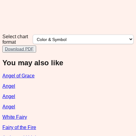
Select chart
format
Download PDF
You may also like
Angel of Grace
Angel
Angel
Angel
White Fairy
Fairy of the Fire