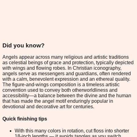
Did you know?
Angels appear across many religious and artistic traditions
as celestial beings of grace and protection, typically depicted
with wings and flowing robes. In Christian iconography,
angels serve as messengers and guardians, often rendered
with a calm, benevolent expression and an ethereal quality.
The figure-and-wings composition is a timeless artistic
convention used to convey both otherworldliness and
accessibility—a balance between the divine and the human
that has made the angel motif enduringly popular in
devotional and decorative art for centuries.
Quick finishing tips
With this many colors in rotation, cut floss into shorter
18-inch lengths — it avoids tangles as you switch