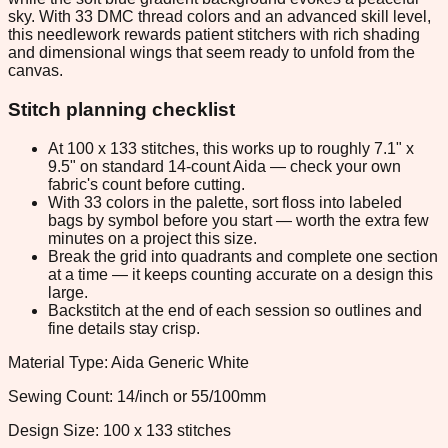
sky. With 33 DMC thread colors and an advanced skill level,
this needlework rewards patient stitchers with rich shading
and dimensional wings that seem ready to unfold from the
canvas.
Stitch planning checklist
At 100 x 133 stitches, this works up to roughly 7.1" x
9.5" on standard 14-count Aida — check your own
fabric's count before cutting.
With 33 colors in the palette, sort floss into labeled
bags by symbol before you start — worth the extra few
minutes on a project this size.
Break the grid into quadrants and complete one section
at a time — it keeps counting accurate on a design this
large.
Backstitch at the end of each session so outlines and
fine details stay crisp.
Material Type: Aida Generic White
Sewing Count: 14/inch or 55/100mm
Design Size: 100 x 133 stitches