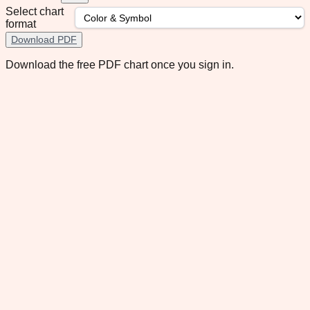
Select chart
format
Download PDF
Download the free PDF chart once you sign in.