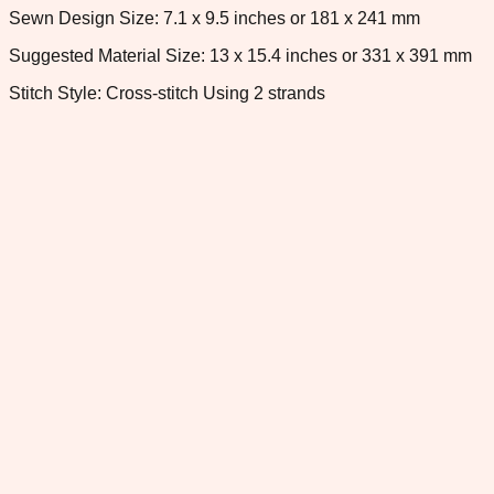
Sewn Design Size: 7.1 x 9.5 inches or 181 x 241 mm
Suggested Material Size: 13 x 15.4 inches or 331 x 391 mm
Stitch Style: Cross-stitch Using 2 strands