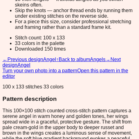
skeins often.
Skip the knots — anchor thread ends by running them
under existing stitches on the reverse side.
For a piece this size, consider professional stretching
and framing rather than a standard frame kit.
Stitch count: 100 x 133
33 colors in the palette
Downloaded 150 times
←
Previous design
Angel
↑
Back to album
Angels
→
Next
design
Angel
Turn your own photo into a pattern
Open this pattern in the
editor
100 x 133 stitches 33 colors
Pattern description
This 100×100 stitch counted cross-stitch pattern captures a
serene angel in warm honey and golden tones, her wings
spread wide in a graceful, protective gesture. The shift from
pale cream-gold in the upper body to deeper russet and
brown in the wings creates a luminous sense of movement,
while the soft blue gradient background evokes a peaceful