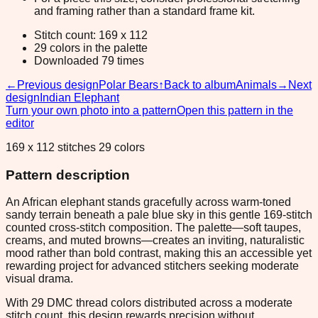
and framing rather than a standard frame kit.
Stitch count: 169 x 112
29 colors in the palette
Downloaded 79 times
←
Previous design
Polar Bears
↑
Back to album
Animals
→
Next
design
Indian Elephant
Turn your own photo into a pattern
Open this pattern in the
editor
169 x 112 stitches 29 colors
Pattern description
An African elephant stands gracefully across warm-toned
sandy terrain beneath a pale blue sky in this gentle 169-stitch
counted cross-stitch composition. The palette—soft taupes,
creams, and muted browns—creates an inviting, naturalistic
mood rather than bold contrast, making this an accessible yet
rewarding project for advanced stitchers seeking moderate
visual drama.
With 29 DMC thread colors distributed across a moderate
stitch count, this design rewards precision without