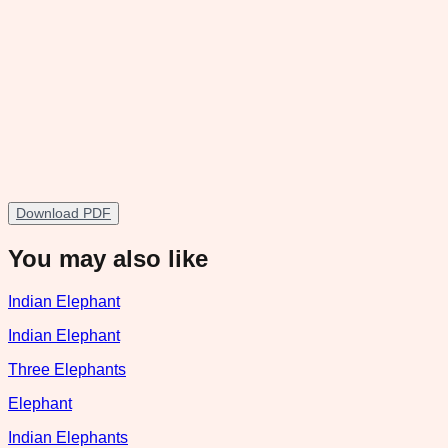
Download PDF
You may also like
Indian Elephant
Indian Elephant
Three Elephants
Elephant
Indian Elephants