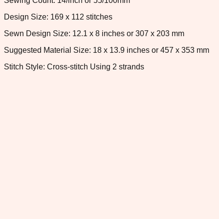
Sewing Count: 14/inch or 55/100mm
Design Size: 169 x 112 stitches
Sewn Design Size: 12.1 x 8 inches or 307 x 203 mm
Suggested Material Size: 18 x 13.9 inches or 457 x 353 mm
Stitch Style: Cross-stitch Using 2 strands