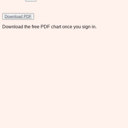
Download PDF
Download the free PDF chart once you sign in.