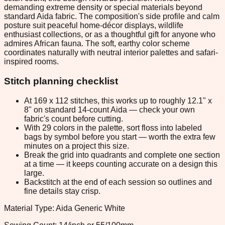
demanding extreme density or special materials beyond
standard Aida fabric. The composition's side profile and calm
posture suit peaceful home-décor displays, wildlife
enthusiast collections, or as a thoughtful gift for anyone who
admires African fauna. The soft, earthy color scheme
coordinates naturally with neutral interior palettes and safari-
inspired rooms.
Stitch planning checklist
At 169 x 112 stitches, this works up to roughly 12.1" x
8" on standard 14-count Aida — check your own
fabric's count before cutting.
With 29 colors in the palette, sort floss into labeled
bags by symbol before you start — worth the extra few
minutes on a project this size.
Break the grid into quadrants and complete one section
at a time — it keeps counting accurate on a design this
large.
Backstitch at the end of each session so outlines and
fine details stay crisp.
Material Type: Aida Generic White