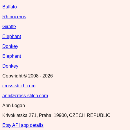
Buffalo
Rhinoceros
Giraffe
Elephant
Donkey
Elephant
Donkey
Copyright © 2008 -
2026
cross-stitch.com
ann@cross-stitch.com
Ann Logan
Krivoklatska 271, Praha, 19900, CZECH REPUBLIC
Etsy API app details