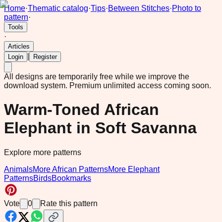
Home
·
Thematic catalog
·
Tips
·
Between Stitches
·
Photo to
pattern
·
Tools
·
Articles
|
Login
Register
All designs are temporarily free while we improve the
download system.
Premium unlimited access coming soon.
Warm-Toned African
Elephant in Soft Savanna
Explore more patterns
Animals
More African Patterns
More Elephant
Patterns
Birds
Bookmarks
Vote
0
Rate this pattern