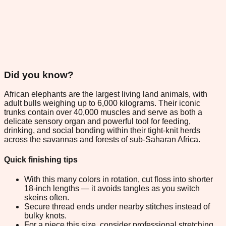
Did you know?
African elephants are the largest living land animals, with
adult bulls weighing up to 6,000 kilograms. Their iconic
trunks contain over 40,000 muscles and serve as both a
delicate sensory organ and powerful tool for feeding,
drinking, and social bonding within their tight-knit herds
across the savannas and forests of sub-Saharan Africa.
Quick finishing tips
With this many colors in rotation, cut floss into shorter
18-inch lengths — it avoids tangles as you switch
skeins often.
Secure thread ends under nearby stitches instead of
bulky knots.
For a piece this size, consider professional stretching