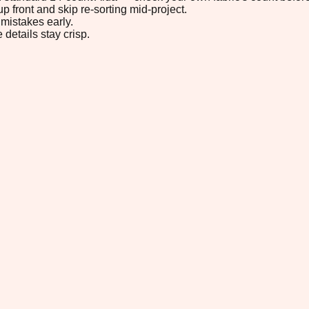
p front and skip re-sorting mid-project.
mistakes early.
 details stay crisp.