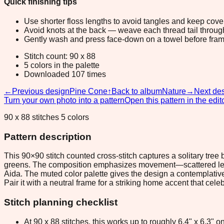
Quick finishing tips
Use shorter floss lengths to avoid tangles and keep cov
Avoid knots at the back — weave each thread tail through a
Gently wash and press face-down on a towel before fram
Stitch count: 90 x 88
5 colors in the palette
Downloaded 107 times
←
Previous design
Pine Cone
↑
Back to album
Nature
→
Next de
Turn your own photo into a pattern
Open this pattern in the edit
90 x 88 stitches 5 colors
Pattern description
This 90×90 stitch counted cross-stitch captures a solitary tree
greens. The composition emphasizes movement—scattered leave
Aida. The muted color palette gives the design a contemplative
Pair it with a neutral frame for a striking home accent that cele
Stitch planning checklist
At 90 x 88 stitches, this works up to roughly 6.4" x 6.3"