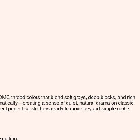
 DMC thread colors that blend soft grays, deep blacks, and rich
tically—creating a sense of quiet, natural drama on classic
ct perfect for stitchers ready to move beyond simple motifs.
 cutting.