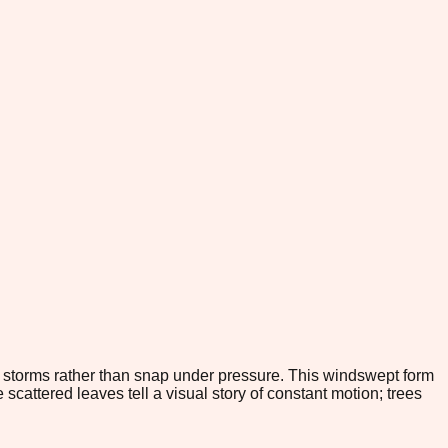
d storms rather than snap under pressure. This windswept form
scattered leaves tell a visual story of constant motion; trees