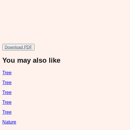
Download PDF
You may also like
Tree
Tree
Tree
Tree
Tree
Nature