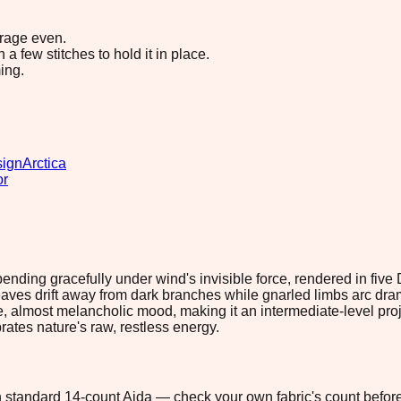
erage even.
 few stitches to hold it in place.
ing.
sign
Arctica
or
 bending gracefully under wind's invisible force, rendered in five
s drift away from dark branches while gnarled limbs arc drama
, almost melancholic mood, making it an intermediate-level proje
brates nature's raw, restless energy.
 on standard 14-count Aida — check your own fabric's count before