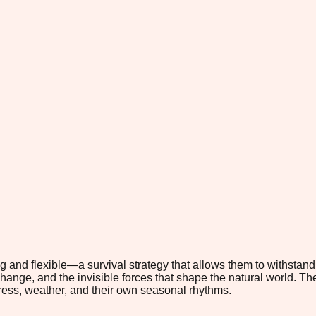
 and flexible—a survival strategy that allows them to withstan
hange, and the invisible forces that shape the natural world. The 
tress, weather, and their own seasonal rhythms.