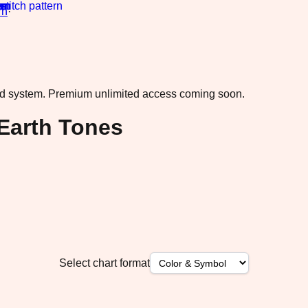
rn
·
ad system.
Premium unlimited access coming soon.
Earth Tones
Select chart format