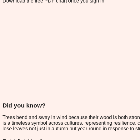
Download the free PDF chart once you sign in.
Did you know?
Trees bend and sway in wind because their wood is both strong
is a timeless symbol across cultures, representing resilience, c
lose leaves not just in autumn but year-round in response to s