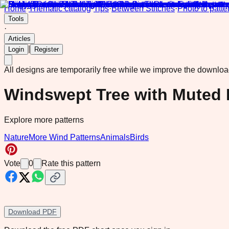
Home
·
Thematic catalog
·
Tips
·
Between Stitches
·
Photo to patte
Tools
·
Articles
|
Login
Register
All designs are temporarily free while we improve the downlo
Windswept Tree with Muted 
Explore more patterns
Nature
More Wind Patterns
Animals
Birds
Vote
0
Rate this pattern
Download PDF