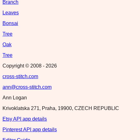
Branch
Leaves
Bonsai
Tree
Oak
Tree
Copyright © 2008 -
2026
cross-stitch.com
ann@cross-stitch.com
Ann Logan
Krivoklatska 271, Praha, 19900, CZECH REPUBLIC
Etsy API app details
Pinterest API app details