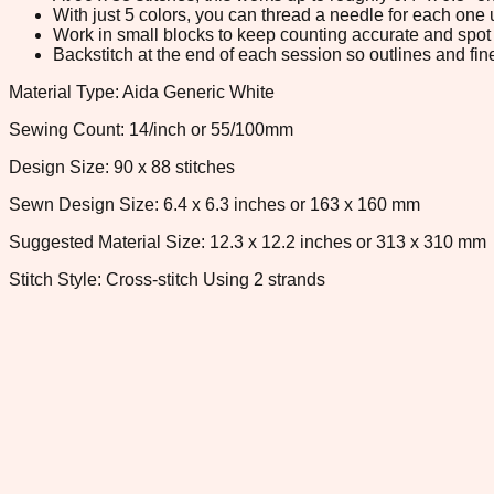
With just 5 colors, you can thread a needle for each one u
Work in small blocks to keep counting accurate and spot 
Backstitch at the end of each session so outlines and fine
Material Type: Aida Generic White
Sewing Count: 14/inch or 55/100mm
Design Size: 90 x 88 stitches
Sewn Design Size: 6.4 x 6.3 inches or 163 x 160 mm
Suggested Material Size: 12.3 x 12.2 inches or 313 x 310 mm
Stitch Style: Cross-stitch Using 2 strands