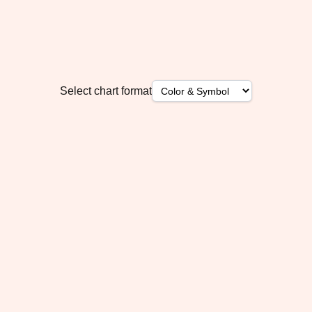
Select chart format