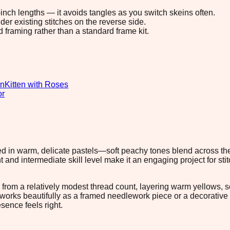
8-inch lengths — it avoids tangles as you switch skeins often.
r existing stitches on the reverse side.
d framing rather than a standard frame kit.
gn
Kitten with Roses
or
ered in warm, delicate pastels—soft peachy tones blend across t
t and intermediate skill level make it an engaging project for st
rom a relatively modest thread count, layering warm yellows, sof
ign works beautifully as a framed needlework piece or a decorativ
sence feels right.