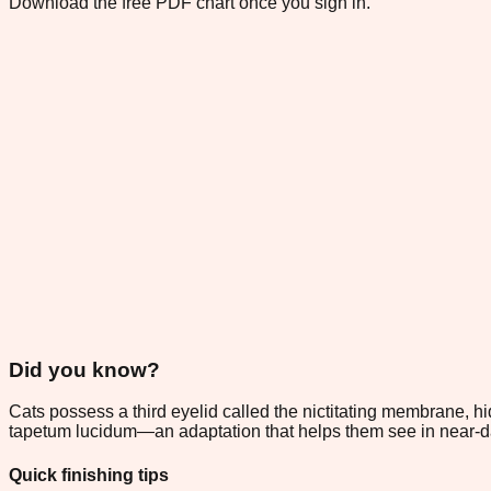
Download the free PDF chart once you sign in.
Did you know?
Cats possess a third eyelid called the nictitating membrane, hid
tapetum lucidum—an adaptation that helps them see in near-
Quick finishing tips