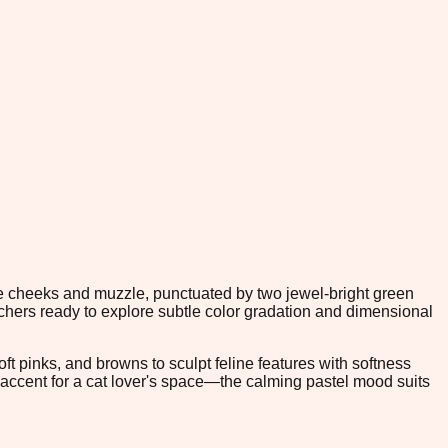
he cheeks and muzzle, punctuated by two jewel-bright green
itchers ready to explore subtle color gradation and dimensional
t pinks, and browns to sculpt feline features with softness
e accent for a cat lover's space—the calming pastel mood suits