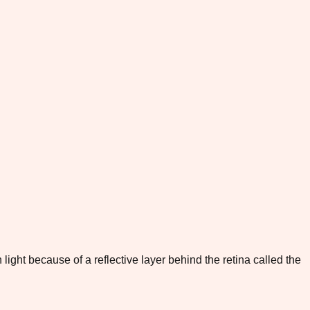
light because of a reflective layer behind the retina called the