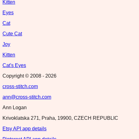
Kitten
Eyes
Cat
Cute Cat
Joy
Kitten
Cat's Eyes
Copyright © 2008 -
2026
cross-stitch.com
ann@cross-stitch.com
Ann Logan
Krivoklatska 271, Praha, 19900, CZECH REPUBLIC
Etsy API app details