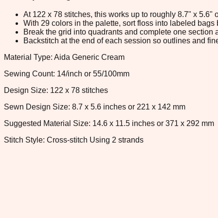
At 122 x 78 stitches, this works up to roughly 8.7" x 5.6
With 29 colors in the palette, sort floss into labeled bag
Break the grid into quadrants and complete one section a
Backstitch at the end of each session so outlines and fine
Material Type: Aida Generic Cream
Sewing Count: 14/inch or 55/100mm
Design Size: 122 x 78 stitches
Sewn Design Size: 8.7 x 5.6 inches or 221 x 142 mm
Suggested Material Size: 14.6 x 11.5 inches or 371 x 292 mm
Stitch Style: Cross-stitch Using 2 strands