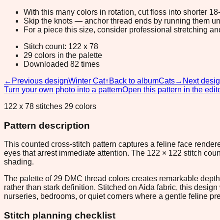
With this many colors in rotation, cut floss into shorter 1
Skip the knots — anchor thread ends by running them unde
For a piece this size, consider professional stretching an
Stitch count: 122 x 78
29 colors in the palette
Downloaded 82 times
←
Previous design
Winter Cat
↑
Back to album
Cats
→
Next desi
Turn your own photo into a pattern
Open this pattern in the edit
122 x 78 stitches 29 colors
Pattern description
This counted cross-stitch pattern captures a feline face rend
eyes that arrest immediate attention. The 122 × 122 stitch coun
shading.
The palette of 29 DMC thread colors creates remarkable depth f
rather than stark definition. Stitched on Aida fabric, this des
nurseries, bedrooms, or quiet corners where a gentle feline pre
Stitch planning checklist