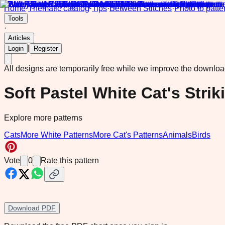
Home
·
Thematic catalog
·
Tips
·
Between Stitches
·
Photo to patte
Tools
·
Articles
|
Login
Register
All designs are temporarily free while we improve the downlo
Soft Pastel White Cat's Stri
Explore more patterns
Cats
More White Patterns
More Cat's Patterns
Animals
Birds
Vote
0
Rate this pattern
Download PDF