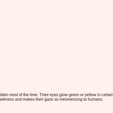
den most of the time. Their eyes glow green or yellow in certain 
darkness and makes their gaze so mesmerizing to humans.