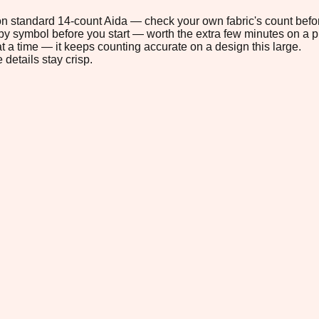
" on standard 14-count Aida — check your own fabric's count befor
s by symbol before you start — worth the extra few minutes on a pr
t a time — it keeps counting accurate on a design this large.
 details stay crisp.