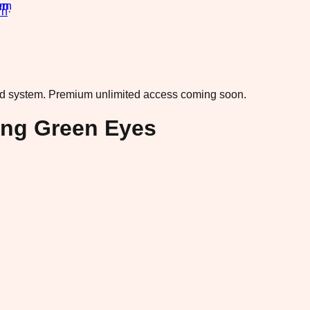
rn
·
ad system.
Premium unlimited access coming soon.
king Green Eyes