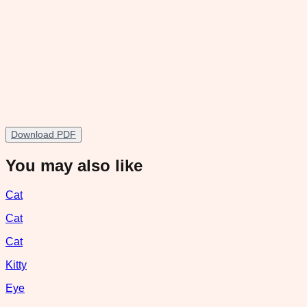
Download PDF
You may also like
Cat
Cat
Cat
Kitty
Eye