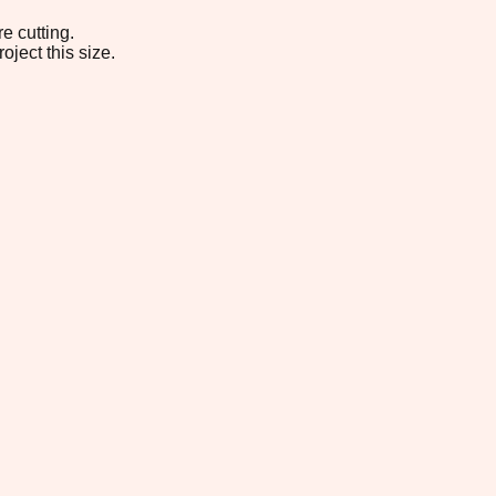
e cutting.
oject this size.