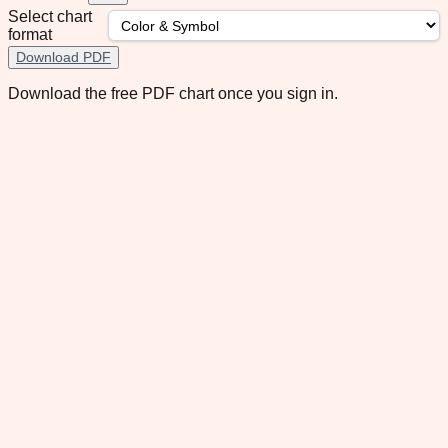
Select chart
format
Download PDF
Download the free PDF chart once you sign in.