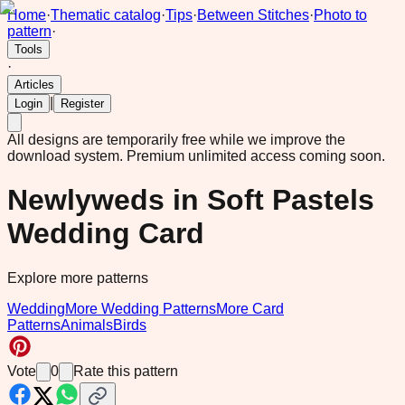
Home
·
Thematic catalog
·
Tips
·
Between Stitches
·
Photo to
pattern
·
Tools
·
Articles
|
Login
Register
All designs are temporarily free while we improve the
download system.
Premium unlimited access coming soon.
Newlyweds in Soft Pastels
Wedding Card
Explore more patterns
Wedding
More Wedding Patterns
More Card
Patterns
Animals
Birds
Vote
0
Rate this pattern