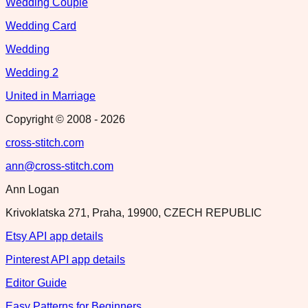
Wedding Couple
Wedding Card
Wedding
Wedding 2
United in Marriage
Copyright © 2008 -
2026
cross-stitch.com
ann@cross-stitch.com
Ann Logan
Krivoklatska 271, Praha, 19900, CZECH REPUBLIC
Etsy API app details
Pinterest API app details
Editor Guide
Easy Patterns for Beginners