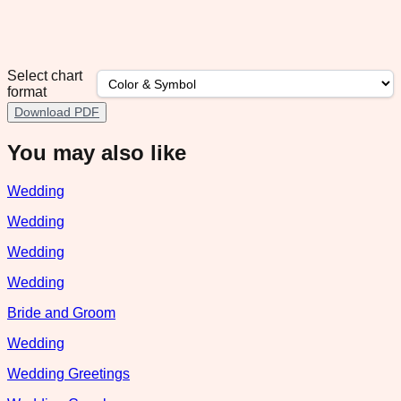
Select chart
format
Download PDF
You may also like
Wedding
Wedding
Wedding
Wedding
Bride and Groom
Wedding
Wedding Greetings