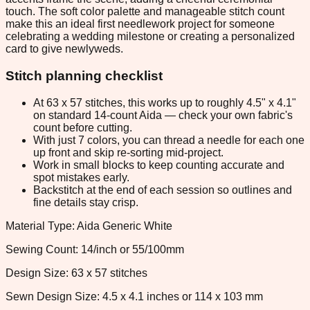
touch. The soft color palette and manageable stitch count
make this an ideal first needlework project for someone
celebrating a wedding milestone or creating a personalized
card to give newlyweds.
Stitch planning checklist
At 63 x 57 stitches, this works up to roughly 4.5" x 4.1"
on standard 14-count Aida — check your own fabric's
count before cutting.
With just 7 colors, you can thread a needle for each one
up front and skip re-sorting mid-project.
Work in small blocks to keep counting accurate and
spot mistakes early.
Backstitch at the end of each session so outlines and
fine details stay crisp.
Material Type: Aida Generic White
Sewing Count: 14/inch or 55/100mm
Design Size: 63 x 57 stitches
Sewn Design Size: 4.5 x 4.1 inches or 114 x 103 mm