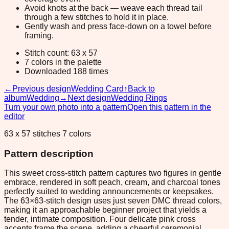
Avoid knots at the back — weave each thread tail
through a few stitches to hold it in place.
Gently wash and press face-down on a towel before
framing.
Stitch count: 63 x 57
7 colors in the palette
Downloaded 188 times
←
Previous design
Wedding Card
↑
Back to
album
Wedding
→
Next design
Wedding Rings
Turn your own photo into a pattern
Open this pattern in the
editor
63 x 57 stitches 7 colors
Pattern description
This sweet cross-stitch pattern captures two figures in gentle
embrace, rendered in soft peach, cream, and charcoal tones
perfectly suited to wedding announcements or keepsakes.
The 63×63-stitch design uses just seven DMC thread colors,
making it an approachable beginner project that yields a
tender, intimate composition. Four delicate pink cross
accents frame the scene, adding a cheerful ceremonial