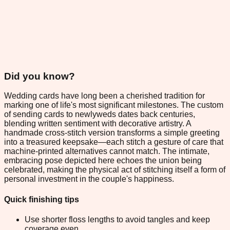
Did you know?
Wedding cards have long been a cherished tradition for
marking one of life's most significant milestones. The custom
of sending cards to newlyweds dates back centuries,
blending written sentiment with decorative artistry. A
handmade cross-stitch version transforms a simple greeting
into a treasured keepsake—each stitch a gesture of care that
machine-printed alternatives cannot match. The intimate,
embracing pose depicted here echoes the union being
celebrated, making the physical act of stitching itself a form of
personal investment in the couple's happiness.
Quick finishing tips
Use shorter floss lengths to avoid tangles and keep
coverage even.