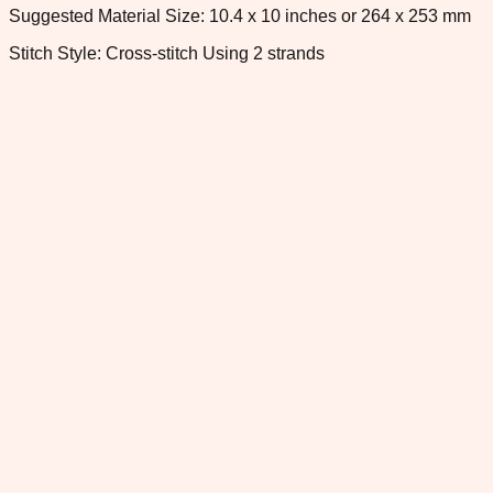
Suggested Material Size: 10.4 x 10 inches or 264 x 253 mm
Stitch Style: Cross-stitch Using 2 strands