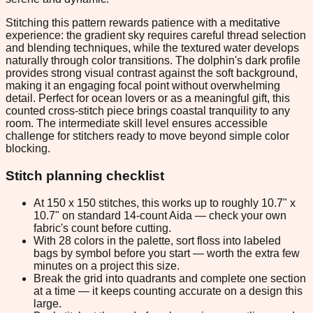
Stitching this pattern rewards patience with a meditative
experience: the gradient sky requires careful thread selection
and blending techniques, while the textured water develops
naturally through color transitions. The dolphin's dark profile
provides strong visual contrast against the soft background,
making it an engaging focal point without overwhelming
detail. Perfect for ocean lovers or as a meaningful gift, this
counted cross-stitch piece brings coastal tranquility to any
room. The intermediate skill level ensures accessible
challenge for stitchers ready to move beyond simple color
blocking.
Stitch planning checklist
At 150 x 150 stitches, this works up to roughly 10.7" x
10.7" on standard 14-count Aida — check your own
fabric's count before cutting.
With 28 colors in the palette, sort floss into labeled
bags by symbol before you start — worth the extra few
minutes on a project this size.
Break the grid into quadrants and complete one section
at a time — it keeps counting accurate on a design this
large.