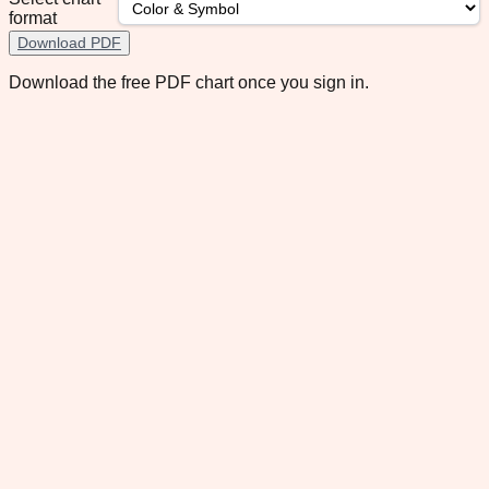
format
Download PDF
Download the free PDF chart once you sign in.