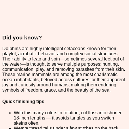
Did you know?
Dolphins are highly intelligent cetaceans known for their
playful, acrobatic behavior and complex social structures.
Their ability to leap and spin—sometimes several feet out of
the water—is thought to serve multiple purposes: hunting,
communication, play, and removing parasites from their skin.
These marine mammals are among the most charismatic
ocean inhabitants, beloved across cultures for their apparent
joy and curiosity around humans, making them enduring
symbols of freedom, grace, and the beauty of the sea.
Quick finishing tips
With this many colors in rotation, cut floss into shorter
18-inch lengths — it avoids tangles as you switch
skeins often.
Weave thread tails under a few stitches on the back