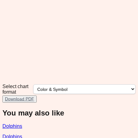
Select chart
format
Download PDF
You may also like
Dolphins
Dolphins