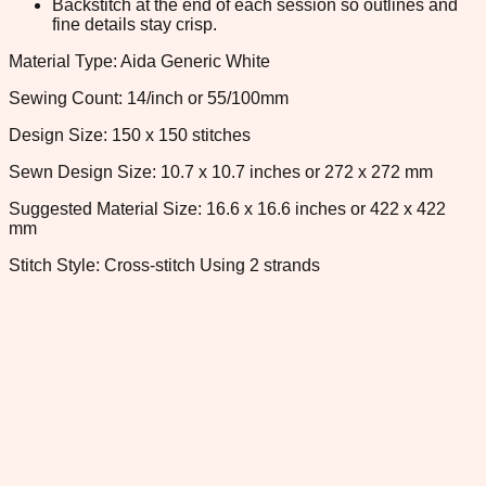
Backstitch at the end of each session so outlines and
fine details stay crisp.
Material Type: Aida Generic White
Sewing Count: 14/inch or 55/100mm
Design Size: 150 x 150 stitches
Sewn Design Size: 10.7 x 10.7 inches or 272 x 272 mm
Suggested Material Size: 16.6 x 16.6 inches or 422 x 422
mm
Stitch Style: Cross-stitch Using 2 strands