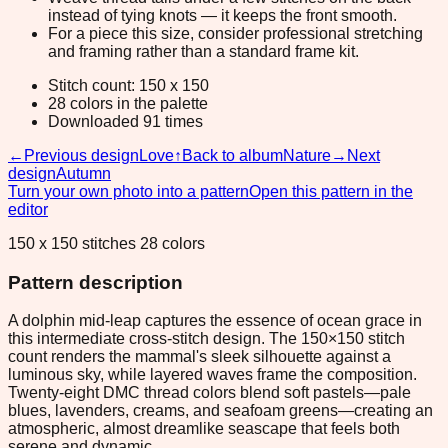
instead of tying knots — it keeps the front smooth.
For a piece this size, consider professional stretching
and framing rather than a standard frame kit.
Stitch count: 150 x 150
28 colors in the palette
Downloaded 91 times
←
Previous design
Love
↑
Back to album
Nature
→
Next
design
Autumn
Turn your own photo into a pattern
Open this pattern in the
editor
150 x 150 stitches 28 colors
Pattern description
A dolphin mid-leap captures the essence of ocean grace in
this intermediate cross-stitch design. The 150×150 stitch
count renders the mammal's sleek silhouette against a
luminous sky, while layered waves frame the composition.
Twenty-eight DMC thread colors blend soft pastels—pale
blues, lavenders, creams, and seafoam greens—creating an
atmospheric, almost dreamlike seascape that feels both
serene and dynamic.