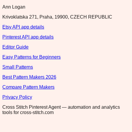
Ann Logan
Krivoklatska 271, Praha, 19900, CZECH REPUBLIC
Etsy API app details
Pinterest API app details
Editor Guide
Easy Patterns for Beginners
Small Patterns
Best Pattern Makers 2026
Compare Pattern Makers
Privacy Policy
Cross Stitch Pinterest Agent — automation and analytics
tools for cross-stitch.com