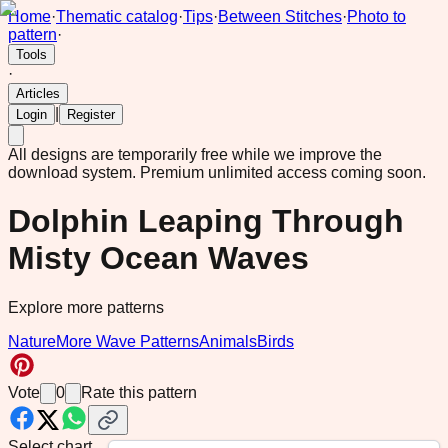
Home
·
Thematic catalog
·
Tips
·
Between Stitches
·
Photo to
pattern
·
Tools
·
Articles
|
Login
Register
All designs are temporarily free while we improve the
download system.
Premium unlimited access coming soon.
Dolphin Leaping Through
Misty Ocean Waves
Explore more patterns
Nature
More Wave Patterns
Animals
Birds
Vote
0
Rate this pattern
Select chart