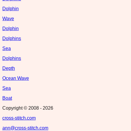
Dolphin
Wave
Dolphin
Dolphins
Sea
Dolphins
Depth
Ocean Wave
Sea
Boat
Copyright © 2008 -
2026
cross-stitch.com
ann@cross-stitch.com