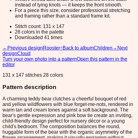
instead of tying knots — it keeps the front smooth.
For a piece this size, consider professional stretching
and framing rather than a standard frame kit.
Stitch count: 131 x 147
28 colors in the palette
Downloaded 41 times
←
Previous design
Rooster
↑
Back to album
Children
→
Next
design
Cloud
Turn your own photo into a pattern
Open this pattern in the
editor
131 x 147 stitches 28 colors
Pattern description
A charming teddy bear clutches a cheerful bouquet of red
and yellow wildflowers with blue forget-me-nots, rendered in
warm tan and cream tones against a soft background. The
bear's gentle expression and pink bow tie create an inviting,
child-friendly design perfect for nursery décor or a young
child's bedroom. The composition balances the round,
huggable form of the bear with the organic asymmetry of the
flower arrangement, making it visually engaging without