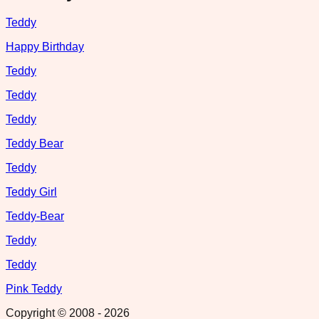
Teddy
Happy Birthday
Teddy
Teddy
Teddy
Teddy Bear
Teddy
Teddy Girl
Teddy-Bear
Teddy
Teddy
Pink Teddy
Copyright © 2008 -
2026