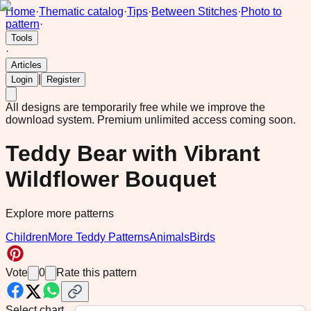
Home
·
Thematic catalog
·
Tips
·
Between Stitches
·
Photo to
pattern
·
Tools
·
Articles
|
Login
Register
All designs are temporarily free while we improve the
download system.
Premium unlimited access coming soon.
Teddy Bear with Vibrant
Wildflower Bouquet
Explore more patterns
Children
More Teddy Patterns
Animals
Birds
Vote
0
Rate this pattern
Select chart