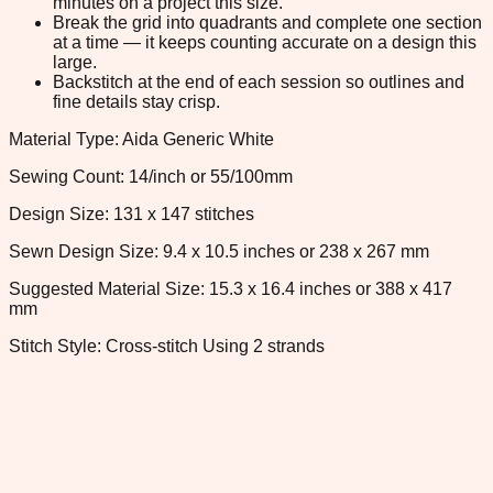
minutes on a project this size.
Break the grid into quadrants and complete one section
at a time — it keeps counting accurate on a design this
large.
Backstitch at the end of each session so outlines and
fine details stay crisp.
Material Type: Aida Generic White
Sewing Count: 14/inch or 55/100mm
Design Size: 131 x 147 stitches
Sewn Design Size: 9.4 x 10.5 inches or 238 x 267 mm
Suggested Material Size: 15.3 x 16.4 inches or 388 x 417
mm
Stitch Style: Cross-stitch Using 2 strands