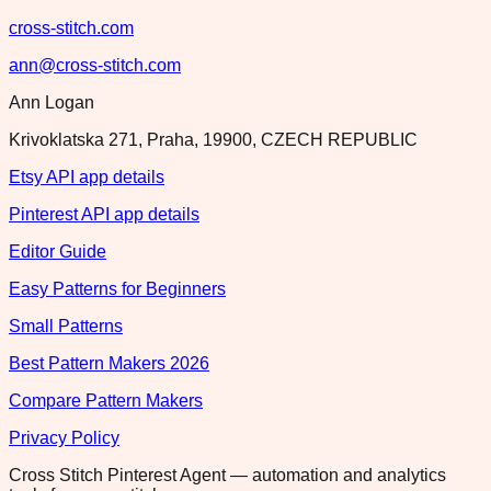
cross-stitch.com
ann@cross-stitch.com
Ann Logan
Krivoklatska 271, Praha, 19900, CZECH REPUBLIC
Etsy API app details
Pinterest API app details
Editor Guide
Easy Patterns for Beginners
Small Patterns
Best Pattern Makers 2026
Compare Pattern Makers
Privacy Policy
Cross Stitch Pinterest Agent — automation and analytics