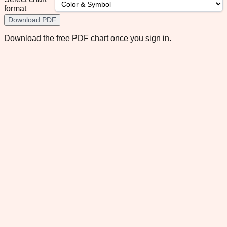
format
Download PDF
Download the free PDF chart once you sign in.