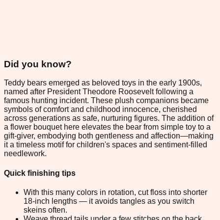
Did you know?
Teddy bears emerged as beloved toys in the early 1900s,
named after President Theodore Roosevelt following a
famous hunting incident. These plush companions became
symbols of comfort and childhood innocence, cherished
across generations as safe, nurturing figures. The addition of
a flower bouquet here elevates the bear from simple toy to a
gift-giver, embodying both gentleness and affection—making
it a timeless motif for children's spaces and sentiment-filled
needlework.
Quick finishing tips
With this many colors in rotation, cut floss into shorter
18-inch lengths — it avoids tangles as you switch
skeins often.
Weave thread tails under a few stitches on the back