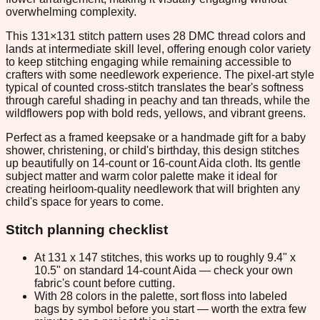
overwhelming complexity.
This 131×131 stitch pattern uses 28 DMC thread colors and
lands at intermediate skill level, offering enough color variety
to keep stitching engaging while remaining accessible to
crafters with some needlework experience. The pixel-art style
typical of counted cross-stitch translates the bear's softness
through careful shading in peachy and tan threads, while the
wildflowers pop with bold reds, yellows, and vibrant greens.
Perfect as a framed keepsake or a handmade gift for a baby
shower, christening, or child's birthday, this design stitches
up beautifully on 14-count or 16-count Aida cloth. Its gentle
subject matter and warm color palette make it ideal for
creating heirloom-quality needlework that will brighten any
child's space for years to come.
Stitch planning checklist
At 131 x 147 stitches, this works up to roughly 9.4" x
10.5" on standard 14-count Aida — check your own
fabric's count before cutting.
With 28 colors in the palette, sort floss into labeled
bags by symbol before you start — worth the extra few