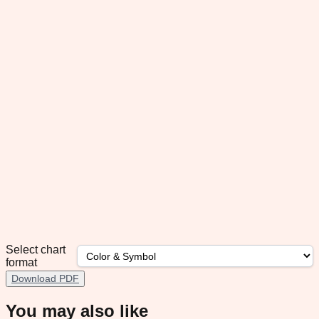
Select chart
format
Download PDF
You may also like