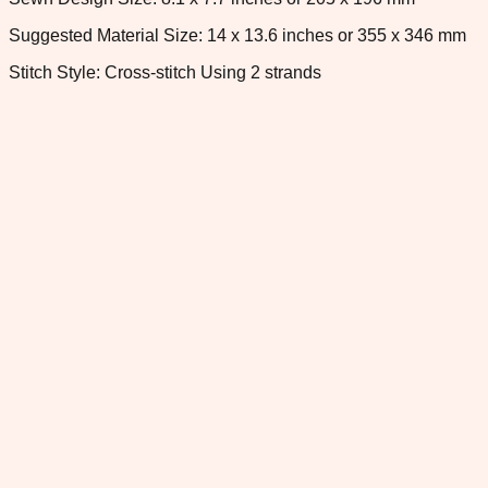
Suggested Material Size: 14 x 13.6 inches or 355 x 346 mm
Stitch Style: Cross-stitch Using 2 strands