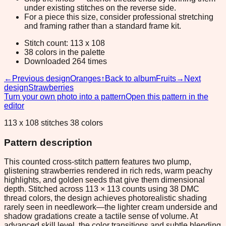
under existing stitches on the reverse side.
For a piece this size, consider professional stretching
and framing rather than a standard frame kit.
Stitch count: 113 x 108
38 colors in the palette
Downloaded 264 times
←
Previous design
Oranges
↑
Back to album
Fruits
→
Next
design
Strawberries
Turn your own photo into a pattern
Open this pattern in the
editor
113 x 108 stitches 38 colors
Pattern description
This counted cross-stitch pattern features two plump,
glistening strawberries rendered in rich reds, warm peachy
highlights, and golden seeds that give them dimensional
depth. Stitched across 113 × 113 counts using 38 DMC
thread colors, the design achieves photorealistic shading
rarely seen in needlework—the lighter cream underside and
shadow gradations create a tactile sense of volume. At
advanced skill level, the color transitions and subtle blending