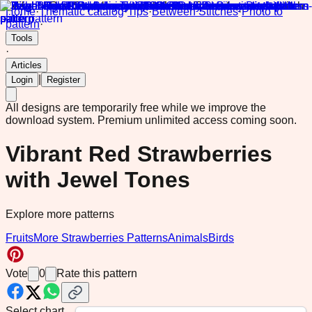
Home
·
Thematic catalog
·
Tips
·
Between Stitches
·
Photo to
pattern
·
Tools
·
Articles
|
Login
Register
All designs are temporarily free while we improve the
download system.
Premium unlimited access coming soon.
Vibrant Red Strawberries
with Jewel Tones
Explore more patterns
Fruits
More Strawberries Patterns
Animals
Birds
Vote
0
Rate this pattern
Select chart