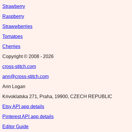
Strawberry
Raspberry
Strawwberries
Tomatoes
Cherries
Copyright © 2008 -
2026
cross-stitch.com
ann@cross-stitch.com
Ann Logan
Krivoklatska 271, Praha, 19900, CZECH REPUBLIC
Etsy API app details
Pinterest API app details
Editor Guide