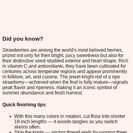
Did you know?
Strawberries are among the world's most beloved berries,
prized not only for their bright, juicy sweetness but also for
their distinctive seed-studded exterior and heart shape. Rich
in vitamin C and antioxidants, they have been cultivated for
centuries across temperate regions and appear prominently
in folklore, art, and cuisine. The jewel-bright red of a ripe
strawberry—achieved when the fruit is fully mature—signals
peak flavor and ripeness, making it an iconic symbol of
summer abundance and fresh harvest.
Quick finishing tips
With this many colors in rotation, cut floss into shorter
18-inch lengths — it avoids tangles as you switch
skeins often.
Skip the knots — anchor thread ends by running them