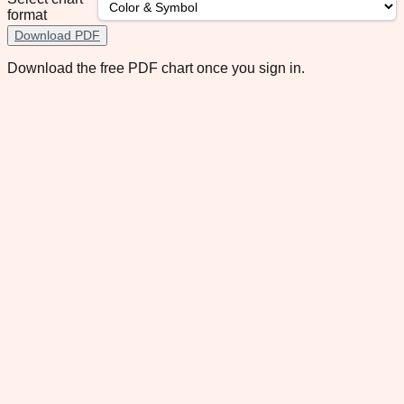
format
Download PDF
Download the free PDF chart once you sign in.