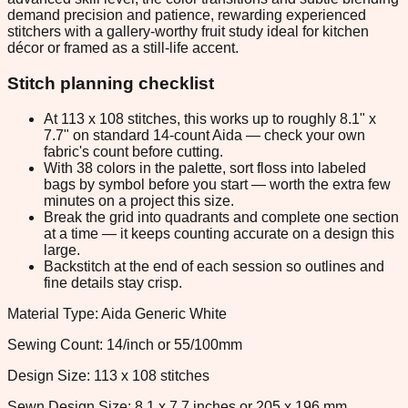
demand precision and patience, rewarding experienced
stitchers with a gallery-worthy fruit study ideal for kitchen
décor or framed as a still-life accent.
Stitch planning checklist
At 113 x 108 stitches, this works up to roughly 8.1" x
7.7" on standard 14-count Aida — check your own
fabric's count before cutting.
With 38 colors in the palette, sort floss into labeled
bags by symbol before you start — worth the extra few
minutes on a project this size.
Break the grid into quadrants and complete one section
at a time — it keeps counting accurate on a design this
large.
Backstitch at the end of each session so outlines and
fine details stay crisp.
Material Type: Aida Generic White
Sewing Count: 14/inch or 55/100mm
Design Size: 113 x 108 stitches
Sewn Design Size: 8.1 x 7.7 inches or 205 x 196 mm