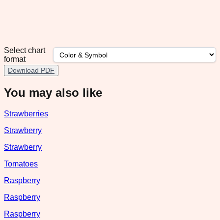
Select chart
format
Download PDF
You may also like
Strawberries
Strawberry
Strawberry
Tomatoes
Raspberry
Raspberry
Raspberry