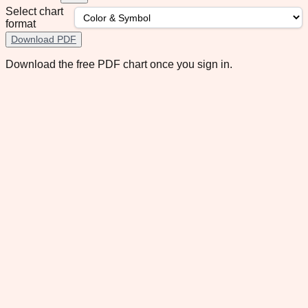
Select chart
format
Download PDF
Download the free PDF chart once you sign in.