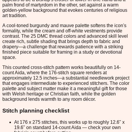
palm frond of martyrdom in the other, set against a warm
golden-yellow background that evokes centuries of religious
art tradition.
A cool-toned burgundy and mauve palette softens the icon's
formality, while the cream and off-white vestments provide
contrast. The 25 DMC thread colors and advanced skill level
create rich, subtle shading that brings depth to fabric and
drapery—a challenge that rewards patience with a striking
finished piece suitable for framing in a study or devotional
space.
This counted cross-stitch pattern works beautifully on 14-
count Aida, where the 176-stitch square renders at
approximately 12.5 inches—a substantial needlework project
that engages intermediate to experienced stitchers. The color
palette and subject matter make it a meaningful gift for those
with Welsh heritage or Christian faith, while the golden
background lends warmth to any room décor.
Stitch planning checklist
At 176 x 275 stitches, this works up to roughly 12.6" x
19.6" on standard 14-count Aida — check your own