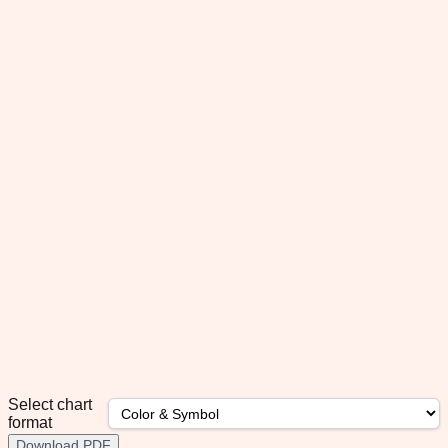
Select chart
format
Download PDF