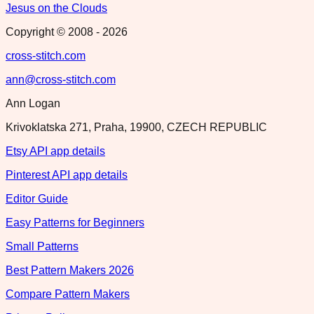
Jesus on the Clouds
Copyright © 2008 -
2026
cross-stitch.com
ann@cross-stitch.com
Ann Logan
Krivoklatska 271, Praha, 19900, CZECH REPUBLIC
Etsy API app details
Pinterest API app details
Editor Guide
Easy Patterns for Beginners
Small Patterns
Best Pattern Makers 2026
Compare Pattern Makers