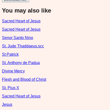
You may also like
Sacred Heart of Jesus
Sacred Heart of Jesus
Senor Santo Nino
St. Jude Thaddaeus.scc
St Patrick
St. Anthony de Padua
Divine Mercy
Flesh and Blood of Christ
St. Pius X
Sacred Heart of Jesus
Jesus