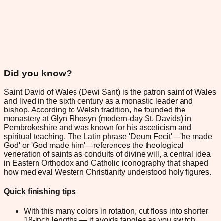
Did you know?
Saint David of Wales (Dewi Sant) is the patron saint of Wales
and lived in the sixth century as a monastic leader and
bishop. According to Welsh tradition, he founded the
monastery at Glyn Rhosyn (modern-day St. Davids) in
Pembrokeshire and was known for his asceticism and
spiritual teaching. The Latin phrase 'Deum Fecit'—'he made
God' or 'God made him'—references the theological
veneration of saints as conduits of divine will, a central idea
in Eastern Orthodox and Catholic iconography that shaped
how medieval Western Christianity understood holy figures.
Quick finishing tips
With this many colors in rotation, cut floss into shorter
18-inch lengths — it avoids tangles as you switch