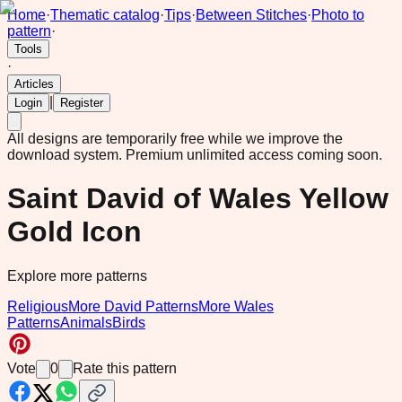
Home
·
Thematic catalog
·
Tips
·
Between Stitches
·
Photo to
pattern
·
Tools
·
Articles
|
Login
Register
All designs are temporarily free while we improve the
download system.
Premium unlimited access coming soon.
Saint David of Wales Yellow
Gold Icon
Explore more patterns
Religious
More David Patterns
More Wales
Patterns
Animals
Birds
Vote
0
Rate this pattern