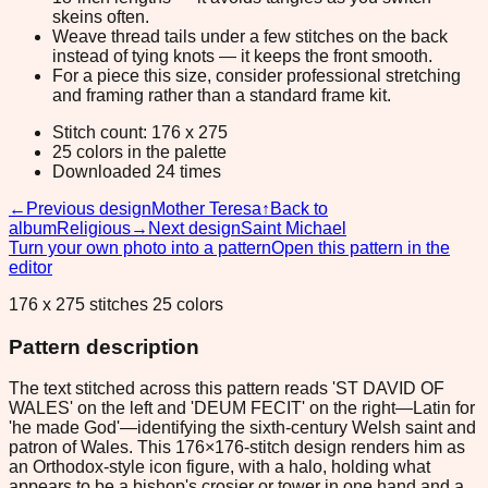
skeins often.
Weave thread tails under a few stitches on the back
instead of tying knots — it keeps the front smooth.
For a piece this size, consider professional stretching
and framing rather than a standard frame kit.
Stitch count: 176 x 275
25 colors in the palette
Downloaded 24 times
←
Previous design
Mother Teresa
↑
Back to
album
Religious
→
Next design
Saint Michael
Turn your own photo into a pattern
Open this pattern in the
editor
176 x 275 stitches 25 colors
Pattern description
The text stitched across this pattern reads 'ST DAVID OF
WALES' on the left and 'DEUM FECIT' on the right—Latin for
'he made God'—identifying the sixth-century Welsh saint and
patron of Wales. This 176×176-stitch design renders him as
an Orthodox-style icon figure, with a halo, holding what
appears to be a bishop's crosier or tower in one hand and a