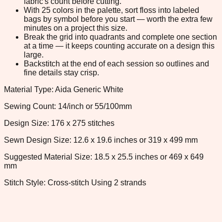
fabric's count before cutting.
With 25 colors in the palette, sort floss into labeled
bags by symbol before you start — worth the extra few
minutes on a project this size.
Break the grid into quadrants and complete one section
at a time — it keeps counting accurate on a design this
large.
Backstitch at the end of each session so outlines and
fine details stay crisp.
Material Type: Aida Generic White
Sewing Count: 14/inch or 55/100mm
Design Size: 176 x 275 stitches
Sewn Design Size: 12.6 x 19.6 inches or 319 x 499 mm
Suggested Material Size: 18.5 x 25.5 inches or 469 x 649
mm
Stitch Style: Cross-stitch Using 2 strands