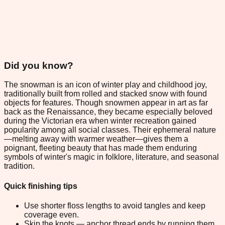
Did you know?
The snowman is an icon of winter play and childhood joy,
traditionally built from rolled and stacked snow with found
objects for features. Though snowmen appear in art as far
back as the Renaissance, they became especially beloved
during the Victorian era when winter recreation gained
popularity among all social classes. Their ephemeral nature
—melting away with warmer weather—gives them a
poignant, fleeting beauty that has made them enduring
symbols of winter's magic in folklore, literature, and seasonal
tradition.
Quick finishing tips
Use shorter floss lengths to avoid tangles and keep
coverage even.
Skip the knots — anchor thread ends by running them