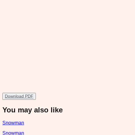
Download PDF
You may also like
Snowman
Snowman