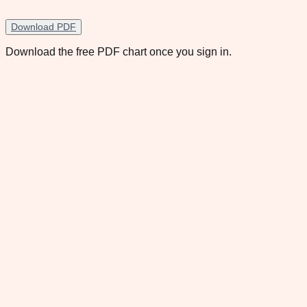
Download PDF
Download the free PDF chart once you sign in.