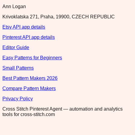
Ann Logan
Krivoklatska 271, Praha, 19900, CZECH REPUBLIC
Etsy API app details
Pinterest API app details
Editor Guide
Easy Patterns for Beginners
Small Patterns
Best Pattern Makers 2026
Compare Pattern Makers
Privacy Policy
Cross Stitch Pinterest Agent — automation and analytics
tools for cross-stitch.com