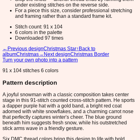
under existing stitches on the reverse side.
For a piece this size, consider professional stretching
and framing rather than a standard frame kit.
Stitch count: 91 x 104
6 colors in the palette
Downloaded 97 times
←
Previous design
Christmas Star
↑
Back to
album
Christmas
→
Next design
Christmas Border
Turn your own photo into a pattern
91 x 104 stitches 6 colors
Pattern description
A joyful snowman with a classic composition takes center
stage in this 91-stitch counted cross-stitch pattern. He sports
a dapper purple hat with a gold band, a bright red coat
adorned with white snowflakes, and a charming carrot nose
that perfectly captures winter's cheer. The blue ground
beneath him suggests fresh snow, while his outstretched
stick arms wave in a friendly gesture.
Six DMC thread colors bring this design to life with bold,