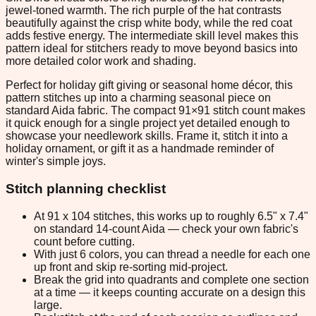
jewel-toned warmth. The rich purple of the hat contrasts
beautifully against the crisp white body, while the red coat
adds festive energy. The intermediate skill level makes this
pattern ideal for stitchers ready to move beyond basics into
more detailed color work and shading.
Perfect for holiday gift giving or seasonal home décor, this
pattern stitches up into a charming seasonal piece on
standard Aida fabric. The compact 91×91 stitch count makes
it quick enough for a single project yet detailed enough to
showcase your needlework skills. Frame it, stitch it into a
holiday ornament, or gift it as a handmade reminder of
winter's simple joys.
Stitch planning checklist
At 91 x 104 stitches, this works up to roughly 6.5" x 7.4"
on standard 14-count Aida — check your own fabric's
count before cutting.
With just 6 colors, you can thread a needle for each one
up front and skip re-sorting mid-project.
Break the grid into quadrants and complete one section
at a time — it keeps counting accurate on a design this
large.