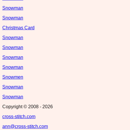
Snowman
Snowman
Christmas Card
Snowman
Snowman
Snowman
Snowman
Snowmen
Snowman
Snowman
Copyright © 2008 -
2026
cross-stitch.com
ann@cross-stitch.com