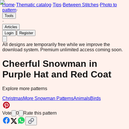
Home
·
Thematic catalog
·
Tips
·
Between Stitches
·
Photo to
pattern
·
Tools
·
Articles
|
Login
Register
All designs are temporarily free while we improve the
download system.
Premium unlimited access coming soon.
Cheerful Snowman in
Purple Hat and Red Coat
Explore more patterns
Christmas
More Snowman Patterns
Animals
Birds
Vote
0
Rate this pattern