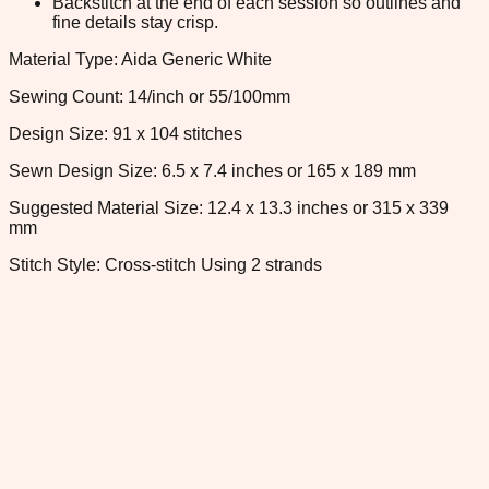
Backstitch at the end of each session so outlines and
fine details stay crisp.
Material Type: Aida Generic White
Sewing Count: 14/inch or 55/100mm
Design Size: 91 x 104 stitches
Sewn Design Size: 6.5 x 7.4 inches or 165 x 189 mm
Suggested Material Size: 12.4 x 13.3 inches or 315 x 339
mm
Stitch Style: Cross-stitch Using 2 strands