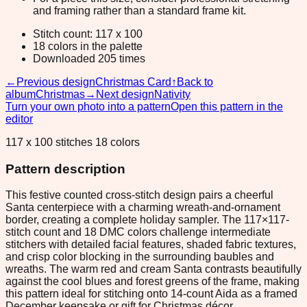
and framing rather than a standard frame kit.
Stitch count: 117 x 100
18 colors in the palette
Downloaded 205 times
←
Previous design
Christmas Card
↑
Back to
album
Christmas
→
Next design
Nativity
Turn your own photo into a pattern
Open this pattern in the
editor
117 x 100 stitches 18 colors
Pattern description
This festive counted cross-stitch design pairs a cheerful
Santa centerpiece with a charming wreath-and-ornament
border, creating a complete holiday sampler. The 117×117-
stitch count and 18 DMC colors challenge intermediate
stitchers with detailed facial features, shaded fabric textures,
and crisp color blocking in the surrounding baubles and
wreaths. The warm red and cream Santa contrasts beautifully
against the cool blues and forest greens of the frame, making
this pattern ideal for stitching onto 14-count Aida as a framed
December keepsake or gift for Christmas décor.