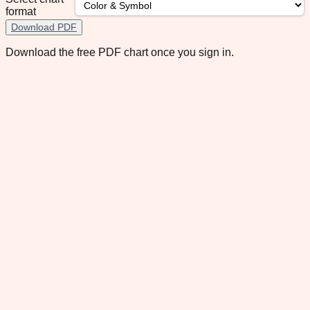
format
Download PDF
Download the free PDF chart once you sign in.