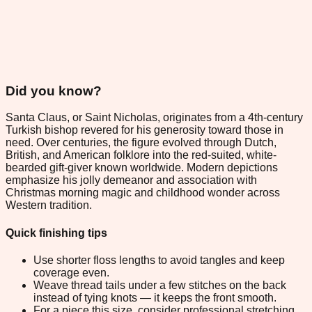
Did you know?
Santa Claus, or Saint Nicholas, originates from a 4th-century
Turkish bishop revered for his generosity toward those in
need. Over centuries, the figure evolved through Dutch,
British, and American folklore into the red-suited, white-
bearded gift-giver known worldwide. Modern depictions
emphasize his jolly demeanor and association with
Christmas morning magic and childhood wonder across
Western tradition.
Quick finishing tips
Use shorter floss lengths to avoid tangles and keep
coverage even.
Weave thread tails under a few stitches on the back
instead of tying knots — it keeps the front smooth.
For a piece this size, consider professional stretching