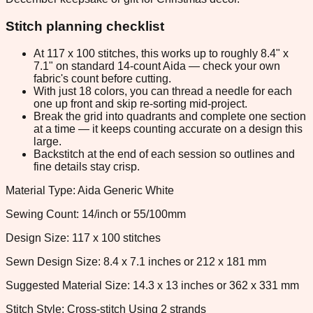
Stitch planning checklist
At 117 x 100 stitches, this works up to roughly 8.4" x
7.1" on standard 14-count Aida — check your own
fabric's count before cutting.
With just 18 colors, you can thread a needle for each
one up front and skip re-sorting mid-project.
Break the grid into quadrants and complete one section
at a time — it keeps counting accurate on a design this
large.
Backstitch at the end of each session so outlines and
fine details stay crisp.
Material Type: Aida Generic White
Sewing Count: 14/inch or 55/100mm
Design Size: 117 x 100 stitches
Sewn Design Size: 8.4 x 7.1 inches or 212 x 181 mm
Suggested Material Size: 14.3 x 13 inches or 362 x 331 mm
Stitch Style: Cross-stitch Using 2 strands