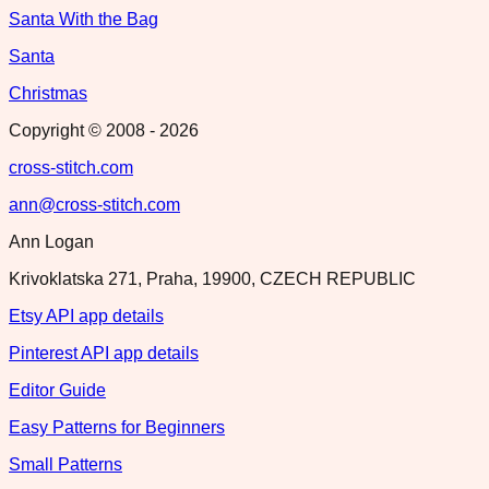
Santa With the Bag
Santa
Christmas
Copyright © 2008 -
2026
cross-stitch.com
ann@cross-stitch.com
Ann Logan
Krivoklatska 271, Praha, 19900, CZECH REPUBLIC
Etsy API app details
Pinterest API app details
Editor Guide
Easy Patterns for Beginners
Small Patterns