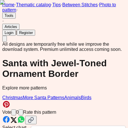
Home
·
Thematic catalog
·
Tips
·
Between Stitches
·
Photo to
pattern
·
Tools
·
Articles
|
Login
Register
All designs are temporarily free while we improve the
download system.
Premium unlimited access coming soon.
Santa with Jewel-Toned
Ornament Border
Explore more patterns
Christmas
More Santa Patterns
Animals
Birds
Vote
0
Rate this pattern
Select chart