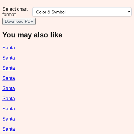
Select chart
format
Download PDF
You may also like
Santa
Santa
Santa
Santa
Santa
Santa
Santa
Santa
Santa