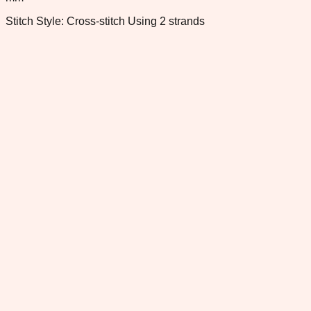
Stitch Style: Cross-stitch Using 2 strands