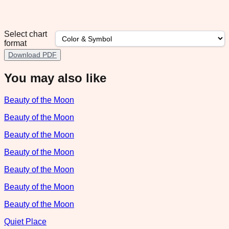
Select chart
format
Download PDF
You may also like
Beauty of the Moon
Beauty of the Moon
Beauty of the Moon
Beauty of the Moon
Beauty of the Moon
Beauty of the Moon
Beauty of the Moon
Quiet Place