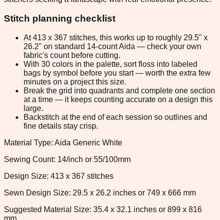
Stitch planning checklist
At 413 x 367 stitches, this works up to roughly 29.5" x
26.2" on standard 14-count Aida — check your own
fabric's count before cutting.
With 30 colors in the palette, sort floss into labeled
bags by symbol before you start — worth the extra few
minutes on a project this size.
Break the grid into quadrants and complete one section
at a time — it keeps counting accurate on a design this
large.
Backstitch at the end of each session so outlines and
fine details stay crisp.
Material Type: Aida Generic White
Sewing Count: 14/inch or 55/100mm
Design Size: 413 x 367 stitches
Sewn Design Size: 29.5 x 26.2 inches or 749 x 666 mm
Suggested Material Size: 35.4 x 32.1 inches or 899 x 816
mm