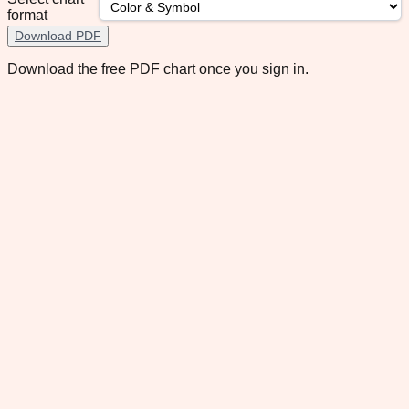
format
Download PDF
Download the free PDF chart once you sign in.