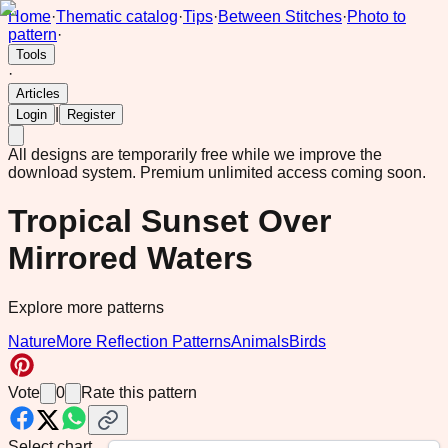
Home
·
Thematic catalog
·
Tips
·
Between Stitches
·
Photo to
pattern
·
Tools
·
Articles
|
Login
Register
All designs are temporarily free while we improve the
download system.
Premium unlimited access coming soon.
Tropical Sunset Over
Mirrored Waters
Explore more patterns
Nature
More Reflection Patterns
Animals
Birds
Vote
0
Rate this pattern
Select chart