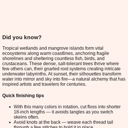
Did you know?
Tropical wetlands and mangrove islands form vital
ecosystems along warm coastlines, anchoring fragile
shorelines and sheltering countless fish, birds, and
crustaceans. These dense, salt-tolerant trees thrive where
few others can, their gnarled root systems creating intricate
underwater labyrinths. At sunset, their silhouettes transform
water into mirror and sky into fire—a natural alchemy that has
inspired artists and travelers for centuries.
Quick finishing tips
With this many colors in rotation, cut floss into shorter
18-inch lengths — it avoids tangles as you switch
skeins often.
Avoid knots at the back — weave each thread tail
through a few stitches to hold it in place.