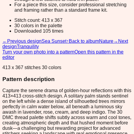
For a piece this size, consider professional stretching
and framing rather than a standard frame kit.
Stitch count: 413 x 367
30 colors in the palette
Downloaded 105 times
←
Previous design
Sea Sunset
↑
Back to album
Nature
→
Next
design
Tranquility
Turn your own photo into a pattern
Open this pattern in the
editor
413 x 367 stitches 30 colors
Pattern description
Capture the serene drama of golden-hour reflections with this
413×413 cross-stitch design. A solitary palm stands sentinel
on the left while a dense island of silhouetted trees mirrors
perfectly in calm water below, all beneath a luminous sky
awash in lavender, rose, cream, and deep indigo. The 30
DMC thread palette shifts subtly across warm and cool tones,
creating atmospheric depth and that hushed moment before
dusk—a challenging but rewarding project for advanced
stitchers seeking a landscape with real emotional presence.