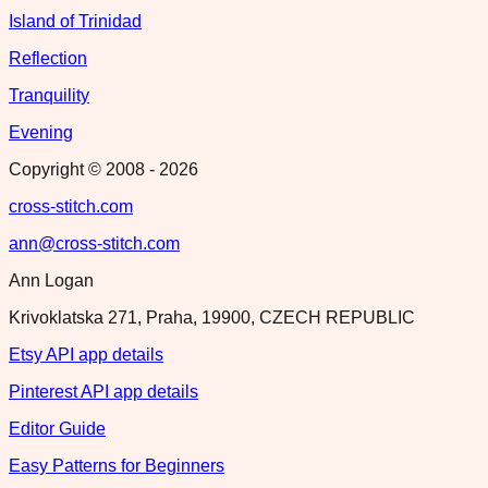
Island of Trinidad
Reflection
Tranquility
Evening
Copyright © 2008 -
2026
cross-stitch.com
ann@cross-stitch.com
Ann Logan
Krivoklatska 271, Praha, 19900, CZECH REPUBLIC
Etsy API app details
Pinterest API app details
Editor Guide
Easy Patterns for Beginners