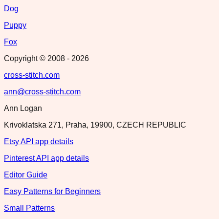
Dog
Puppy
Fox
Copyright © 2008 -
2026
cross-stitch.com
ann@cross-stitch.com
Ann Logan
Krivoklatska 271, Praha, 19900, CZECH REPUBLIC
Etsy API app details
Pinterest API app details
Editor Guide
Easy Patterns for Beginners
Small Patterns