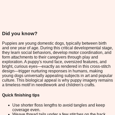
Did you know?
Puppies are young domestic dogs, typically between birth
and one year of age. During this critical developmental stage,
they learn social behaviors, develop motor coordination, and
form attachments to their caregivers through play and
exploration. A puppy's round face, oversized features, and
bright, curious eyes—exactly as rendered in this cross-stitch
design—trigger nurturing responses in humans, making
young dogs universally appealing subjects in art and popular
culture. This biological appeal is why puppy imagery remains
a timeless motif in needlework and children's crafts.
Quick finishing tips
Use shorter floss lengths to avoid tangles and keep
coverage even.
Weave thread tails under a few stitches on the back