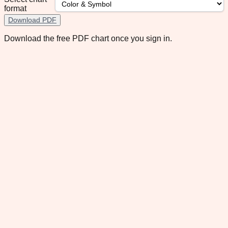
format
Download PDF
Download the free PDF chart once you sign in.