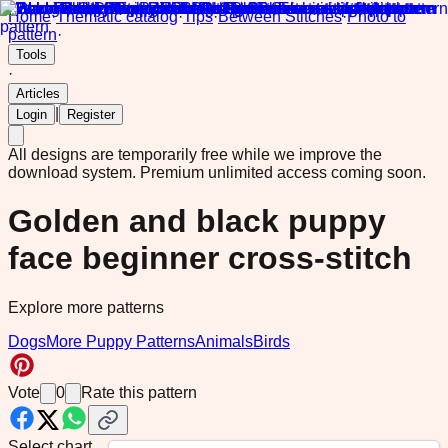
Home
·
Thematic catalog
·
Tips
·
Between Stitches
·
Photo to
pattern
·
Tools
·
Articles
|
Login
Register
All designs are temporarily free while we improve the
download system.
Premium unlimited access coming soon.
Golden and black puppy
face beginner cross-stitch
Explore more patterns
Dogs
More Puppy Patterns
Animals
Birds
Vote
0
Rate this pattern
Select chart