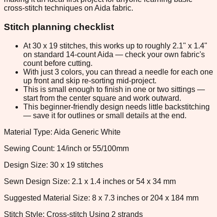
cross-stitch techniques on Aida fabric.
Stitch planning checklist
At 30 x 19 stitches, this works up to roughly 2.1" x 1.4"
on standard 14-count Aida — check your own fabric's
count before cutting.
With just 3 colors, you can thread a needle for each one
up front and skip re-sorting mid-project.
This is small enough to finish in one or two sittings —
start from the center square and work outward.
This beginner-friendly design needs little backstitching
— save it for outlines or small details at the end.
Material Type: Aida Generic White
Sewing Count: 14/inch or 55/100mm
Design Size: 30 x 19 stitches
Sewn Design Size: 2.1 x 1.4 inches or 54 x 34 mm
Suggested Material Size: 8 x 7.3 inches or 204 x 184 mm
Stitch Style: Cross-stitch Using 2 strands