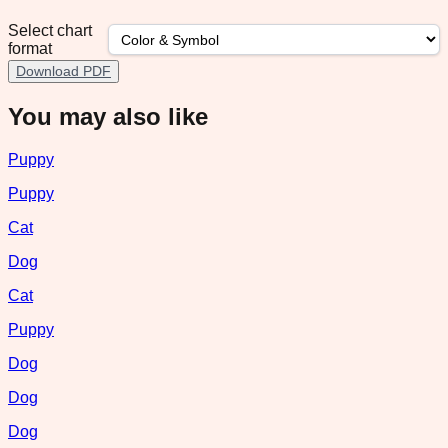
Select chart
format
Download PDF
You may also like
Puppy
Puppy
Cat
Dog
Cat
Puppy
Dog
Dog
Dog