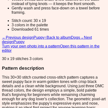
instead of tying knots — it keeps the front smooth.
Gently wash and press face-down on a towel before
framing.
Stitch count: 30 x 19
3 colors in the palette
Downloaded 61 times
←
Previous design
Puppy
↑
Back to album
Dogs
→
Next
design
Puppy
Turn your own photo into a pattern
Open this pattern in the
editor
30 x 19 stitches 3 colors
Pattern description
This 30×30 stitch counted cross-stitch pattern captures a
sweet puppy face in warm golden tones with crisp black
details and a clean white background. Using just three DMC
thread colors, the design employs a simple, bold palette
that's forgiving for beginners while remaining charming
enough for any dog lover's collection. The geometric pixel-art
style emphasizes the puppy's expressive eyes and nose,
making it an ideal first project for anyone learning basic