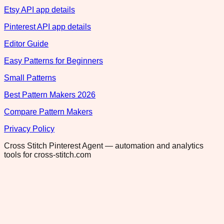
Etsy API app details
Pinterest API app details
Editor Guide
Easy Patterns for Beginners
Small Patterns
Best Pattern Makers 2026
Compare Pattern Makers
Privacy Policy
Cross Stitch Pinterest Agent — automation and analytics
tools for cross-stitch.com