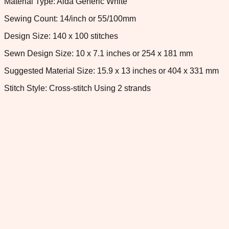
Material Type: Aida Generic White
Sewing Count: 14/inch or 55/100mm
Design Size: 140 x 100 stitches
Sewn Design Size: 10 x 7.1 inches or 254 x 181 mm
Suggested Material Size: 15.9 x 13 inches or 404 x 331 mm
Stitch Style: Cross-stitch Using 2 strands