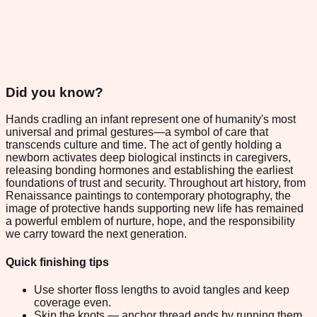
Did you know?
Hands cradling an infant represent one of humanity's most
universal and primal gestures—a symbol of care that
transcends culture and time. The act of gently holding a
newborn activates deep biological instincts in caregivers,
releasing bonding hormones and establishing the earliest
foundations of trust and security. Throughout art history, from
Renaissance paintings to contemporary photography, the
image of protective hands supporting new life has remained
a powerful emblem of nurture, hope, and the responsibility
we carry toward the next generation.
Quick finishing tips
Use shorter floss lengths to avoid tangles and keep
coverage even.
Skip the knots — anchor thread ends by running them