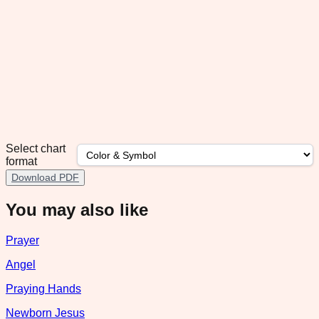
Select chart
format
Download PDF
You may also like
Prayer
Angel
Praying Hands
Newborn Jesus