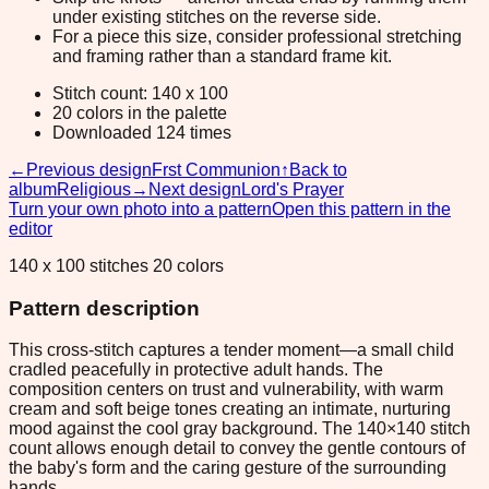
under existing stitches on the reverse side.
For a piece this size, consider professional stretching
and framing rather than a standard frame kit.
Stitch count: 140 x 100
20 colors in the palette
Downloaded 124 times
←
Previous design
Frst Communion
↑
Back to
album
Religious
→
Next design
Lord's Prayer
Turn your own photo into a pattern
Open this pattern in the
editor
140 x 100 stitches 20 colors
Pattern description
This cross-stitch captures a tender moment—a small child
cradled peacefully in protective adult hands. The
composition centers on trust and vulnerability, with warm
cream and soft beige tones creating an intimate, nurturing
mood against the cool gray background. The 140×140 stitch
count allows enough detail to convey the gentle contours of
the baby's form and the caring gesture of the surrounding
hands.