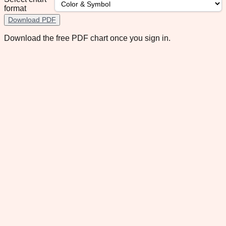
format
Download PDF
Download the free PDF chart once you sign in.