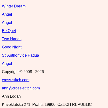
Winter Dream
Angel
Angel
Be Quet
Two Hands
Good Night
St. Anthony de Padua
Angel
Copyright © 2008 -
2026
cross-stitch.com
ann@cross-stitch.com
Ann Logan
Krivoklatska 271, Praha, 19900, CZECH REPUBLIC