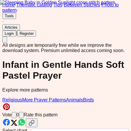
Home
·
Thematic catalog
·
Tips
·
Between Stitches
·
Photo to
pattern
·
Tools
·
Articles
|
Login
Register
All designs are temporarily free while we improve the
download system.
Premium unlimited access coming soon.
Infant in Gentle Hands Soft
Pastel Prayer
Explore more patterns
Religious
More Prayer Patterns
Animals
Birds
Vote
0
Rate this pattern
Select chart