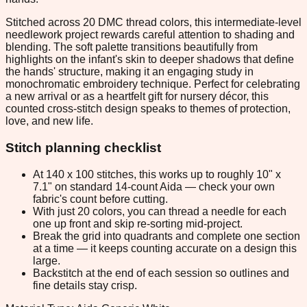
Stitched across 20 DMC thread colors, this intermediate-level
needlework project rewards careful attention to shading and
blending. The soft palette transitions beautifully from
highlights on the infant's skin to deeper shadows that define
the hands' structure, making it an engaging study in
monochromatic embroidery technique. Perfect for celebrating
a new arrival or as a heartfelt gift for nursery décor, this
counted cross-stitch design speaks to themes of protection,
love, and new life.
Stitch planning checklist
At 140 x 100 stitches, this works up to roughly 10" x
7.1" on standard 14-count Aida — check your own
fabric's count before cutting.
With just 20 colors, you can thread a needle for each
one up front and skip re-sorting mid-project.
Break the grid into quadrants and complete one section
at a time — it keeps counting accurate on a design this
large.
Backstitch at the end of each session so outlines and
fine details stay crisp.