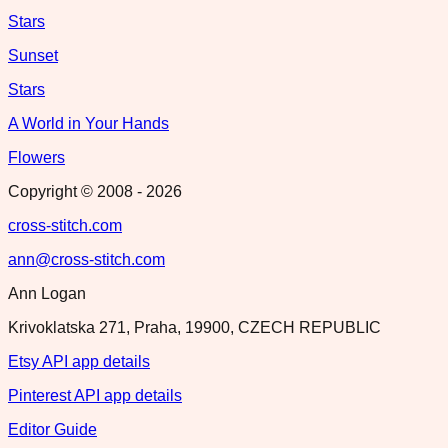
Stars
Sunset
Stars
A World in Your Hands
Flowers
Copyright © 2008 -
2026
cross-stitch.com
ann@cross-stitch.com
Ann Logan
Krivoklatska 271, Praha, 19900, CZECH REPUBLIC
Etsy API app details
Pinterest API app details
Editor Guide