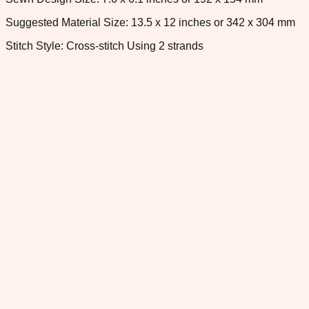
Suggested Material Size: 13.5 x 12 inches or 342 x 304 mm
Stitch Style: Cross-stitch Using 2 strands