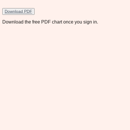
Download PDF
Download the free PDF chart once you sign in.