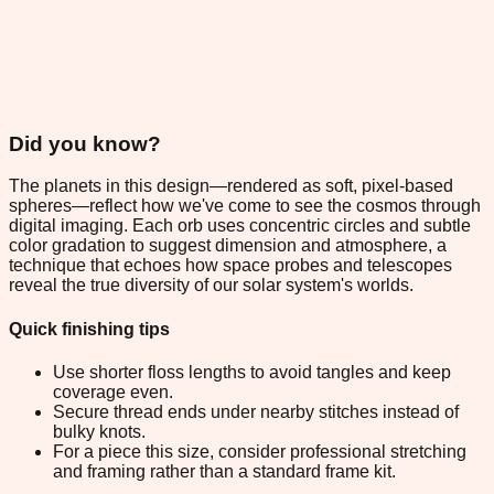
Did you know?
The planets in this design—rendered as soft, pixel-based
spheres—reflect how we've come to see the cosmos through
digital imaging. Each orb uses concentric circles and subtle
color gradation to suggest dimension and atmosphere, a
technique that echoes how space probes and telescopes
reveal the true diversity of our solar system's worlds.
Quick finishing tips
Use shorter floss lengths to avoid tangles and keep
coverage even.
Secure thread ends under nearby stitches instead of
bulky knots.
For a piece this size, consider professional stretching
and framing rather than a standard frame kit.