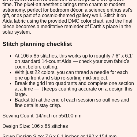
time. The pixel-art aesthetic brings retro charm to modern
astronomy, perfect for bedroom décor, a science enthusiast's
gift, or as part of a cosmic-themed gallery wall. Stitch it on
Aida fabric using the provided DMC color chart, and the final
piece becomes a meditative reminder of Earth's place in the
solar system.
Stitch planning checklist
At 106 x 85 stitches, this works up to roughly 7.6" x 6.1"
on standard 14-count Aida — check your own fabric's
count before cutting.
With just 22 colors, you can thread a needle for each
one up front and skip re-sorting mid-project.
Break the grid into quadrants and complete one section
at a time — it keeps counting accurate on a design this
large.
Backstitch at the end of each session so outlines and
fine details stay crisp.
Sewing Count: 14/inch or 55/100mm
Design Size: 106 x 85 stitches
Sewn Design Size: 7.6 x 6.1 inches or 192 x 154 mm