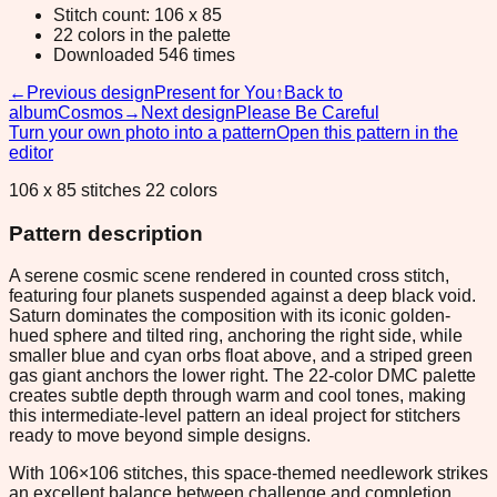
Stitch count: 106 x 85
22 colors in the palette
Downloaded 546 times
←
Previous design
Present for You
↑
Back to
album
Cosmos
→
Next design
Please Be Careful
Turn your own photo into a pattern
Open this pattern in the
editor
106 x 85 stitches 22 colors
Pattern description
A serene cosmic scene rendered in counted cross stitch,
featuring four planets suspended against a deep black void.
Saturn dominates the composition with its iconic golden-
hued sphere and tilted ring, anchoring the right side, while
smaller blue and cyan orbs float above, and a striped green
gas giant anchors the lower right. The 22-color DMC palette
creates subtle depth through warm and cool tones, making
this intermediate-level pattern an ideal project for stitchers
ready to move beyond simple designs.
With 106×106 stitches, this space-themed needlework strikes
an excellent balance between challenge and completion