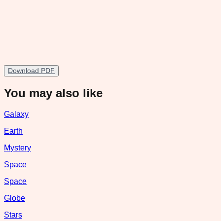
Download PDF
You may also like
Galaxy
Earth
Mystery
Space
Space
Globe
Stars