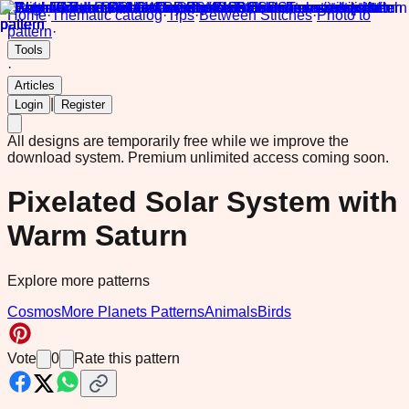
Home
·
Thematic catalog
·
Tips
·
Between Stitches
·
Photo to
pattern
·
Tools
·
Articles
|
Login
Register
All designs are temporarily free while we improve the
download system.
Premium unlimited access coming soon.
Pixelated Solar System with
Warm Saturn
Explore more patterns
Cosmos
More Planets Patterns
Animals
Birds
Vote
0
Rate this pattern