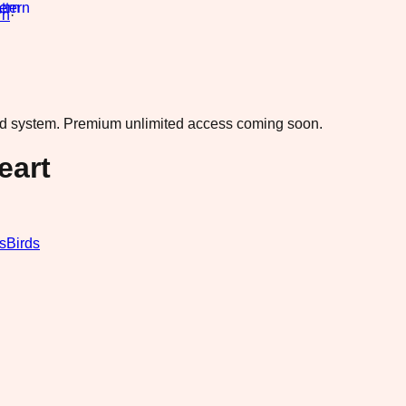
rn
·
ad system.
Premium unlimited access coming soon.
eart
s
Birds