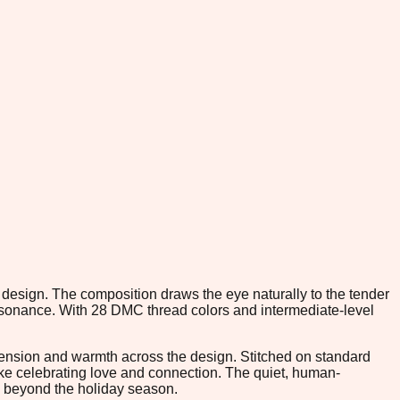
h design. The composition draws the eye naturally to the tender
resonance. With 28 DMC thread colors and intermediate-level
nsion and warmth across the design. Stitched on standard
ake celebrating love and connection. The quiet, human-
s beyond the holiday season.