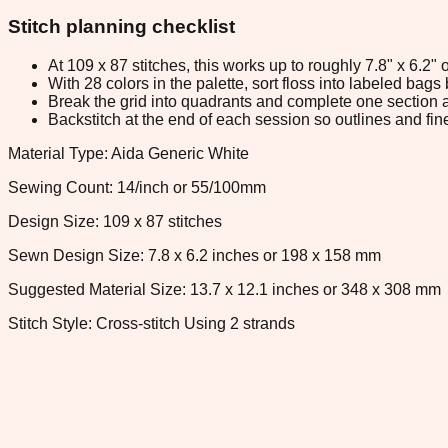
Stitch planning checklist
At 109 x 87 stitches, this works up to roughly 7.8" x 6.2
With 28 colors in the palette, sort floss into labeled bag
Break the grid into quadrants and complete one section a
Backstitch at the end of each session so outlines and fine
Material Type: Aida Generic White
Sewing Count: 14/inch or 55/100mm
Design Size: 109 x 87 stitches
Sewn Design Size: 7.8 x 6.2 inches or 198 x 158 mm
Suggested Material Size: 13.7 x 12.1 inches or 348 x 308 mm
Stitch Style: Cross-stitch Using 2 strands