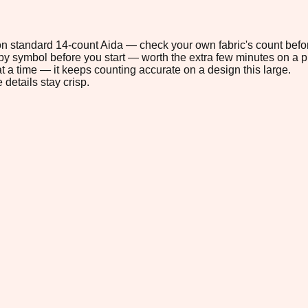
" on standard 14-count Aida — check your own fabric's count befor
s by symbol before you start — worth the extra few minutes on a pr
t a time — it keeps counting accurate on a design this large.
 details stay crisp.