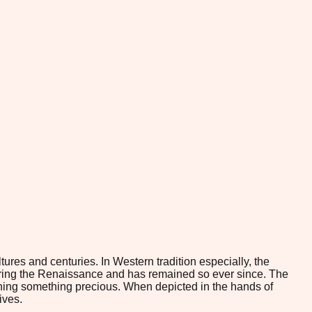
ures and centuries. In Western tradition especially, the
ring the Renaissance and has remained so ever since. The
rishing something precious. When depicted in the hands of
ives.