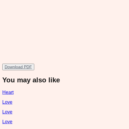
Download PDF
You may also like
Heart
Love
Love
Love