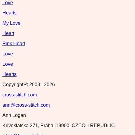
Love
Hearts
My Love
Heart
Pink Heart
Love
Love
Hearts
Copyright © 2008 -
2026
cross-stitch.com
ann@cross-stitch.com
Ann Logan
Krivoklatska 271, Praha, 19900, CZECH REPUBLIC