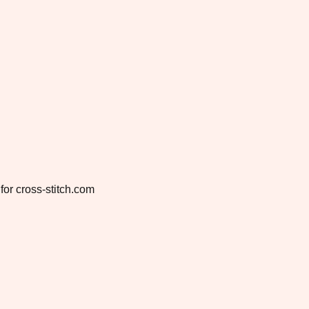
for cross-stitch.com