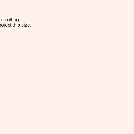
e cutting.
oject this size.