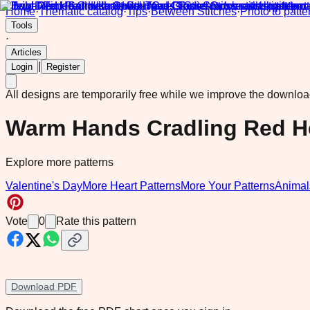
Home
·
Thematic catalog
·
Tips
·
Between Stitches
·
Photo to patte
Tools
·
Articles
|
Login
Register
All designs are temporarily free while we improve the downlo
Warm Hands Cradling Red H
Explore more patterns
Valentine's Day
More Heart Patterns
More Your Patterns
Animal
Vote
0
Rate this pattern
Download PDF