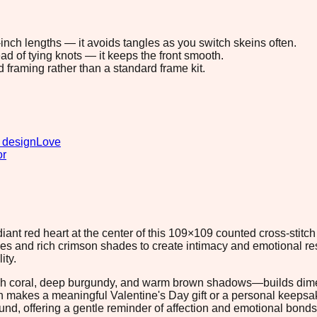
8-inch lengths — it avoids tangles as you switch skeins often.
ad of tying knots — it keeps the front smooth.
d framing rather than a standard frame kit.
 design
Love
or
diant red heart at the center of this 109×109 counted cross-stitc
hues and rich crimson shades to create intimacy and emotional 
ity.
ugh coral, deep burgundy, and warm brown shadows—builds dime
ern makes a meaningful Valentine's Day gift or a personal keeps
nd, offering a gentle reminder of affection and emotional bond