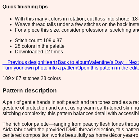
Quick finishing tips
With this many colors in rotation, cut floss into shorter 1
Weave thread tails under a few stitches on the back inste
For a piece this size, consider professional stretching an
Stitch count: 109 x 87
28 colors in the palette
Downloaded 12 times
←
Previous design
Heart
↑
Back to album
Valentine's Day
→
Next
Turn your own photo into a pattern
Open this pattern in the edit
109 x 87 stitches 28 colors
Pattern description
A pair of gentle hands in soft peach and tan tones cradles a ra
gesture of protection and care, using warm earth-toned skin 
stitching complexity, this pattern balances detail with accessibil
The rich color palette—ranging from peachy flesh tones thro
Aida fabric with the provided DMC thread selection, this patt
centered composition works beautifully as home décor year-rou