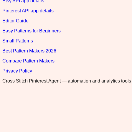
Etsy API app details
Pinterest API app details
Editor Guide
Easy Patterns for Beginners
Small Patterns
Best Pattern Makers 2026
Compare Pattern Makers
Privacy Policy
Cross Stitch Pinterest Agent — automation and analytics tools 