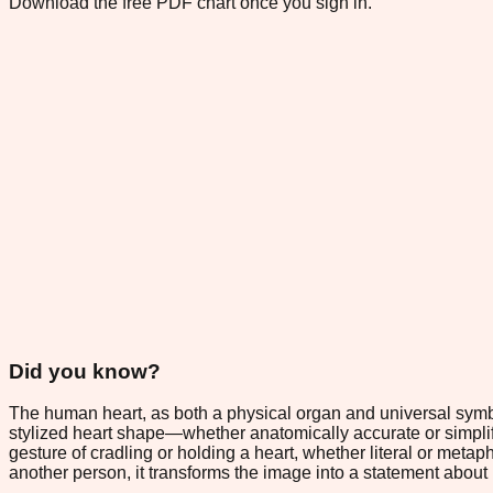
Download the free PDF chart once you sign in.
Did you know?
The human heart, as both a physical organ and universal symbol
stylized heart shape—whether anatomically accurate or simpl
gesture of cradling or holding a heart, whether literal or meta
another person, it transforms the image into a statement about p