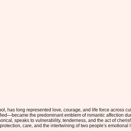
, has long represented love, courage, and life force across cult
ified—became the predominant emblem of romantic affection du
phorical, speaks to vulnerability, tenderness, and the act of che
rotection, care, and the intertwining of two people's emotional l