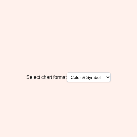
Select chart format