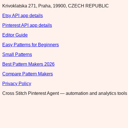
Krivoklatska 271, Praha, 19900, CZECH REPUBLIC
Etsy API app details
Pinterest API app details
Editor Guide
Easy Patterns for Beginners
Small Patterns
Best Pattern Makers 2026
Compare Pattern Makers
Privacy Policy
Cross Stitch Pinterest Agent — automation and analytics tools 