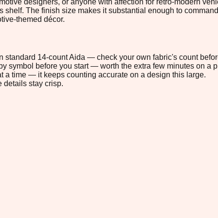
utomotive designers, or anyone with affection for retro-modern v
tor's shelf. The finish size makes it substantial enough to comman
motive-themed décor.
 on standard 14-count Aida — check your own fabric's count befor
s by symbol before you start — worth the extra few minutes on a pr
t a time — it keeps counting accurate on a design this large.
 details stay crisp.