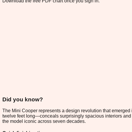
Download the free PDF chart once you sign in.
Did you know?
The Mini Cooper represents a design revolution that emerged in 1
twelve feet long—conceals surprisingly spacious interiors and
the model iconic across seven decades.