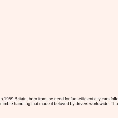
959 Britain, born from the need for fuel-efficient city cars foll
 nimble handling that made it beloved by drivers worldwide. Th