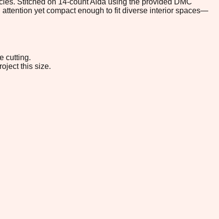
ehicles. Stitched on 14-count Aida using the provided DMC
d attention yet compact enough to fit diverse interior spaces—
e cutting.
oject this size.