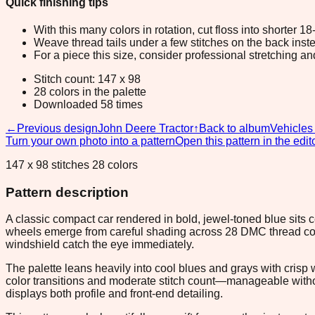
Quick finishing tips
With this many colors in rotation, cut floss into shorter 1
Weave thread tails under a few stitches on the back inste
For a piece this size, consider professional stretching an
Stitch count: 147 x 98
28 colors in the palette
Downloaded 58 times
←
Previous design
John Deere Tractor
↑
Back to album
Vehicles
Turn your own photo into a pattern
Open this pattern in the edit
147 x 98 stitches 28 colors
Pattern description
A classic compact car rendered in bold, jewel-toned blue sits c
wheels emerge from careful shading across 28 DMC thread colors
windshield catch the eye immediately.
The palette leans heavily into cool blues and grays with crisp 
color transitions and moderate stitch count—manageable without
displays both profile and front-end detailing.