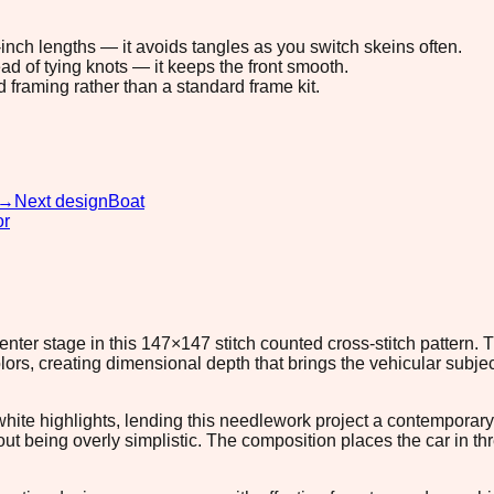
8-inch lengths — it avoids tangles as you switch skeins often.
ad of tying knots — it keeps the front smooth.
d framing rather than a standard frame kit.
→
Next design
Boat
or
enter stage in this 147×147 stitch counted cross-stitch pattern.
, creating dimensional depth that brings the vehicular subject 
white highlights, lending this needlework project a contemporary
 being overly simplistic. The composition places the car in thre