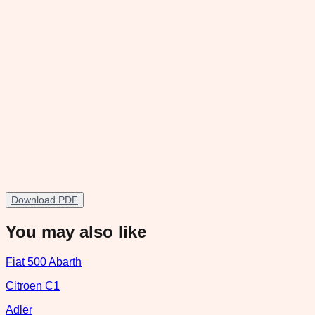
Download PDF
You may also like
Fiat 500 Abarth
Citroen C1
Adler