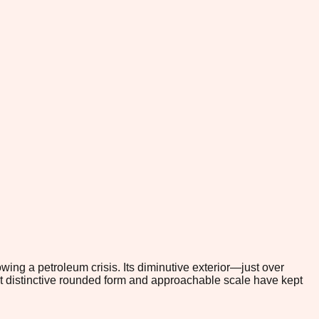
owing a petroleum crisis. Its diminutive exterior—just over
at distinctive rounded form and approachable scale have kept