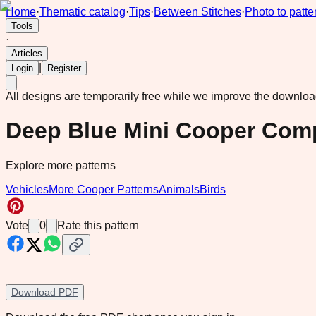
Home
·
Thematic catalog
·
Tips
·
Between Stitches
·
Photo to patte
Tools
·
Articles
|
Login
Register
All designs are temporarily free while we improve the downlo
Deep Blue Mini Cooper Com
Explore more patterns
Vehicles
More Cooper Patterns
Animals
Birds
Vote
0
Rate this pattern
Download PDF