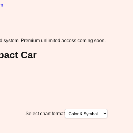
rn
·
ad system.
Premium unlimited access coming soon.
pact Car
Select chart format