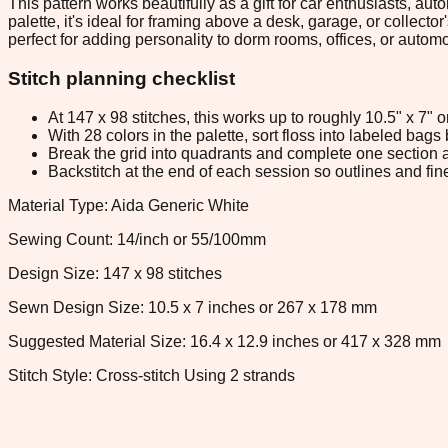
This pattern works beautifully as a gift for car enthusiasts, a
palette, it's ideal for framing above a desk, garage, or collec
perfect for adding personality to dorm rooms, offices, or auto
Stitch planning checklist
At 147 x 98 stitches, this works up to roughly 10.5" x 7"
With 28 colors in the palette, sort floss into labeled bag
Break the grid into quadrants and complete one section a
Backstitch at the end of each session so outlines and fine
Material Type: Aida Generic White
Sewing Count: 14/inch or 55/100mm
Design Size: 147 x 98 stitches
Sewn Design Size: 10.5 x 7 inches or 267 x 178 mm
Suggested Material Size: 16.4 x 12.9 inches or 417 x 328 mm
Stitch Style: Cross-stitch Using 2 strands