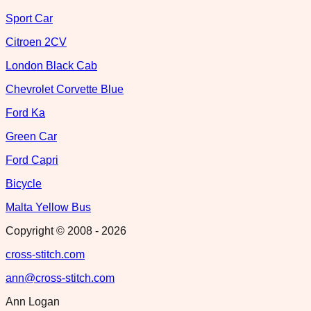
Sport Car
Citroen 2CV
London Black Cab
Chevrolet Corvette Blue
Ford Ka
Green Car
Ford Capri
Bicycle
Malta Yellow Bus
Copyright © 2008 -
2026
cross-stitch.com
ann@cross-stitch.com
Ann Logan