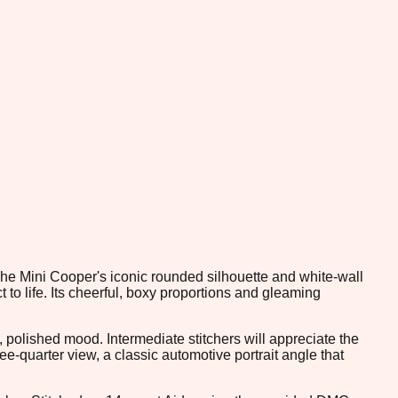
 The Mini Cooper's iconic rounded silhouette and white-wall
to life. Its cheerful, boxy proportions and gleaming
, polished mood. Intermediate stitchers will appreciate the
e-quarter view, a classic automotive portrait angle that