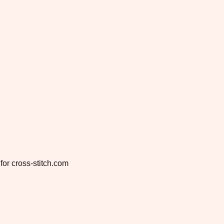
for cross-stitch.com