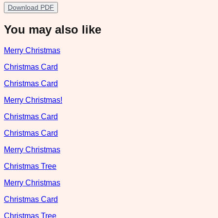
Download PDF
You may also like
Merry Christmas
Christmas Card
Christmas Card
Merry Christmas!
Christmas Card
Christmas Card
Merry Christmas
Christmas Tree
Merry Christmas
Christmas Card
Christmas Tree