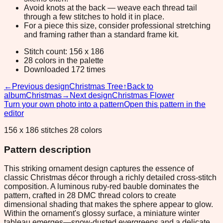
Avoid knots at the back — weave each thread tail
through a few stitches to hold it in place.
For a piece this size, consider professional stretching
and framing rather than a standard frame kit.
Stitch count: 156 x 186
28 colors in the palette
Downloaded 172 times
←
Previous design
Christmas Tree
↑
Back to
album
Christmas
→
Next design
Christmas Flower
Turn your own photo into a pattern
Open this pattern in the
editor
156 x 186 stitches 28 colors
Pattern description
This striking ornament design captures the essence of
classic Christmas décor through a richly detailed cross-stitch
composition. A luminous ruby-red bauble dominates the
pattern, crafted in 28 DMC thread colors to create
dimensional shading that makes the sphere appear to glow.
Within the ornament's glossy surface, a miniature winter
tableau emerges—snow-dusted evergreens and a delicate