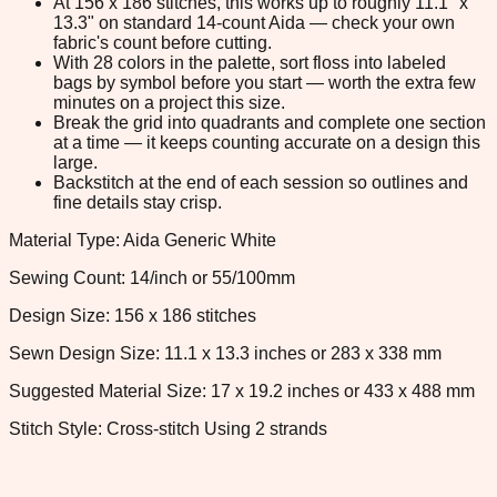
At 156 x 186 stitches, this works up to roughly 11.1" x
13.3" on standard 14-count Aida — check your own
fabric's count before cutting.
With 28 colors in the palette, sort floss into labeled
bags by symbol before you start — worth the extra few
minutes on a project this size.
Break the grid into quadrants and complete one section
at a time — it keeps counting accurate on a design this
large.
Backstitch at the end of each session so outlines and
fine details stay crisp.
Material Type: Aida Generic White
Sewing Count: 14/inch or 55/100mm
Design Size: 156 x 186 stitches
Sewn Design Size: 11.1 x 13.3 inches or 283 x 338 mm
Suggested Material Size: 17 x 19.2 inches or 433 x 488 mm
Stitch Style: Cross-stitch Using 2 strands