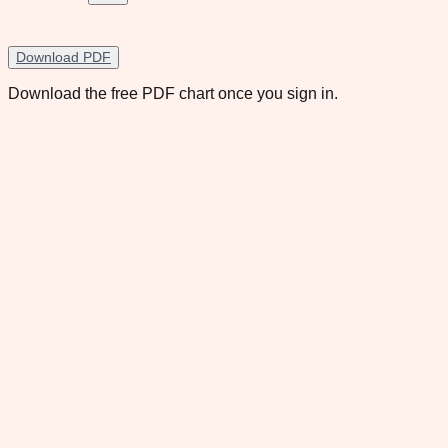
Download PDF
Download the free PDF chart once you sign in.