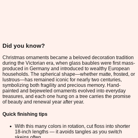
Did you know?
Christmas ornaments became a beloved decoration tradition
during the Victorian era, when glass baubles were first mass-
produced in Germany and introduced to wealthy European
households. The spherical shape—whether matte, frosted, or
lustrous—has remained iconic for nearly two centuries,
symbolizing both fragility and precious memory. Hand-
painted and bejeweled ornaments evolved into everyday
treasures, and each one hung on a tree carries the promise
of beauty and renewal year after year.
Quick finishing tips
With this many colors in rotation, cut floss into shorter
18-inch lengths — it avoids tangles as you switch
skeins often.