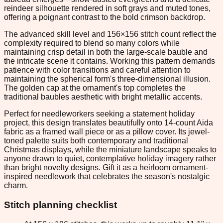
reindeer silhouette rendered in soft grays and muted tones,
offering a poignant contrast to the bold crimson backdrop.
The advanced skill level and 156×156 stitch count reflect the
complexity required to blend so many colors while
maintaining crisp detail in both the large-scale bauble and
the intricate scene it contains. Working this pattern demands
patience with color transitions and careful attention to
maintaining the spherical form's three-dimensional illusion.
The golden cap at the ornament's top completes the
traditional baubles aesthetic with bright metallic accents.
Perfect for needleworkers seeking a statement holiday
project, this design translates beautifully onto 14-count Aida
fabric as a framed wall piece or as a pillow cover. Its jewel-
toned palette suits both contemporary and traditional
Christmas displays, while the miniature landscape speaks to
anyone drawn to quiet, contemplative holiday imagery rather
than bright novelty designs. Gift it as a heirloom ornament-
inspired needlework that celebrates the season's nostalgic
charm.
Stitch planning checklist