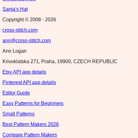
Santa's Hat
Copyright © 2008 -
2026
cross-stitch.com
ann@cross-stitch.com
Ann Logan
Krivoklatska 271, Praha, 19900, CZECH REPUBLIC
Etsy API app details
Pinterest API app details
Editor Guide
Easy Patterns for Beginners
Small Patterns
Best Pattern Makers 2026
Compare Pattern Makers