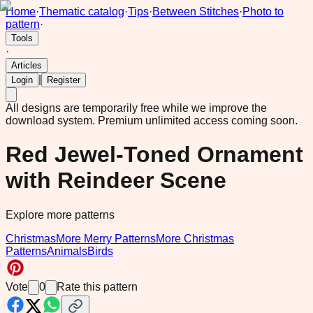
Home
·
Thematic catalog
·
Tips
·
Between Stitches
·
Photo to
pattern
·
Tools
·
Articles
|
Login
Register
All designs are temporarily free while we improve the
download system.
Premium unlimited access coming soon.
Red Jewel-Toned Ornament
with Reindeer Scene
Explore more patterns
Christmas
More Merry Patterns
More Christmas
Patterns
Animals
Birds
Vote
0
Rate this pattern