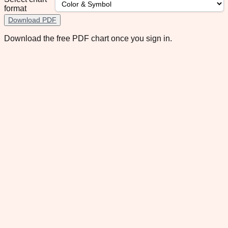
format
Download PDF
Download the free PDF chart once you sign in.