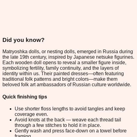
Did you know?
Matryoshka dolls, or nesting dolls, emerged in Russia during
the late 19th century, inspired by Japanese netsuke figurines.
Each wooden doll opens to reveal a smaller figure inside,
symbolizing fertility, family continuity, and the layers of
identity within us. Their painted dresses—often featuring
traditional folk patterns and bright colors—make them
beloved folk art ambassadors of Russian culture worldwide.
Quick finishing tips
Use shorter floss lengths to avoid tangles and keep
coverage even.
Avoid knots at the back — weave each thread tail
through a few stitches to hold it in place.
Gently wash and press face-down on a towel before
framing.