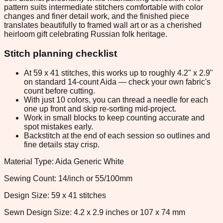
pattern suits intermediate stitchers comfortable with color
changes and finer detail work, and the finished piece
translates beautifully to framed wall art or as a cherished
heirloom gift celebrating Russian folk heritage.
Stitch planning checklist
At 59 x 41 stitches, this works up to roughly 4.2" x 2.9"
on standard 14-count Aida — check your own fabric's
count before cutting.
With just 10 colors, you can thread a needle for each
one up front and skip re-sorting mid-project.
Work in small blocks to keep counting accurate and
spot mistakes early.
Backstitch at the end of each session so outlines and
fine details stay crisp.
Material Type: Aida Generic White
Sewing Count: 14/inch or 55/100mm
Design Size: 59 x 41 stitches
Sewn Design Size: 4.2 x 2.9 inches or 107 x 74 mm