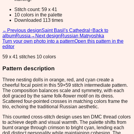
Stitch count: 59 x 41
10 colors in the palette
Downloaded 113 times
←
Previous design
Saint Basil's Cathedral
↑
Back to
album
Russia
→
Next design
Russian Matryoshka
Turn your own photo into a pattern
Open this pattern in the
editor
59 x 41 stitches 10 colors
Pattern description
Three nesting dolls in orange, red, and cyan create a
cheerful focal point in this 59×59 stitch intermediate pattern.
The composition balances scale and symmetry, with each
doll graced by the same folk-flower motif on its dress.
Scattered four-pointed crosses in matching colors frame the
trio, echoing the traditional Russian aesthetic.
This counted cross-stitch design uses ten DMC thread colors
to achieve depth and visual warmth. The palette shifts from
burnt orange through crimson to bright cyan, lending each
doll distinct personality while maintaining cohesion. The