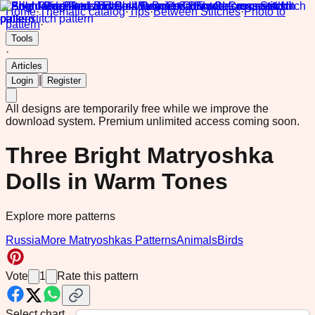
Home
·
Thematic catalog
·
Tips
·
Between Stitches
·
Photo to
pattern
·
Tools
·
Articles
|
Login
Register
All designs are temporarily free while we improve the
download system.
Premium unlimited access coming soon.
Three Bright Matryoshka
Dolls in Warm Tones
Explore more patterns
Russia
More Matryoshkas Patterns
Animals
Birds
Vote
1
Rate this pattern
Select chart