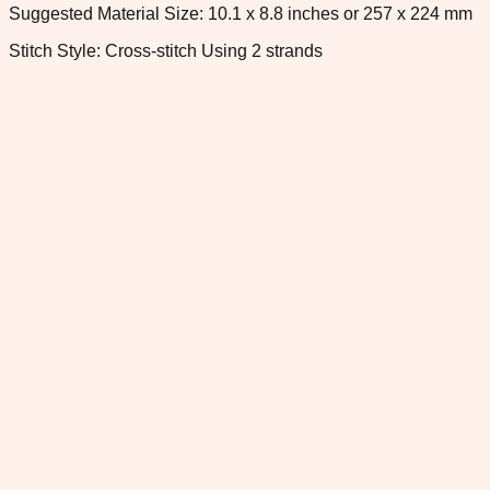
Suggested Material Size: 10.1 x 8.8 inches or 257 x 224 mm
Stitch Style: Cross-stitch Using 2 strands