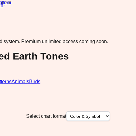
rn
·
ad system.
Premium unlimited access coming soon.
ted Earth Tones
tterns
Animals
Birds
Select chart format