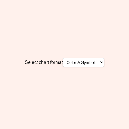
Select chart format