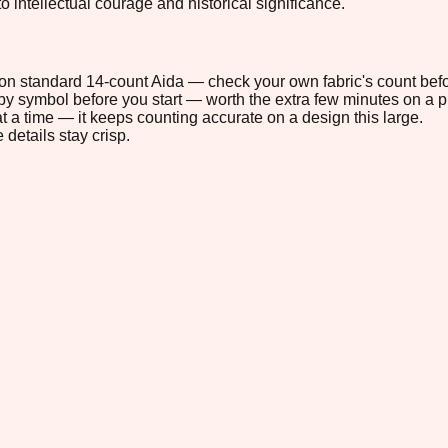
o intellectual courage and historical significance.
" on standard 14-count Aida — check your own fabric's count befo
s by symbol before you start — worth the extra few minutes on a pr
t a time — it keeps counting accurate on a design this large.
 details stay crisp.