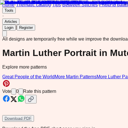
Home
·
Thematic catalog
·
Tips
·
Between Stitches
·
Photo to patte
Tools
·
Articles
|
Login
Register
All designs are temporarily free while we improve the downlo
Martin Luther Portrait in Mu
Explore more patterns
Great People of the World
More Martin Patterns
More Luther Pa
Vote
0
Rate this pattern
Download PDF