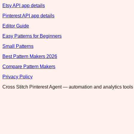
Etsy API app details
Pinterest API app details
Editor Guide
Easy Patterns for Beginners
Small Patterns
Best Pattern Makers 2026
Compare Pattern Makers
Privacy Policy
Cross Stitch Pinterest Agent — automation and analytics tools 