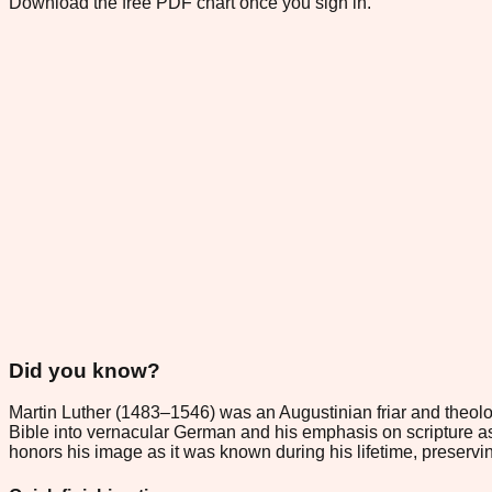
Download the free PDF chart once you sign in.
Did you know?
Martin Luther (1483–1546) was an Augustinian friar and theolo
Bible into vernacular German and his emphasis on scripture as th
honors his image as it was known during his lifetime, preservin