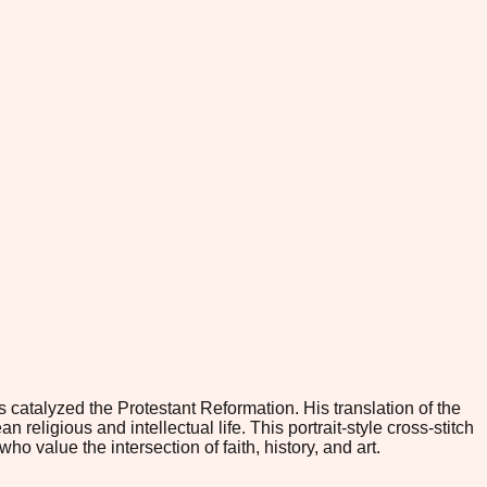
catalyzed the Protestant Reformation. His translation of the
eligious and intellectual life. This portrait-style cross-stitch
 value the intersection of faith, history, and art.