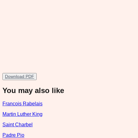
Download PDF
You may also like
Francois Rabelais
Martin Luther King
Saint Charbel
Padre Pio