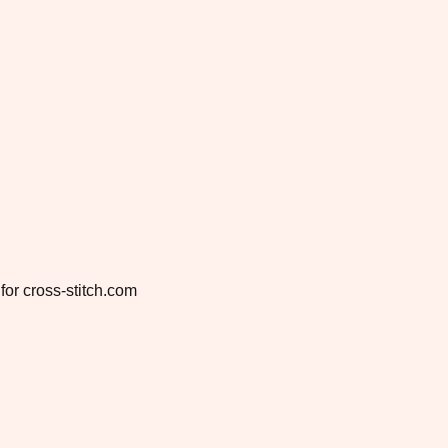
for cross-stitch.com