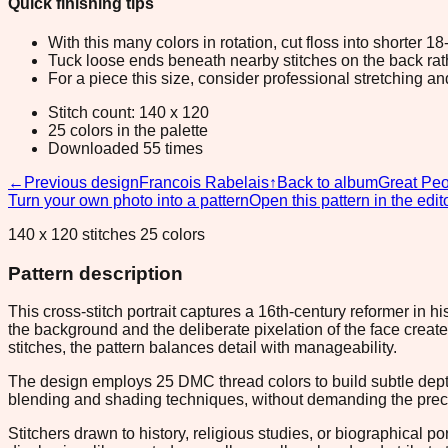
Quick finishing tips
With this many colors in rotation, cut floss into shorter 1
Tuck loose ends beneath nearby stitches on the back rather
For a piece this size, consider professional stretching an
Stitch count: 140 x 120
25 colors in the palette
Downloaded 55 times
←
Previous design
Francois Rabelais
↑
Back to album
Great Peo
Turn your own photo into a pattern
Open this pattern in the edit
140 x 120 stitches 25 colors
Pattern description
This cross-stitch portrait captures a 16th-century reformer in 
the background and the deliberate pixelation of the face crea
stitches, the pattern balances detail with manageability.
The design employs 25 DMC thread colors to build subtle depth a
blending and shading techniques, without demanding the precisi
Stitchers drawn to history, religious studies, or biographical p