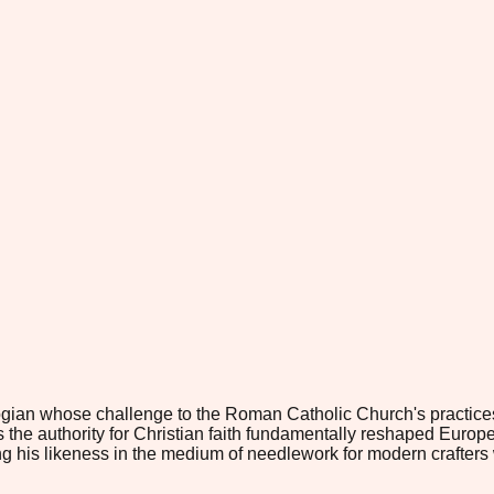
gian whose challenge to the Roman Catholic Church's practices 
e authority for Christian faith fundamentally reshaped European r
g his likeness in the medium of needlework for modern crafters who