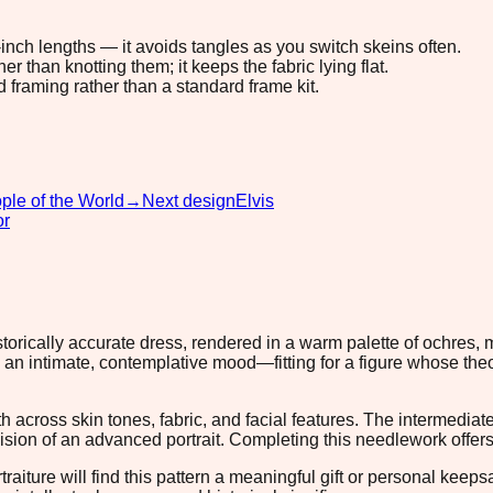
8-inch lengths — it avoids tangles as you switch skeins often.
 than knotting them; it keeps the fabric lying flat.
d framing rather than a standard frame kit.
ple of the World
→
Next design
Elvis
or
historically accurate dress, rendered in a warm palette of ochres
te an intimate, contemplative mood—fitting for a figure whose t
cross skin tones, fabric, and facial features. The intermediate s
on of an advanced portrait. Completing this needlework offers m
ortraiture will find this pattern a meaningful gift or personal ke