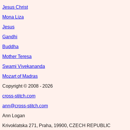
Jesus Christ
Mona Liza
Jesus
Gandhi
Buddha
Mother Teresa
Swami Vivekananda
Mozart of Madras
Copyright © 2008 -
2026
cross-stitch.com
ann@cross-stitch.com
Ann Logan
Krivoklatska 271, Praha, 19900, CZECH REPUBLIC