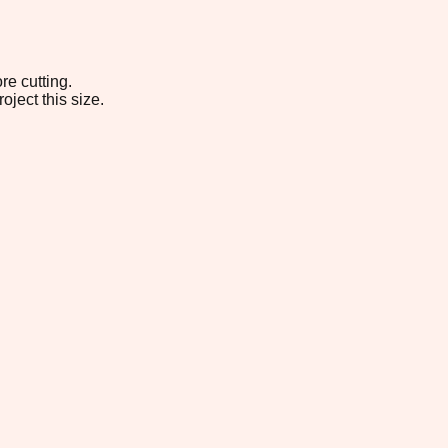
re cutting.
oject this size.