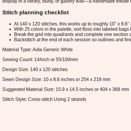
display in a library, study, or gallery wall—a handmade tribute t
Stitch planning checklist
At 140 x 120 stitches, this works up to roughly 10" x 8.6
With 25 colors in the palette, sort floss into labeled bag
Break the grid into quadrants and complete one section a
Backstitch at the end of each session so outlines and fine
Material Type: Aida Generic White
Sewing Count: 14/inch or 55/100mm
Design Size: 140 x 120 stitches
Sewn Design Size: 10 x 8.6 inches or 254 x 218 mm
Suggested Material Size: 15.9 x 14.5 inches or 404 x 368 mm
Stitch Style: Cross-stitch Using 2 strands