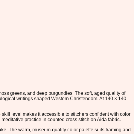
, moss greens, and deep burgundies. The soft, aged quality of
heological writings shaped Western Christendom. At 140 × 140
kill level makes it accessible to stitchers confident with color
editative practice in counted cross stitch on Aida fabric.
epsake. The warm, museum-quality color palette suits framing and