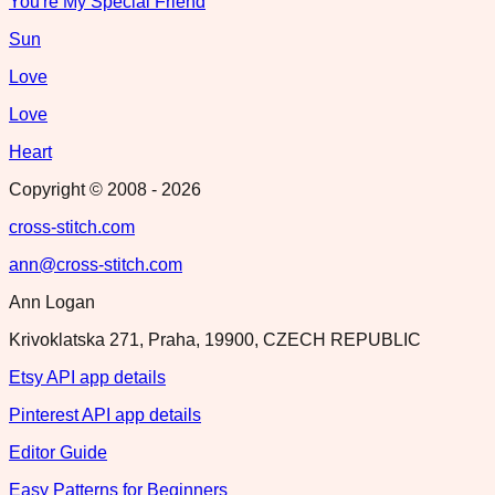
You're My Special Friend
Sun
Love
Love
Heart
Copyright © 2008 -
2026
cross-stitch.com
ann@cross-stitch.com
Ann Logan
Krivoklatska 271, Praha, 19900, CZECH REPUBLIC
Etsy API app details
Pinterest API app details
Editor Guide
Easy Patterns for Beginners