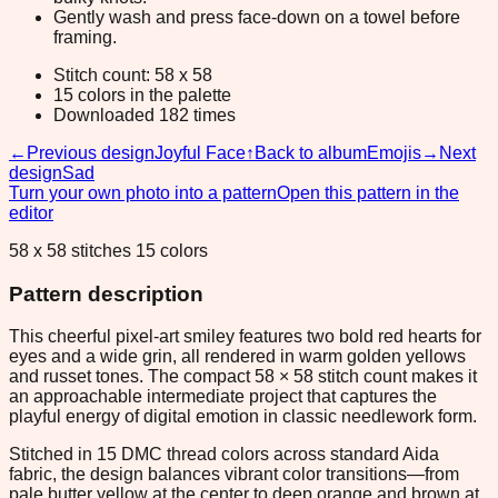
Gently wash and press face-down on a towel before
framing.
Stitch count: 58 x 58
15 colors in the palette
Downloaded 182 times
←
Previous design
Joyful Face
↑
Back to album
Emojis
→
Next
design
Sad
Turn your own photo into a pattern
Open this pattern in the
editor
58 x 58 stitches 15 colors
Pattern description
This cheerful pixel-art smiley features two bold red hearts for
eyes and a wide grin, all rendered in warm golden yellows
and russet tones. The compact 58 × 58 stitch count makes it
an approachable intermediate project that captures the
playful energy of digital emotion in classic needlework form.
Stitched in 15 DMC thread colors across standard Aida
fabric, the design balances vibrant color transitions—from
pale butter yellow at the center to deep orange and brown at