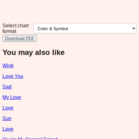
Select chart
format
Download PDF
You may also like
Wink
Love You
Sad
My Love
Love
Sun
Love