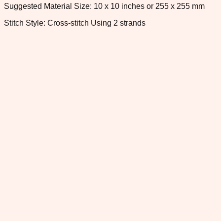
Suggested Material Size: 10 x 10 inches or 255 x 255 mm
Stitch Style: Cross-stitch Using 2 strands