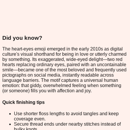
Did you know?
The heart-eyes emoji emerged in the early 2010s as digital
culture's visual shorthand for being in love or utterly charmed
by something. Its exaggerated, wide-eyed delight—two red
hearts replacing ordinary eyes, paired with an uncontainable
smile—became one of the most beloved and frequently used
pictographs on social media, instantly readable across
language barriers. The motif captures a universal human
emotion: that giddy, overwhelmed feeling when something
(or someone) fills you with affection and joy.
Quick finishing tips
Use shorter floss lengths to avoid tangles and keep
coverage even.
Secure thread ends under nearby stitches instead of
bulky knots.