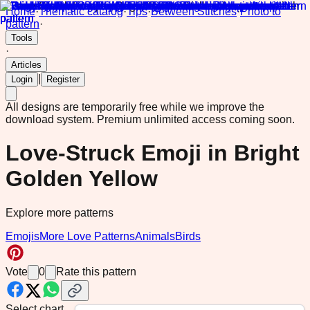
Home
·
Thematic catalog
·
Tips
·
Between Stitches
·
Photo to
pattern
·
Tools
·
Articles
|
Login
Register
All designs are temporarily free while we improve the
download system.
Premium unlimited access coming soon.
Love-Struck Emoji in Bright
Golden Yellow
Explore more patterns
Emojis
More Love Patterns
Animals
Birds
Vote
0
Rate this pattern
Select chart