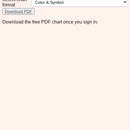
format
Download PDF
Download the free PDF chart once you sign in.