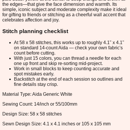
the edges—that give the face dimension and warmth. Its
simple, iconic subject and moderate complexity make it ideal
for gifting to friends or stitching as a cheerful wall accent that
celebrates affection and joy.
Stitch planning checklist
At 58 x 58 stitches, this works up to roughly 4.1" x 4.1"
on standard 14-count Aida — check your own fabric's
count before cutting.
With just 15 colors, you can thread a needle for each
one up front and skip re-sorting mid-project.
Work in small blocks to keep counting accurate and
spot mistakes early.
Backstitch at the end of each session so outlines and
fine details stay crisp.
Material Type: Aida Generic White
Sewing Count: 14/inch or 55/100mm
Design Size: 58 x 58 stitches
Sewn Design Size: 4.1 x 4.1 inches or 105 x 105 mm