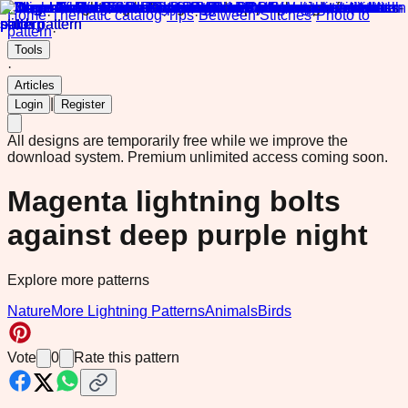
Home
·
Thematic catalog
·
Tips
·
Between Stitches
·
Photo to
pattern
·
Tools
·
Articles
|
Login
Register
All designs are temporarily free while we improve the
download system.
Premium unlimited access coming soon.
Magenta lightning bolts
against deep purple night
Explore more patterns
Nature
More Lightning Patterns
Animals
Birds
Vote
0
Rate this pattern