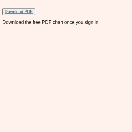
Download PDF
Download the free PDF chart once you sign in.