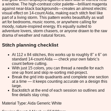
a window. The high-contrast color palette—brilliant magenta
against near-black backgrounds—creates an almost electric
visual effect on 14-count Aida, making each stitch feel like
part of a living storm. This pattern works beautifully as wall
art for bedrooms, music rooms, or anywhere calling for
moody, nature-inspired energy. It's equally suited to
adventure lovers, storm chasers, or anyone drawn to the raw
drama of weather and natural forces.
Stitch planning checklist
At 112 x 84 stitches, this works up to roughly 8" x 6" on
standard 14-count Aida — check your own fabric's
count before cutting.
With just 15 colors, you can thread a needle for each
one up front and skip re-sorting mid-project.
Break the grid into quadrants and complete one section
at a time — it keeps counting accurate on a design this
large.
Backstitch at the end of each session so outlines and
fine details stay crisp.
Material Type: Aida Generic White