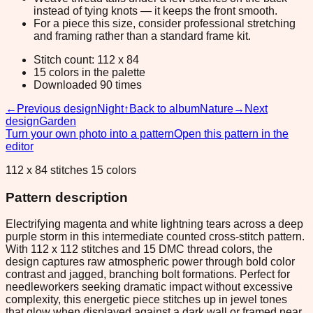
instead of tying knots — it keeps the front smooth.
For a piece this size, consider professional stretching
and framing rather than a standard frame kit.
Stitch count: 112 x 84
15 colors in the palette
Downloaded 90 times
←
Previous design
Night
↑
Back to album
Nature
→
Next
design
Garden
Turn your own photo into a pattern
Open this pattern in the
editor
112 x 84 stitches 15 colors
Pattern description
Electrifying magenta and white lightning tears across a deep
purple storm in this intermediate counted cross-stitch pattern.
With 112 x 112 stitches and 15 DMC thread colors, the
design captures raw atmospheric power through bold color
contrast and jagged, branching bolt formations. Perfect for
needleworkers seeking dramatic impact without excessive
complexity, this energetic piece stitches up in jewel tones
that glow when displayed against a dark wall or framed near