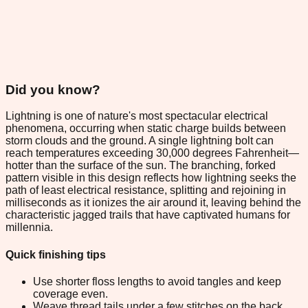
Did you know?
Lightning is one of nature's most spectacular electrical
phenomena, occurring when static charge builds between
storm clouds and the ground. A single lightning bolt can
reach temperatures exceeding 30,000 degrees Fahrenheit—
hotter than the surface of the sun. The branching, forked
pattern visible in this design reflects how lightning seeks the
path of least electrical resistance, splitting and rejoining in
milliseconds as it ionizes the air around it, leaving behind the
characteristic jagged trails that have captivated humans for
millennia.
Quick finishing tips
Use shorter floss lengths to avoid tangles and keep
coverage even.
Weave thread tails under a few stitches on the back