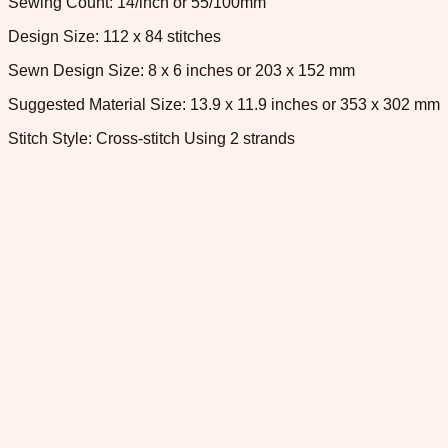
Sewing Count: 14/inch or 55/100mm
Design Size: 112 x 84 stitches
Sewn Design Size: 8 x 6 inches or 203 x 152 mm
Suggested Material Size: 13.9 x 11.9 inches or 353 x 302 mm
Stitch Style: Cross-stitch Using 2 strands