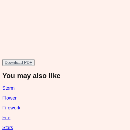
Download PDF
You may also like
Storm
Flower
Firework
Fire
Stars