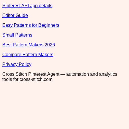
Pinterest API app details
Editor Guide
Easy Patterns for Beginners
Small Patterns
Best Pattern Makers 2026
Compare Pattern Makers
Privacy Policy
Cross Stitch Pinterest Agent — automation and analytics
tools for cross-stitch.com