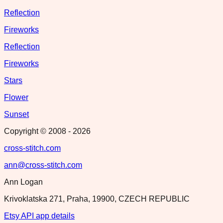
Reflection
Fireworks
Reflection
Fireworks
Stars
Flower
Sunset
Copyright © 2008 -
2026
cross-stitch.com
ann@cross-stitch.com
Ann Logan
Krivoklatska 271, Praha, 19900, CZECH REPUBLIC
Etsy API app details