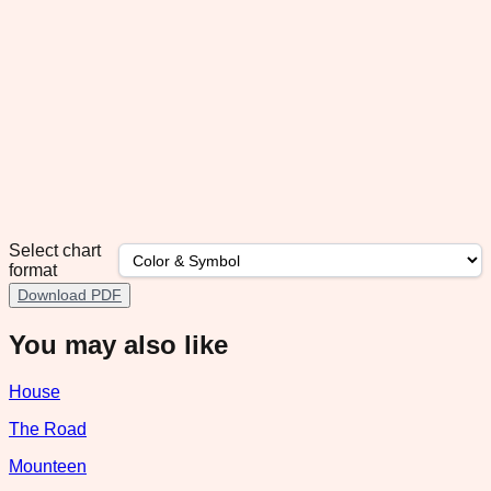
Select chart
format
Download PDF
You may also like
House
The Road
Mounteen