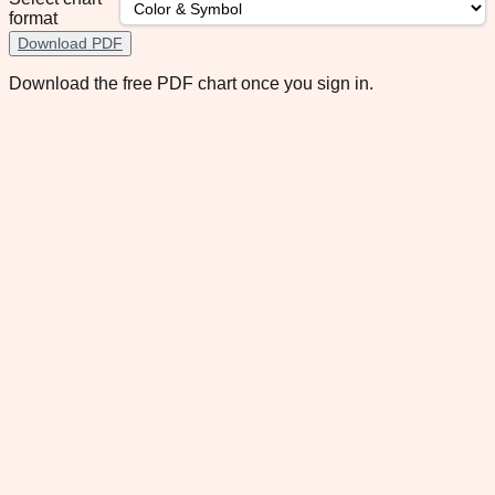
format
Download PDF
Download the free PDF chart once you sign in.