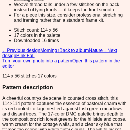
Weave thread tails under a few stitches on the back
instead of tying knots — it keeps the front smooth.
For a piece this size, consider professional stretching
and framing rather than a standard frame kit.
Stitch count: 114 x 56
17 colors in the palette
Downloaded 16 times
←
Previous design
Morning
↑
Back to album
Nature
→
Next
design
Pink Fall
Turn your own photo into a pattern
Open this pattern in the
editor
114 x 56 stitches 17 colors
Pattern description
A cheerful countryside scene in counted cross stitch, this
114×114 pattern captures the essence of pastoral charm with
its red-roofed cottage nestled against lush green meadows
and distant trees. The 17-color DMC palette brings depth to
the composition: rich forest greens for the hillside and copse,
warm cream for the cottage walls, and a clear sky blue that
frames the scene with white fluffy clouds. The white picket