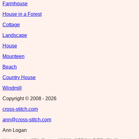
Farmhouse
House in a Forest
Cottage
Landscape
House
Mounteen
Beach
Country House
Windmill
Copyright © 2008 -
2026
cross-stitch.com
ann@cross-stitch.com
Ann Logan