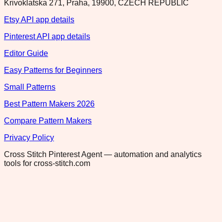
Krivoklatska 271, Praha, 19900, CZECH REPUBLIC
Etsy API app details
Pinterest API app details
Editor Guide
Easy Patterns for Beginners
Small Patterns
Best Pattern Makers 2026
Compare Pattern Makers
Privacy Policy
Cross Stitch Pinterest Agent — automation and analytics
tools for cross-stitch.com