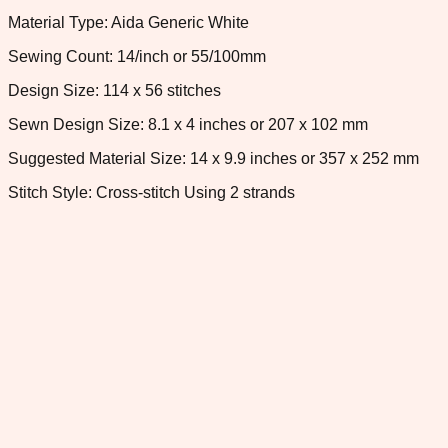
Material Type: Aida Generic White
Sewing Count: 14/inch or 55/100mm
Design Size: 114 x 56 stitches
Sewn Design Size: 8.1 x 4 inches or 207 x 102 mm
Suggested Material Size: 14 x 9.9 inches or 357 x 252 mm
Stitch Style: Cross-stitch Using 2 strands