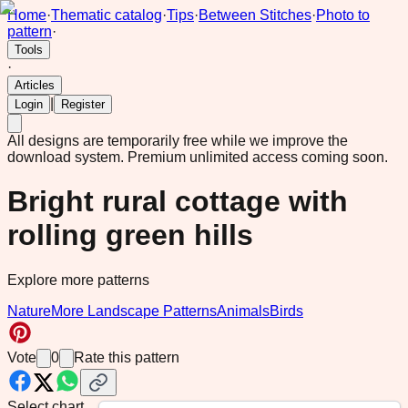
Home
·
Thematic catalog
·
Tips
·
Between Stitches
·
Photo to
pattern
·
Tools
·
Articles
|
Login
Register
All designs are temporarily free while we improve the
download system.
Premium unlimited access coming soon.
Bright rural cottage with
rolling green hills
Explore more patterns
Nature
More Landscape Patterns
Animals
Birds
Vote
0
Rate this pattern
Select chart