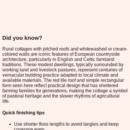
Did you know?
Rural cottages with pitched roofs and whitewashed or cream-
colored walls are iconic features of European countryside
architecture, particularly in English and Celtic farmland
traditions. These modest dwellings, typically surrounded by
working land and livestock pastures, represent centuries of
vernacular building practice adapted to local climate and
available materials. The red tile roof and simple rectangular
form seen here reflect practical design that has sheltered
farming families for generations, making the cottage a symbol
of pastoral heritage and the slower rhythms of agricultural
life.
Quick finishing tips
Use shorter floss lengths to avoid tangles and keep
coverage even.