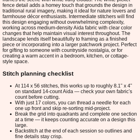
fence detail adds a homey touch that grounds the design in
traditional rural imagery, making it ideal for nature lovers and
farmhouse décor enthusiasts. Intermediate stitchers will find
this design engaging without overwhelming complexity,
working across medium-density Aida fabric with clear color
changes that help maintain visual interest throughout. The
landscape lends itself beautifully to framing as a finished
piece or incorporating into a larger patchwork project. Perfect
for gifting to someone with countryside nostalgia, or for
creating a warm accent in a bedroom, kitchen, or cottage-
style space.
Stitch planning checklist
At 114 x 56 stitches, this works up to roughly 8.1" x 4"
on standard 14-count Aida — check your own fabric's
count before cutting.
With just 17 colors, you can thread a needle for each
one up front and skip re-sorting mid-project.
Break the grid into quadrants and complete one section
at a time — it keeps counting accurate on a design this
large.
Backstitch at the end of each session so outlines and
fine details stay crisp.