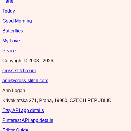
Pane
Teddy
Good Morning
Butterflies
My Love
Peace
Copyright © 2008 -
2026
cross-stitch.com
ann@cross-stitch.com
Ann Logan
Krivoklatska 271, Praha, 19900, CZECH REPUBLIC
Etsy API app details
Pinterest API app details
Editor Guide