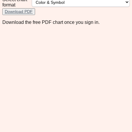
format
Download PDF
Download the free PDF chart once you sign in.