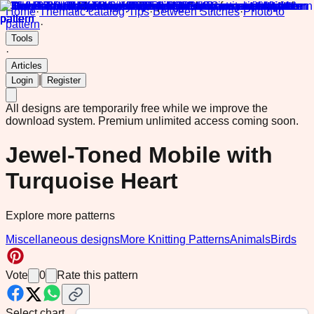
Home
·
Thematic catalog
·
Tips
·
Between Stitches
·
Photo to
pattern
·
Tools
·
Articles
|
Login
Register
All designs are temporarily free while we improve the
download system.
Premium unlimited access coming soon.
Jewel-Toned Mobile with
Turquoise Heart
Explore more patterns
Miscellaneous designs
More Knitting Patterns
Animals
Birds
Vote
0
Rate this pattern
Select chart