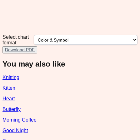
Select chart
format
Download PDF
You may also like
Knitting
Kitten
Heart
Butterfly
Morning Coffee
Good Night