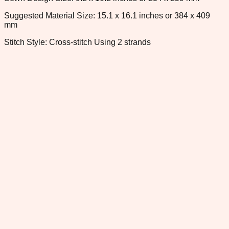
Suggested Material Size: 15.1 x 16.1 inches or 384 x 409
mm
Stitch Style: Cross-stitch Using 2 strands