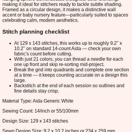
making it ideal for stitchers ready to tackle subtle shading.
Framed as a circular design, it makes a distinctive wall
accent or baby nursery feature—particularly suited to spaces
celebrating calm, modern aesthetics.
Stitch planning checklist
At 129 x 143 stitches, this works up to roughly 9.2" x
10.2" on standard 14-count Aida — check your own
fabric's count before cutting.
With just 21 colors, you can thread a needle for each
one up front and skip re-sorting mid-project.
Break the grid into quadrants and complete one section
at a time — it keeps counting accurate on a design this
large.
Backstitch at the end of each session so outlines and
fine details stay crisp.
Material Type: Aida Generic White
Sewing Count: 14/inch or 55/100mm
Design Size: 129 x 143 stitches
Sewn Design Size: 9.2 x 10.2 inches or 234 x 259 mm