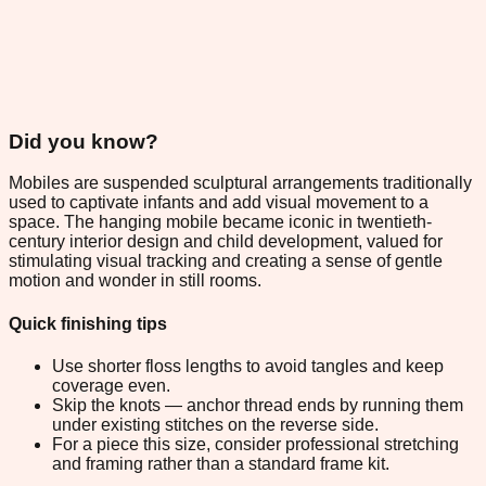
Did you know?
Mobiles are suspended sculptural arrangements traditionally
used to captivate infants and add visual movement to a
space. The hanging mobile became iconic in twentieth-
century interior design and child development, valued for
stimulating visual tracking and creating a sense of gentle
motion and wonder in still rooms.
Quick finishing tips
Use shorter floss lengths to avoid tangles and keep
coverage even.
Skip the knots — anchor thread ends by running them
under existing stitches on the reverse side.
For a piece this size, consider professional stretching
and framing rather than a standard frame kit.