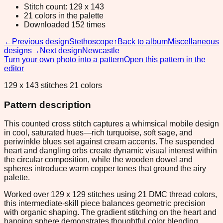
Stitch count: 129 x 143
21 colors in the palette
Downloaded 152 times
←
Previous design
Stethoscope
↑
Back to album
Miscellaneous
designs
→
Next design
Newcastle
Turn your own photo into a pattern
Open this pattern in the
editor
129 x 143 stitches 21 colors
Pattern description
This counted cross stitch captures a whimsical mobile design
in cool, saturated hues—rich turquoise, soft sage, and
periwinkle blues set against cream accents. The suspended
heart and dangling orbs create dynamic visual interest within
the circular composition, while the wooden dowel and
spheres introduce warm copper tones that ground the airy
palette.
Worked over 129 x 129 stitches using 21 DMC thread colors,
this intermediate-skill piece balances geometric precision
with organic shaping. The gradient stitching on the heart and
hanging sphere demonstrates thoughtful color blending,