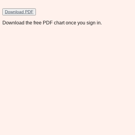
Download PDF
Download the free PDF chart once you sign in.