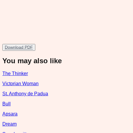
Download PDF
You may also like
The Thinker
Victorian Woman
St. Anthony de Padua
Bull
Apsara
Dream