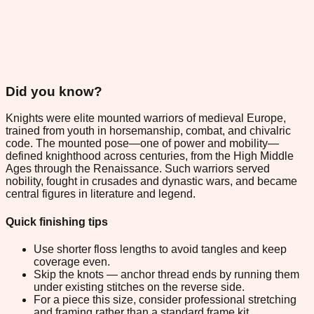
Did you know?
Knights were elite mounted warriors of medieval Europe,
trained from youth in horsemanship, combat, and chivalric
code. The mounted pose—one of power and mobility—
defined knighthood across centuries, from the High Middle
Ages through the Renaissance. Such warriors served
nobility, fought in crusades and dynastic wars, and became
central figures in literature and legend.
Quick finishing tips
Use shorter floss lengths to avoid tangles and keep
coverage even.
Skip the knots — anchor thread ends by running them
under existing stitches on the reverse side.
For a piece this size, consider professional stretching
and framing rather than a standard frame kit.