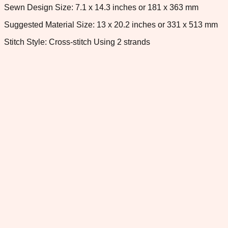
Sewn Design Size: 7.1 x 14.3 inches or 181 x 363 mm
Suggested Material Size: 13 x 20.2 inches or 331 x 513 mm
Stitch Style: Cross-stitch Using 2 strands