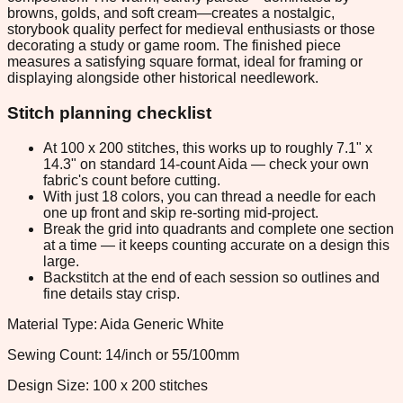
browns, golds, and soft cream—creates a nostalgic,
storybook quality perfect for medieval enthusiasts or those
decorating a study or game room. The finished piece
measures a satisfying square format, ideal for framing or
displaying alongside other historical needlework.
Stitch planning checklist
At 100 x 200 stitches, this works up to roughly 7.1" x
14.3" on standard 14-count Aida — check your own
fabric's count before cutting.
With just 18 colors, you can thread a needle for each
one up front and skip re-sorting mid-project.
Break the grid into quadrants and complete one section
at a time — it keeps counting accurate on a design this
large.
Backstitch at the end of each session so outlines and
fine details stay crisp.
Material Type: Aida Generic White
Sewing Count: 14/inch or 55/100mm
Design Size: 100 x 200 stitches