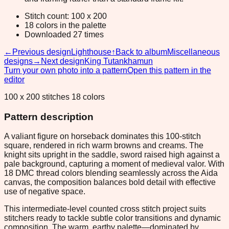
Stitch count: 100 x 200
18 colors in the palette
Downloaded 27 times
←
Previous design
Lighthouse
↑
Back to album
Miscellaneous
designs
→
Next design
King Tutankhamun
Turn your own photo into a pattern
Open this pattern in the
editor
100 x 200 stitches 18 colors
Pattern description
A valiant figure on horseback dominates this 100-stitch
square, rendered in rich warm browns and creams. The
knight sits upright in the saddle, sword raised high against a
pale background, capturing a moment of medieval valor. With
18 DMC thread colors blending seamlessly across the Aida
canvas, the composition balances bold detail with effective
use of negative space.
This intermediate-level counted cross stitch project suits
stitchers ready to tackle subtle color transitions and dynamic
composition. The warm, earthy palette—dominated by