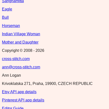
Sanghamitta
Eagle
Bull
Horseman
Indian Village Woman
Mother and Daughter
Copyright © 2008 -
2026
cross-stitch.com
ann@cross-stitch.com
Ann Logan
Krivoklatska 271, Praha, 19900, CZECH REPUBLIC
Etsy API app details
Pinterest API app details
Editor Guide