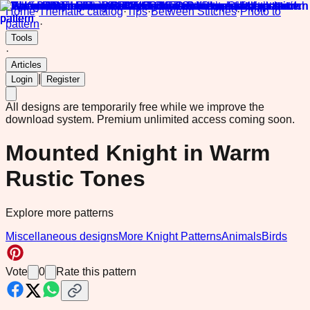
Home
·
Thematic catalog
·
Tips
·
Between Stitches
·
Photo to
pattern
·
Tools
·
Articles
|
Login
Register
All designs are temporarily free while we improve the
download system.
Premium unlimited access coming soon.
Mounted Knight in Warm
Rustic Tones
Explore more patterns
Miscellaneous designs
More Knight Patterns
Animals
Birds
Vote
0
Rate this pattern