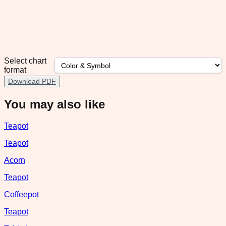
Select chart
format
Download PDF
You may also like
Teapot
Teapot
Acorn
Teapot
Coffeepot
Teapot