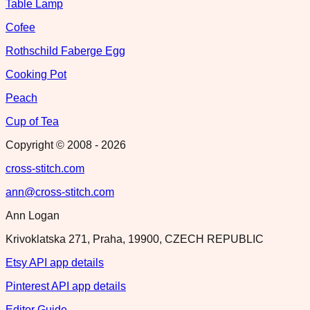
Table Lamp
Cofee
Rothschild Faberge Egg
Cooking Pot
Peach
Cup of Tea
Copyright © 2008 -
2026
cross-stitch.com
ann@cross-stitch.com
Ann Logan
Krivoklatska 271, Praha, 19900, CZECH REPUBLIC
Etsy API app details
Pinterest API app details
Editor Guide