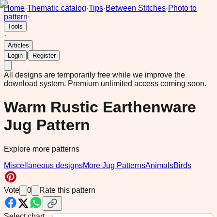
Home
·
Thematic catalog
·
Tips
·
Between Stitches
·
Photo to
pattern
·
Tools
·
Articles
|
Login
Register
All designs are temporarily free while we improve the
download system.
Premium unlimited access coming soon.
Warm Rustic Earthenware
Jug Pattern
Explore more patterns
Miscellaneous designs
More Jug Patterns
Animals
Birds
Vote
0
Rate this pattern
Select chart