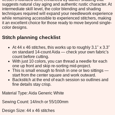
suggests natural clay aging and authentic rustic character. At
intermediate skill level, the color blending and shading
techniques required will expand your needlework experience
while remaining accessible to experienced stitchers, making
it an excellent choice for those ready to move beyond single-
color designs.
Stitch planning checklist
At 44 x 46 stitches, this works up to roughly 3.1" x 3.3"
on standard 14-count Aida — check your own fabric's
count before cutting.
With just 10 colors, you can thread a needle for each
one up front and skip re-sorting mid-project.
This is small enough to finish in one or two sittings —
start from the center square and work outward.
Backstitch at the end of each session so outlines and
fine details stay crisp.
Material Type: Aida Generic White
Sewing Count: 14/inch or 55/100mm
Design Size: 44 x 46 stitches