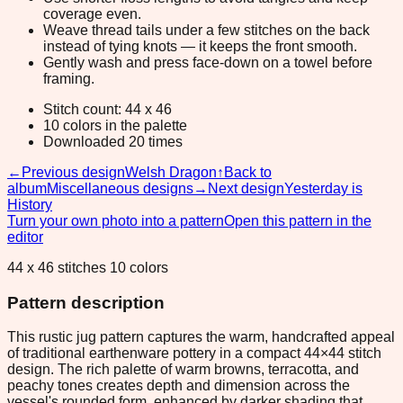
coverage even.
Weave thread tails under a few stitches on the back
instead of tying knots — it keeps the front smooth.
Gently wash and press face-down on a towel before
framing.
Stitch count: 44 x 46
10 colors in the palette
Downloaded 20 times
←
Previous design
Welsh Dragon
↑
Back to
album
Miscellaneous designs
→
Next design
Yesterday is
History
Turn your own photo into a pattern
Open this pattern in the
editor
44 x 46 stitches 10 colors
Pattern description
This rustic jug pattern captures the warm, handcrafted appeal
of traditional earthenware pottery in a compact 44×44 stitch
design. The rich palette of warm browns, terracotta, and
peachy tones creates depth and dimension across the
vessel's rounded form, enhanced by darker shading that