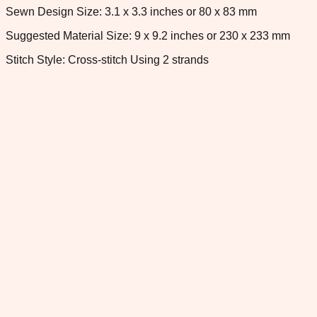
Sewn Design Size: 3.1 x 3.3 inches or 80 x 83 mm
Suggested Material Size: 9 x 9.2 inches or 230 x 233 mm
Stitch Style: Cross-stitch Using 2 strands