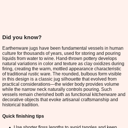
Did you know?
Earthenware jugs have been fundamental vessels in human
culture for thousands of years, used for storing and pouring
liquids from water to wine. Hand-thrown pottery develops
natural variations in color and texture as clay oxidizes during
firing, creating the warm, mottled appearance characteristic
of traditional rustic ware. The rounded, bulbous form visible
in this design is a classic jug silhouette that evolved from
practical considerations—the wider body provides volume
while the narrow neck naturally controls pouring. Such
vessels remain cherished both as functional kitchenware and
decorative objects that evoke artisanal craftsmanship and
historical tradition.
Quick finishing tips
Use shorter floss lengths to avoid tangles and keep