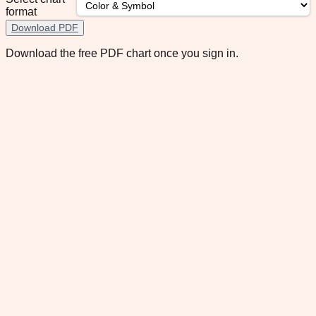
format
Download PDF
Download the free PDF chart once you sign in.