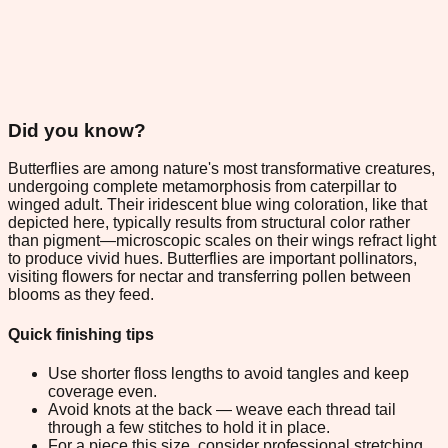
Did you know?
Butterflies are among nature's most transformative creatures,
undergoing complete metamorphosis from caterpillar to
winged adult. Their iridescent blue wing coloration, like that
depicted here, typically results from structural color rather
than pigment—microscopic scales on their wings refract light
to produce vivid hues. Butterflies are important pollinators,
visiting flowers for nectar and transferring pollen between
blooms as they feed.
Quick finishing tips
Use shorter floss lengths to avoid tangles and keep
coverage even.
Avoid knots at the back — weave each thread tail
through a few stitches to hold it in place.
For a piece this size, consider professional stretching