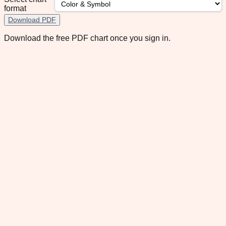
format
Download PDF
Download the free PDF chart once you sign in.