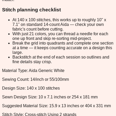
Stitch planning checklist
At 140 x 100 stitches, this works up to roughly 10" x
7.1" on standard 14-count Aida — check your own
fabric's count before cutting.
With just 21 colors, you can thread a needle for each
one up front and skip re-sorting mid-project.
Break the grid into quadrants and complete one section
at a time — it keeps counting accurate on a design this
large.
Backstitch at the end of each session so outlines and
fine details stay crisp.
Material Type: Aida Generic White
Sewing Count: 14/inch or 55/100mm
Design Size: 140 x 100 stitches
Sewn Design Size: 10 x 7.1 inches or 254 x 181 mm
Suggested Material Size: 15.9 x 13 inches or 404 x 331 mm
Stitch Style: Cross-stitch Using 2 strands