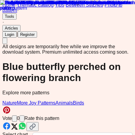
Home
·
Thematic catalog
·
Tips
·
Between Stitches
·
Photo to
pattern
·
Tools
·
Articles
|
Login
Register
All designs are temporarily free while we improve the
download system.
Premium unlimited access coming soon.
Blue butterfly perched on
flowering branch
Explore more patterns
Nature
More Joy Patterns
Animals
Birds
Vote
0
Rate this pattern
Select chart