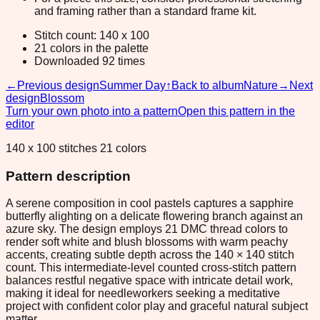
and framing rather than a standard frame kit.
Stitch count: 140 x 100
21 colors in the palette
Downloaded 92 times
←
Previous design
Summer Day
↑
Back to album
Nature
→
Next
design
Blossom
Turn your own photo into a pattern
Open this pattern in the
editor
140 x 100 stitches 21 colors
Pattern description
A serene composition in cool pastels captures a sapphire
butterfly alighting on a delicate flowering branch against an
azure sky. The design employs 21 DMC thread colors to
render soft white and blush blossoms with warm peachy
accents, creating subtle depth across the 140 × 140 stitch
count. This intermediate-level counted cross-stitch pattern
balances restful negative space with intricate detail work,
making it ideal for needleworkers seeking a meditative
project with confident color play and graceful natural subject
matter.