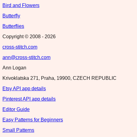
Bird and Flowers
Butterfly
Butterflies
Copyright © 2008 -
2026
cross-stitch.com
ann@cross-stitch.com
Ann Logan
Krivoklatska 271, Praha, 19900, CZECH REPUBLIC
Etsy API app details
Pinterest API app details
Editor Guide
Easy Patterns for Beginners
Small Patterns