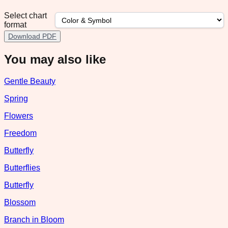
Select chart
format
Download PDF
You may also like
Gentle Beauty
Spring
Flowers
Freedom
Butterfly
Butterflies
Butterfly
Blossom
Branch in Bloom