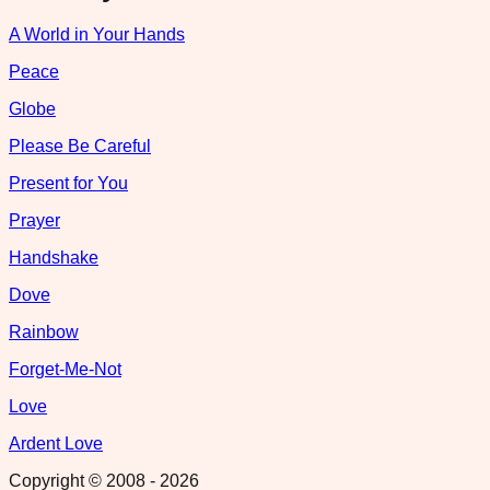
A World in Your Hands
Peace
Globe
Please Be Careful
Present for You
Prayer
Handshake
Dove
Rainbow
Forget-Me-Not
Love
Ardent Love
Copyright © 2008 -
2026