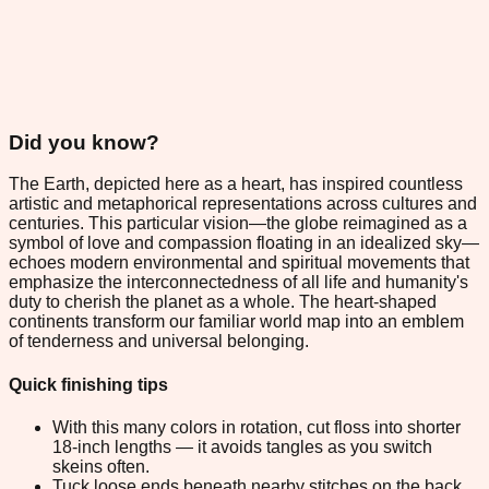
Did you know?
The Earth, depicted here as a heart, has inspired countless
artistic and metaphorical representations across cultures and
centuries. This particular vision—the globe reimagined as a
symbol of love and compassion floating in an idealized sky—
echoes modern environmental and spiritual movements that
emphasize the interconnectedness of all life and humanity's
duty to cherish the planet as a whole. The heart-shaped
continents transform our familiar world map into an emblem
of tenderness and universal belonging.
Quick finishing tips
With this many colors in rotation, cut floss into shorter
18-inch lengths — it avoids tangles as you switch
skeins often.
Tuck loose ends beneath nearby stitches on the back