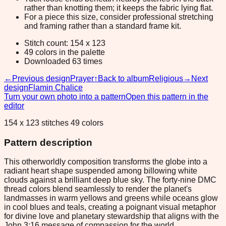
rather than knotting them; it keeps the fabric lying flat.
For a piece this size, consider professional stretching
and framing rather than a standard frame kit.
Stitch count: 154 x 123
49 colors in the palette
Downloaded 63 times
←
Previous design
Prayer
↑
Back to album
Religious
→
Next
design
Flamin Chalice
Turn your own photo into a pattern
Open this pattern in the
editor
154 x 123 stitches 49 colors
Pattern description
This otherworldly composition transforms the globe into a
radiant heart shape suspended among billowing white
clouds against a brilliant deep blue sky. The forty-nine DMC
thread colors blend seamlessly to render the planet's
landmasses in warm yellows and greens while oceans glow
in cool blues and teals, creating a poignant visual metaphor
for divine love and planetary stewardship that aligns with the
John 3:16 message of compassion for the world.