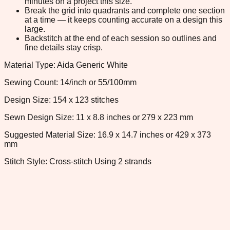
minutes on a project this size.
Break the grid into quadrants and complete one section
at a time — it keeps counting accurate on a design this
large.
Backstitch at the end of each session so outlines and
fine details stay crisp.
Material Type: Aida Generic White
Sewing Count: 14/inch or 55/100mm
Design Size: 154 x 123 stitches
Sewn Design Size: 11 x 8.8 inches or 279 x 223 mm
Suggested Material Size: 16.9 x 14.7 inches or 429 x 373
mm
Stitch Style: Cross-stitch Using 2 strands