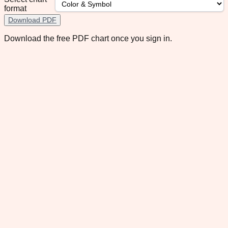
format
Download PDF
Download the free PDF chart once you sign in.