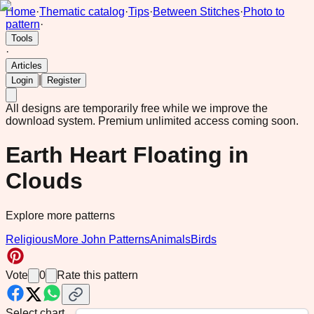
Home
·
Thematic catalog
·
Tips
·
Between Stitches
·
Photo to
pattern
·
Tools
·
Articles
|
Login
Register
All designs are temporarily free while we improve the
download system.
Premium unlimited access coming soon.
Earth Heart Floating in
Clouds
Explore more patterns
Religious
More John Patterns
Animals
Birds
Vote
0
Rate this pattern
Select chart