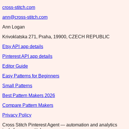
cross-stitch.com
ann@cross-stitch.com
Ann Logan
Krivoklatska 271, Praha, 19900, CZECH REPUBLIC
Etsy API app details
Pinterest API app details
Editor Guide
Easy Patterns for Beginners
Small Patterns
Best Pattern Makers 2026
Compare Pattern Makers
Privacy Policy
Cross Stitch Pinterest Agent — automation and analytics