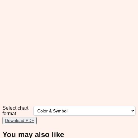
Select chart
format
Download PDF
You may also like