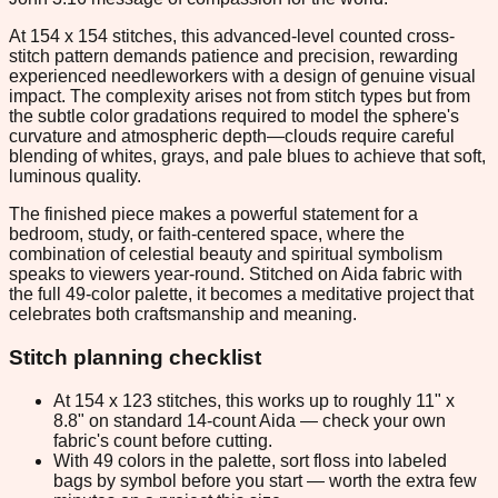
At 154 x 154 stitches, this advanced-level counted cross-
stitch pattern demands patience and precision, rewarding
experienced needleworkers with a design of genuine visual
impact. The complexity arises not from stitch types but from
the subtle color gradations required to model the sphere's
curvature and atmospheric depth—clouds require careful
blending of whites, grays, and pale blues to achieve that soft,
luminous quality.
The finished piece makes a powerful statement for a
bedroom, study, or faith-centered space, where the
combination of celestial beauty and spiritual symbolism
speaks to viewers year-round. Stitched on Aida fabric with
the full 49-color palette, it becomes a meditative project that
celebrates both craftsmanship and meaning.
Stitch planning checklist
At 154 x 123 stitches, this works up to roughly 11" x
8.8" on standard 14-count Aida — check your own
fabric's count before cutting.
With 49 colors in the palette, sort floss into labeled
bags by symbol before you start — worth the extra few