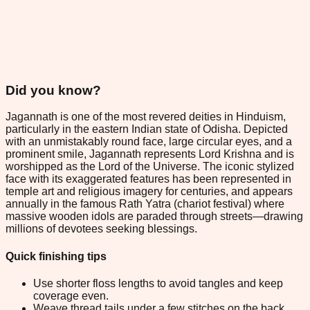
Did you know?
Jagannath is one of the most revered deities in Hinduism,
particularly in the eastern Indian state of Odisha. Depicted
with an unmistakably round face, large circular eyes, and a
prominent smile, Jagannath represents Lord Krishna and is
worshipped as the Lord of the Universe. The iconic stylized
face with its exaggerated features has been represented in
temple art and religious imagery for centuries, and appears
annually in the famous Rath Yatra (chariot festival) where
massive wooden idols are paraded through streets—drawing
millions of devotees seeking blessings.
Quick finishing tips
Use shorter floss lengths to avoid tangles and keep
coverage even.
Weave thread tails under a few stitches on the back