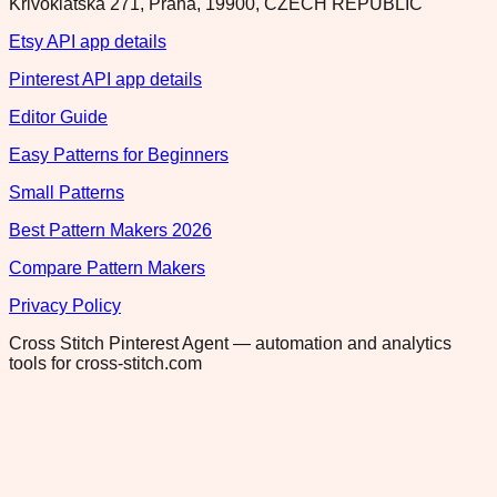
Krivoklatska 271, Praha, 19900, CZECH REPUBLIC
Etsy API app details
Pinterest API app details
Editor Guide
Easy Patterns for Beginners
Small Patterns
Best Pattern Makers 2026
Compare Pattern Makers
Privacy Policy
Cross Stitch Pinterest Agent — automation and analytics
tools for cross-stitch.com