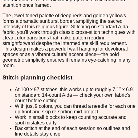
attention once framed.
The jewel-toned palette of deep reds and golden yellows
forms a dramatic sunburst border, amplifying the sacred
intensity of this religious figure. Stitching on standard Aida
fabric, you'll work through classic cross-stitch techniques with
clear color transitions that make pattern reading
straightforward despite the intermediate skill requirement.
This design makes a powerful wall hanging for devotional
spaces or as a vibrant cultural accent piece—the bold
geometric simplicity ensures it remains eye-catching in any
room.
Stitch planning checklist
At 100 x 97 stitches, this works up to roughly 7.1" x 6.9"
on standard 14-count Aida — check your own fabric's
count before cutting.
With just 9 colors, you can thread a needle for each one
up front and skip re-sorting mid-project.
Work in small blocks to keep counting accurate and
spot mistakes early.
Backstitch at the end of each session so outlines and
fine details stay crisp.