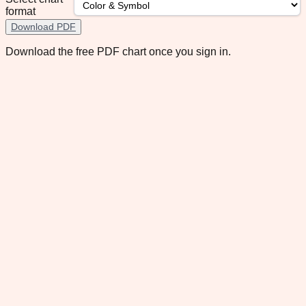
format
Download PDF
Download the free PDF chart once you sign in.