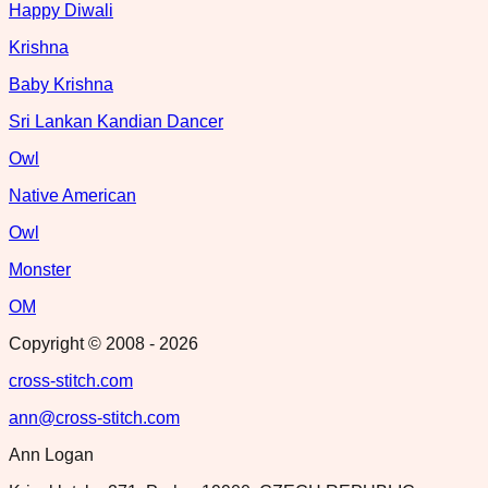
Happy Diwali
Krishna
Baby Krishna
Sri Lankan Kandian Dancer
Owl
Native American
Owl
Monster
OM
Copyright © 2008 -
2026
cross-stitch.com
ann@cross-stitch.com
Ann Logan