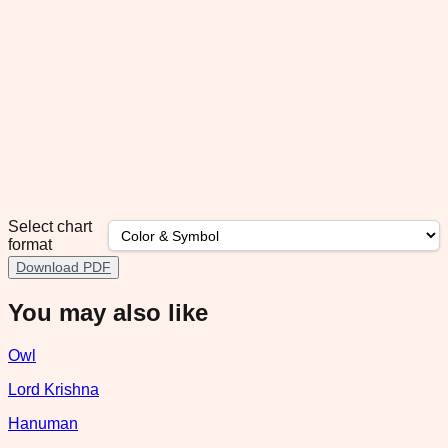
Select chart
format
Download PDF
You may also like
Owl
Lord Krishna
Hanuman