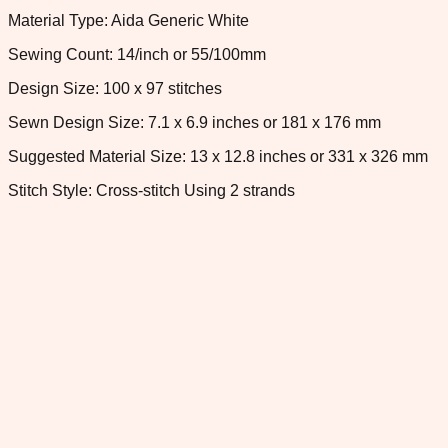
Material Type: Aida Generic White
Sewing Count: 14/inch or 55/100mm
Design Size: 100 x 97 stitches
Sewn Design Size: 7.1 x 6.9 inches or 181 x 176 mm
Suggested Material Size: 13 x 12.8 inches or 331 x 326 mm
Stitch Style: Cross-stitch Using 2 strands