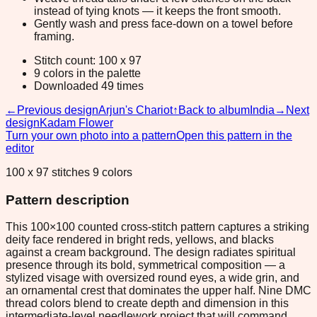
instead of tying knots — it keeps the front smooth.
Gently wash and press face-down on a towel before
framing.
Stitch count: 100 x 97
9 colors in the palette
Downloaded 49 times
←
Previous design
Arjun's Chariot
↑
Back to album
India
→
Next
design
Kadam Flower
Turn your own photo into a pattern
Open this pattern in the
editor
100 x 97 stitches 9 colors
Pattern description
This 100×100 counted cross-stitch pattern captures a striking
deity face rendered in bright reds, yellows, and blacks
against a cream background. The design radiates spiritual
presence through its bold, symmetrical composition — a
stylized visage with oversized round eyes, a wide grin, and
an ornamental crest that dominates the upper half. Nine DMC
thread colors blend to create depth and dimension in this
intermediate-level needlework project that will command