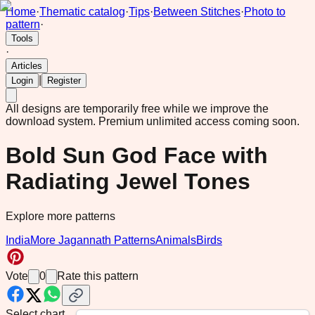
Home
·
Thematic catalog
·
Tips
·
Between Stitches
·
Photo to
pattern
·
Tools
·
Articles
|
Login
Register
All designs are temporarily free while we improve the
download system.
Premium unlimited access coming soon.
Bold Sun God Face with
Radiating Jewel Tones
Explore more patterns
India
More Jagannath Patterns
Animals
Birds
Vote
0
Rate this pattern
Select chart