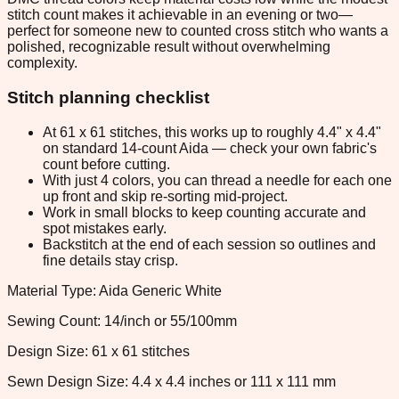
stitch count makes it achievable in an evening or two—
perfect for someone new to counted cross stitch who wants a
polished, recognizable result without overwhelming
complexity.
Stitch planning checklist
At 61 x 61 stitches, this works up to roughly 4.4" x 4.4"
on standard 14-count Aida — check your own fabric's
count before cutting.
With just 4 colors, you can thread a needle for each one
up front and skip re-sorting mid-project.
Work in small blocks to keep counting accurate and
spot mistakes early.
Backstitch at the end of each session so outlines and
fine details stay crisp.
Material Type: Aida Generic White
Sewing Count: 14/inch or 55/100mm
Design Size: 61 x 61 stitches
Sewn Design Size: 4.4 x 4.4 inches or 111 x 111 mm