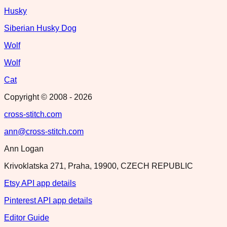
Husky
Siberian Husky Dog
Wolf
Wolf
Cat
Copyright © 2008 -
2026
cross-stitch.com
ann@cross-stitch.com
Ann Logan
Krivoklatska 271, Praha, 19900, CZECH REPUBLIC
Etsy API app details
Pinterest API app details
Editor Guide