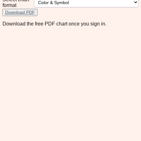
format
Download PDF
Download the free PDF chart once you sign in.