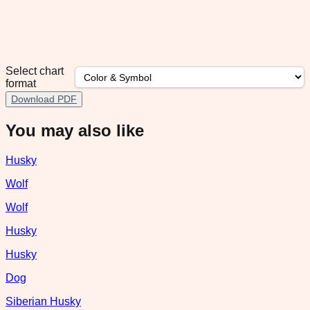
Select chart
format
Download PDF
You may also like
Husky
Wolf
Wolf
Husky
Husky
Dog
Siberian Husky