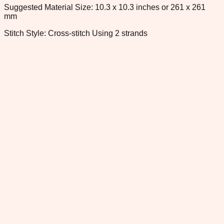
Suggested Material Size: 10.3 x 10.3 inches or 261 x 261
mm
Stitch Style: Cross-stitch Using 2 strands