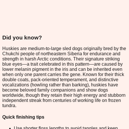
Did you know?
Huskies are medium-to-large sled dogs originally bred by the
Chukchi people of northeastern Siberia for endurance and
strength in harsh Arctic conditions. Their signature striking
blue eyes—a trait celebrated in this pattern—are caused by
lower melanin pigment in the iris and can be inherited even
when only one parent carries the gene. Known for their thick
double coats, pack-oriented temperament, and distinctive
vocalizations (howling rather than barking), huskies have
become beloved family companions and show dogs
worldwide, though they retain their high energy and stubborn
independent streak from centuries of working life on frozen
tundra.
Quick finishing tips
Use shorter floss lengths to avoid tangles and keep