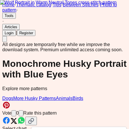
Home
·
Thematic catalog
·
Tips
·
Between Stitches
·
Photo to
pattern
·
Tools
·
Articles
|
Login
Register
All designs are temporarily free while we improve the
download system.
Premium unlimited access coming soon.
Monochrome Husky Portrait
with Blue Eyes
Explore more patterns
Dogs
More Husky Patterns
Animals
Birds
Vote
0
Rate this pattern
Select chart