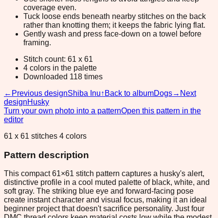
coverage even.
Tuck loose ends beneath nearby stitches on the back
rather than knotting them; it keeps the fabric lying flat.
Gently wash and press face-down on a towel before
framing.
Stitch count: 61 x 61
4 colors in the palette
Downloaded 118 times
←
Previous design
Shiba Inu
↑
Back to album
Dogs
→
Next
design
Husky
Turn your own photo into a pattern
Open this pattern in the
editor
61 x 61 stitches 4 colors
Pattern description
This compact 61×61 stitch pattern captures a husky's alert,
distinctive profile in a cool muted palette of black, white, and
soft gray. The striking blue eye and forward-facing pose
create instant character and visual focus, making it an ideal
beginner project that doesn't sacrifice personality. Just four
DMC thread colors keep material costs low while the modest