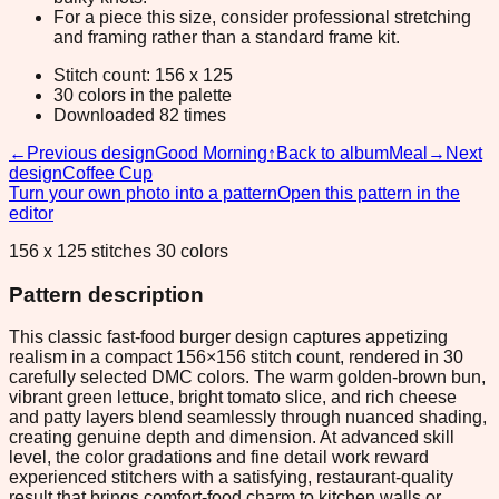
For a piece this size, consider professional stretching
and framing rather than a standard frame kit.
Stitch count: 156 x 125
30 colors in the palette
Downloaded 82 times
←
Previous design
Good Morning
↑
Back to album
Meal
→
Next
design
Coffee Cup
Turn your own photo into a pattern
Open this pattern in the
editor
156 x 125 stitches 30 colors
Pattern description
This classic fast-food burger design captures appetizing
realism in a compact 156×156 stitch count, rendered in 30
carefully selected DMC colors. The warm golden-brown bun,
vibrant green lettuce, bright tomato slice, and rich cheese
and patty layers blend seamlessly through nuanced shading,
creating genuine depth and dimension. At advanced skill
level, the color gradations and fine detail work reward
experienced stitchers with a satisfying, restaurant-quality
result that brings comfort-food charm to kitchen walls or