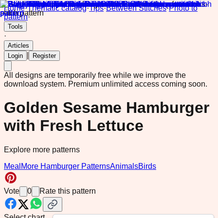
Home
·
Thematic catalog
·
Tips
·
Between Stitches
·
Photo to
pattern
·
Tools
·
Articles
|
Login
Register
All designs are temporarily free while we improve the
download system.
Premium unlimited access coming soon.
Golden Sesame Hamburger
with Fresh Lettuce
Explore more patterns
Meal
More Hamburger Patterns
Animals
Birds
Vote
0
Rate this pattern
Select chart