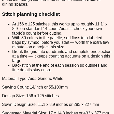
dining spaces.
Stitch planning checklist
At 156 x 125 stitches, this works up to roughly 11.1" x
8.9" on standard 14-count Aida — check your own
fabric's count before cutting.
With 30 colors in the palette, sort floss into labeled
bags by symbol before you start — worth the extra few
minutes on a project this size.
Break the grid into quadrants and complete one section
at a time — it keeps counting accurate on a design this
large.
Backstitch at the end of each session so outlines and
fine details stay crisp.
Material Type: Aida Generic White
Sewing Count: 14/inch or 55/100mm
Design Size: 156 x 125 stitches
Sewn Design Size: 11.1 x 8.9 inches or 283 x 227 mm
Suggested Material Size: 17 x 14.8 inches or 433 x 377 mm