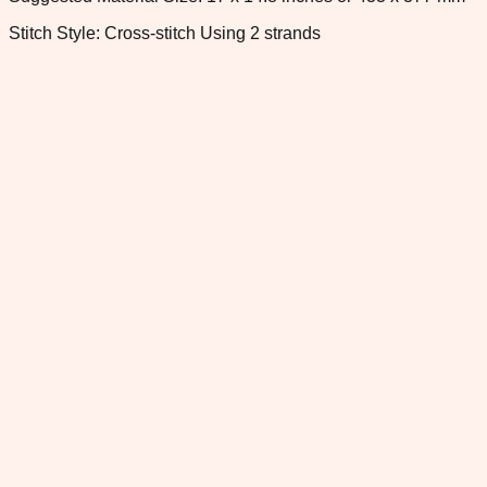
Stitch Style: Cross-stitch Using 2 strands