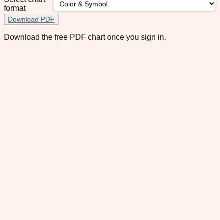
format
Download PDF
Download the free PDF chart once you sign in.