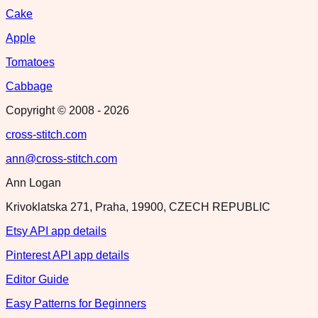
Cake
Apple
Tomatoes
Cabbage
Copyright © 2008 -
2026
cross-stitch.com
ann@cross-stitch.com
Ann Logan
Krivoklatska 271, Praha, 19900, CZECH REPUBLIC
Etsy API app details
Pinterest API app details
Editor Guide
Easy Patterns for Beginners