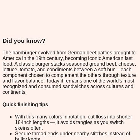
Did you know?
The hamburger evolved from German beef patties brought to
America in the 19th century, becoming iconic American fast
food. A classic burger stacks seasoned ground beef, cheese,
lettuce, tomato, and condiments between a soft bun—each
component chosen to complement the others through texture
and flavor balance. Today it remains one of the world's most
recognized and consumed sandwiches across cultures and
continents.
Quick finishing tips
With this many colors in rotation, cut floss into shorter
18-inch lengths — it avoids tangles as you switch
skeins often.
Secure thread ends under nearby stitches instead of
bulky knots.