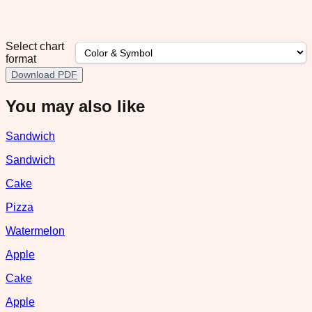
Select chart
format
Download PDF
You may also like
Sandwich
Sandwich
Cake
Pizza
Watermelon
Apple
Cake
Apple