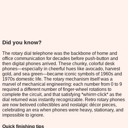
Did you know?
The rotary dial telephone was the backbone of home and
office communication for decades before push-button and
then digital phones arrived. These chunky, colorful desk
phones—especially in cheerful hues like avocado, harvest
gold, and sea green—became iconic symbols of 1960s and
1970s domestic life. The rotary mechanism itself was a
marvel of mechanical engineering: each number from 0 to 9
required a different number of finger-wheel rotations to
complete the circuit, and that satisfying *whirrrr-click* as the
dial returned was instantly recognizable. Retro rotary phones
are now beloved collectibles and nostalgic décor pieces,
celebrating an era when phones were heavy, stationary, and
impossible to ignore.
Quick finishing tips