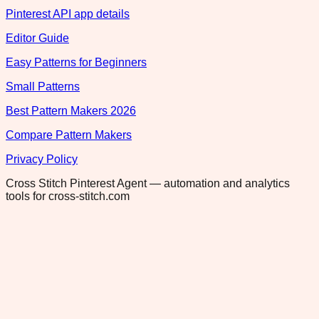
Pinterest API app details
Editor Guide
Easy Patterns for Beginners
Small Patterns
Best Pattern Makers 2026
Compare Pattern Makers
Privacy Policy
Cross Stitch Pinterest Agent — automation and analytics
tools for cross-stitch.com