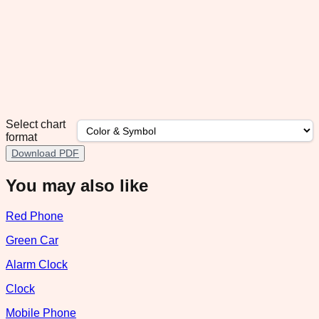
Select chart
format
Download PDF
You may also like
Red Phone
Green Car
Alarm Clock
Clock
Mobile Phone