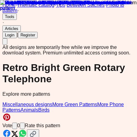
Home
·
Thematic catalog
·
Tips
·
Between Stitches
·
Photo to
pattern
·
Tools
·
Articles
|
Login
Register
All designs are temporarily free while we improve the
download system.
Premium unlimited access coming soon.
Retro Bright Green Rotary
Telephone
Explore more patterns
Miscellaneous designs
More Green Patterns
More Phone
Patterns
Animals
Birds
Vote
0
Rate this pattern