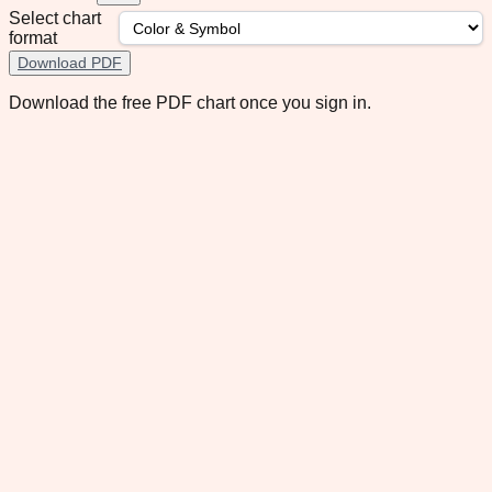
Select chart
format
Download PDF
Download the free PDF chart once you sign in.