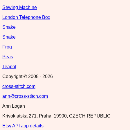
Sewing Machine
London Telephone Box
Snake
Snake
Frog
Peas
Teapot
Copyright © 2008 -
2026
cross-stitch.com
ann@cross-stitch.com
Ann Logan
Krivoklatska 271, Praha, 19900, CZECH REPUBLIC
Etsy API app details