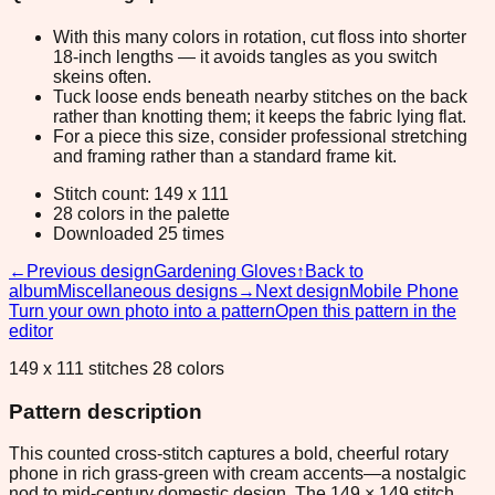
With this many colors in rotation, cut floss into shorter
18-inch lengths — it avoids tangles as you switch
skeins often.
Tuck loose ends beneath nearby stitches on the back
rather than knotting them; it keeps the fabric lying flat.
For a piece this size, consider professional stretching
and framing rather than a standard frame kit.
Stitch count: 149 x 111
28 colors in the palette
Downloaded 25 times
←
Previous design
Gardening Gloves
↑
Back to
album
Miscellaneous designs
→
Next design
Mobile Phone
Turn your own photo into a pattern
Open this pattern in the
editor
149 x 111 stitches 28 colors
Pattern description
This counted cross-stitch captures a bold, cheerful rotary
phone in rich grass-green with cream accents—a nostalgic
nod to mid-century domestic design. The 149 × 149 stitch