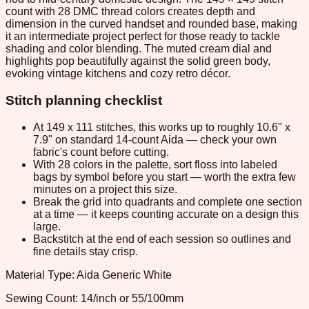
count with 28 DMC thread colors creates depth and
dimension in the curved handset and rounded base, making
it an intermediate project perfect for those ready to tackle
shading and color blending. The muted cream dial and
highlights pop beautifully against the solid green body,
evoking vintage kitchens and cozy retro décor.
Stitch planning checklist
At 149 x 111 stitches, this works up to roughly 10.6" x
7.9" on standard 14-count Aida — check your own
fabric's count before cutting.
With 28 colors in the palette, sort floss into labeled
bags by symbol before you start — worth the extra few
minutes on a project this size.
Break the grid into quadrants and complete one section
at a time — it keeps counting accurate on a design this
large.
Backstitch at the end of each session so outlines and
fine details stay crisp.
Material Type: Aida Generic White
Sewing Count: 14/inch or 55/100mm