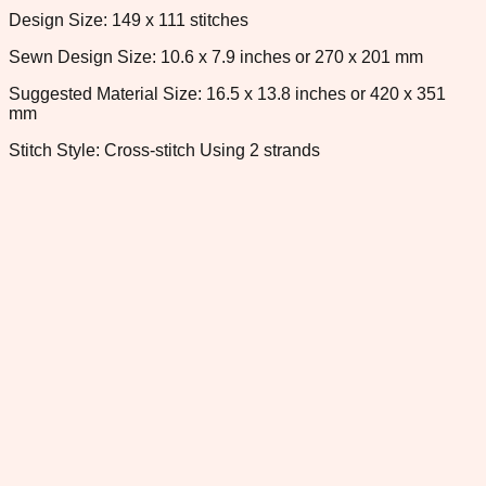
Design Size: 149 x 111 stitches
Sewn Design Size: 10.6 x 7.9 inches or 270 x 201 mm
Suggested Material Size: 16.5 x 13.8 inches or 420 x 351
mm
Stitch Style: Cross-stitch Using 2 strands