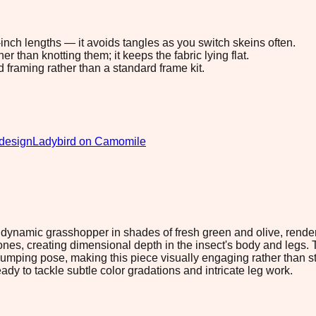
8-inch lengths — it avoids tangles as you switch skeins often.
 than knotting them; it keeps the fabric lying flat.
d framing rather than a standard frame kit.
design
Ladybird on Camomile
 dynamic grasshopper in shades of fresh green and olive, render
 tones, creating dimensional depth in the insect's body and leg
jumping pose, making this piece visually engaging rather than sta
dy to tackle subtle color gradations and intricate leg work.