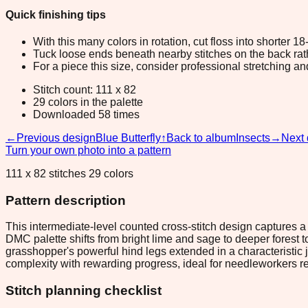
Quick finishing tips
With this many colors in rotation, cut floss into shorter 1
Tuck loose ends beneath nearby stitches on the back rather
For a piece this size, consider professional stretching an
Stitch count: 111 x 82
29 colors in the palette
Downloaded 58 times
←
Previous design
Blue Butterfly
↑
Back to album
Insects
→
Next 
Turn your own photo into a pattern
111 x 82 stitches 29 colors
Pattern description
This intermediate-level counted cross-stitch design captures a
DMC palette shifts from bright lime and sage to deeper forest
grasshopper's powerful hind legs extended in a characteristic 
complexity with rewarding progress, ideal for needleworkers rea
Stitch planning checklist