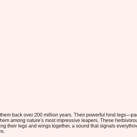
ng them back over 200 million years. Their powerful hind legs—
 them among nature's most impressive leapers. These herbivorou
ng their legs and wings together, a sound that signals everything 
m.