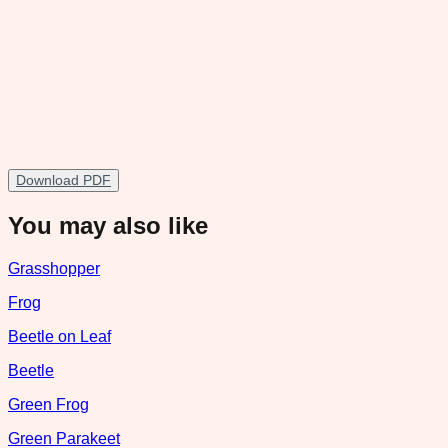
Download PDF
You may also like
Grasshopper
Frog
Beetle on Leaf
Beetle
Green Frog
Green Parakeet