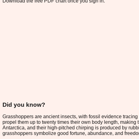
Download the free PDF chart once you sign in.
Did you know?
Grasshoppers are ancient insects, with fossil evidence traci
propel them up to twenty times their own body length, making
Antarctica, and their high-pitched chirping is produced by rubbi
grasshoppers symbolize good fortune, abundance, and freedo