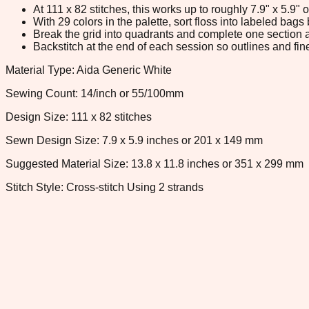
At 111 x 82 stitches, this works up to roughly 7.9" x 5.9
With 29 colors in the palette, sort floss into labeled bag
Break the grid into quadrants and complete one section a
Backstitch at the end of each session so outlines and fine
Material Type: Aida Generic White
Sewing Count: 14/inch or 55/100mm
Design Size: 111 x 82 stitches
Sewn Design Size: 7.9 x 5.9 inches or 201 x 149 mm
Suggested Material Size: 13.8 x 11.8 inches or 351 x 299 mm
Stitch Style: Cross-stitch Using 2 strands