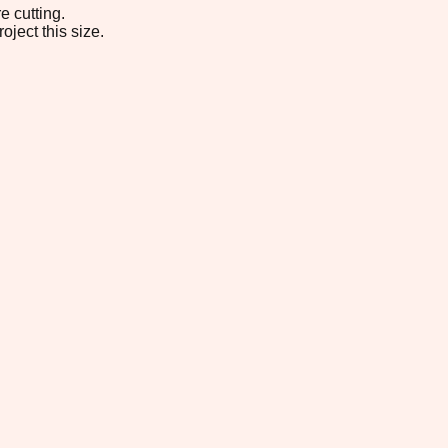
e cutting.
oject this size.