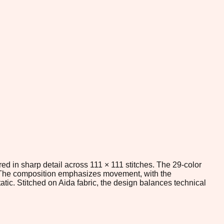
ed in sharp detail across 111 × 111 stitches. The 29-color
s. The composition emphasizes movement, with the
tic. Stitched on Aida fabric, the design balances technical