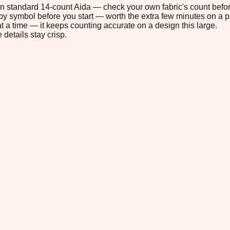
" on standard 14-count Aida — check your own fabric's count befor
s by symbol before you start — worth the extra few minutes on a pr
t a time — it keeps counting accurate on a design this large.
 details stay crisp.