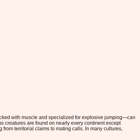
packed with muscle and specialized for explosive jumping—can
s creatures are found on nearly every continent except
from territorial claims to mating calls. In many cultures,