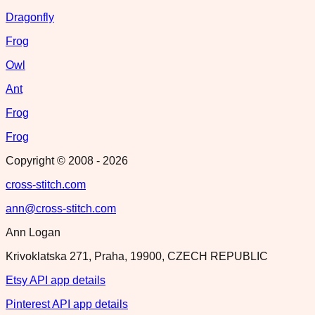
Dragonfly
Frog
Owl
Ant
Frog
Frog
Copyright © 2008 -
2026
cross-stitch.com
ann@cross-stitch.com
Ann Logan
Krivoklatska 271, Praha, 19900, CZECH REPUBLIC
Etsy API app details
Pinterest API app details