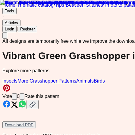
Home
·
Thematic catalog
·
Tips
·
Between Stitches
·
Photo to patte
Tools
·
Articles
|
Login
Register
All designs are temporarily free while we improve the downlo
Vibrant Green Grasshopper 
Explore more patterns
Insects
More Grasshopper Patterns
Animals
Birds
Vote
0
Rate this pattern
Download PDF