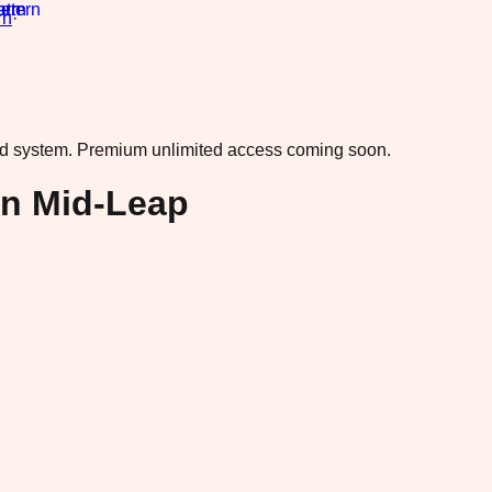
rn
·
ad system.
Premium unlimited access coming soon.
in Mid-Leap