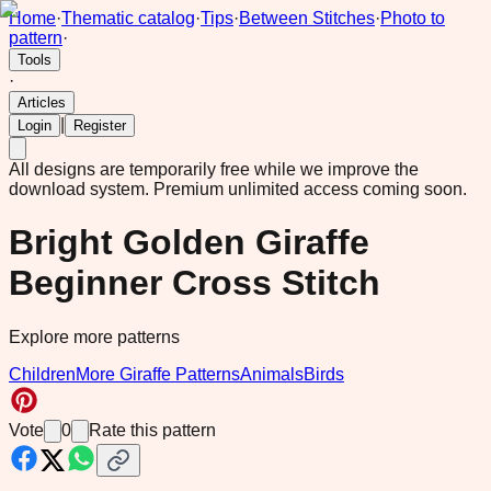
Home
·
Thematic catalog
·
Tips
·
Between Stitches
·
Photo to
pattern
·
Tools
·
Articles
|
Login
Register
All designs are temporarily free while we improve the
download system.
Premium unlimited access coming soon.
Bright Golden Giraffe
Beginner Cross Stitch
Explore more patterns
Children
More Giraffe Patterns
Animals
Birds
Vote
0
Rate this pattern