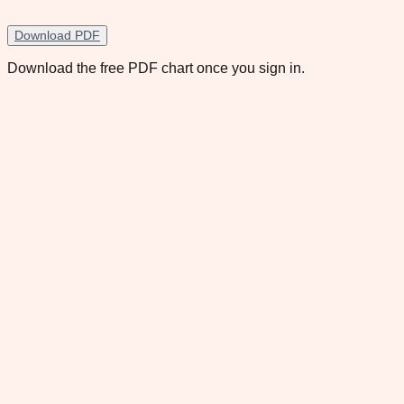
Download PDF
Download the free PDF chart once you sign in.