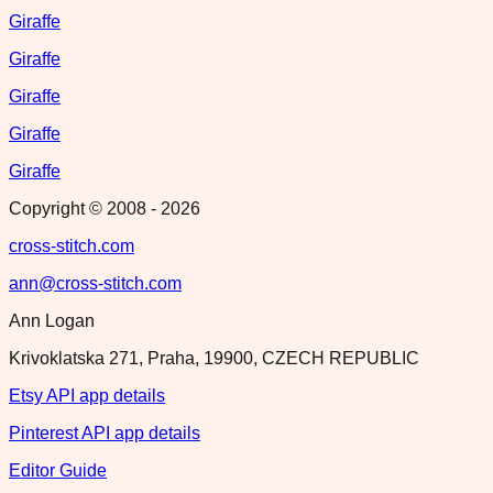
Giraffe
Giraffe
Giraffe
Giraffe
Giraffe
Copyright © 2008 -
2026
cross-stitch.com
ann@cross-stitch.com
Ann Logan
Krivoklatska 271, Praha, 19900, CZECH REPUBLIC
Etsy API app details
Pinterest API app details
Editor Guide