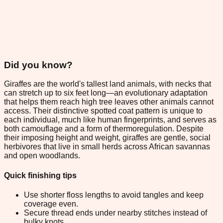
Did you know?
Giraffes are the world's tallest land animals, with necks that
can stretch up to six feet long—an evolutionary adaptation
that helps them reach high tree leaves other animals cannot
access. Their distinctive spotted coat pattern is unique to
each individual, much like human fingerprints, and serves as
both camouflage and a form of thermoregulation. Despite
their imposing height and weight, giraffes are gentle, social
herbivores that live in small herds across African savannas
and open woodlands.
Quick finishing tips
Use shorter floss lengths to avoid tangles and keep
coverage even.
Secure thread ends under nearby stitches instead of
bulky knots.