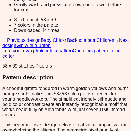
Gently wash and press face-down on a towel before
framing.
Stitch count: 58 x 69
7 colors in the palette
Downloaded 44 times
←
Previous design
Baby Chick
↑
Back to album
Children
→
Next
design
Girl with a Baton
Turn your own photo into a pattern
Open this pattern in the
editor
58 x 69 stitches 7 colors
Pattern description
A cheerful giraffe rendered in warm golden yellows and burnt
orange spots makes this 58×58 stitch pattern perfect for
young needleworkers. The simplified, friendly silhouette and
bold color contrast create an instantly recognizable motif that
works beautifully on Aida fabric with just seven DMC thread
colors.
This beginner-level design delivers real visual impact without
overwhelming the stitcher. The geometric pixel quality of