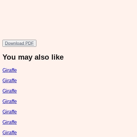
Download PDF
You may also like
Giraffe
Giraffe
Giraffe
Giraffe
Giraffe
Giraffe
Giraffe