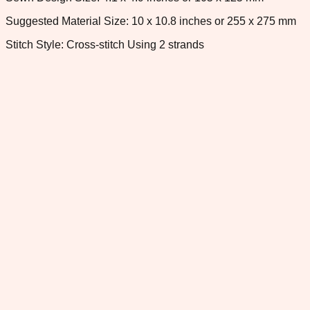
Suggested Material Size: 10 x 10.8 inches or 255 x 275 mm
Stitch Style: Cross-stitch Using 2 strands