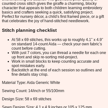
counted cross stitch gives the giraffe a charming, blocky
character that appeals to both children learning embroidery
basics and crafters seeking a quick, satisfying project.
Perfect for nursery décor, a child's first framed piece, or a gift
that celebrates the joy of hand-stitched needlework.
Stitch planning checklist
At 58 x 69 stitches, this works up to roughly 4.1" x 4.9"
on standard 14-count Aida — check your own fabric's
count before cutting.
With just 7 colors, you can thread a needle for each one
up front and skip re-sorting mid-project.
Work in small blocks to keep counting accurate and
spot mistakes early.
Backstitch at the end of each session so outlines and
fine details stay crisp.
Material Type: Aida Generic White
Sewing Count: 14/inch or 55/100mm
Design Size: 58 x 69 stitches
Sewn Design Size: 4.1 x 4.9 inches or 105 x 125 mm