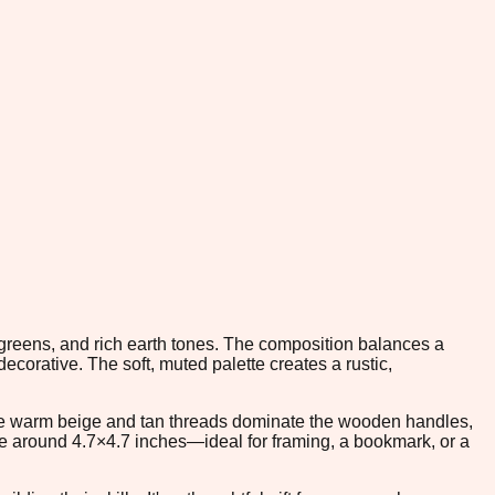
t greens, and rich earth tones. The composition balances a
corative. The soft, muted palette creates a rustic,
 The warm beige and tan threads dominate the wooden handles,
size around 4.7×4.7 inches—ideal for framing, a bookmark, or a