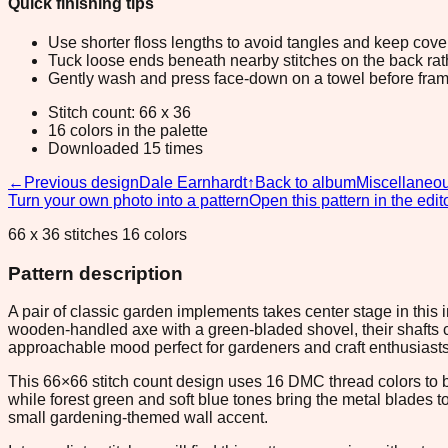
Quick finishing tips
Use shorter floss lengths to avoid tangles and keep cov
Tuck loose ends beneath nearby stitches on the back rather
Gently wash and press face-down on a towel before fram
Stitch count: 66 x 36
16 colors in the palette
Downloaded 15 times
←
Previous design
Dale Earnhardt
↑
Back to album
Miscellaneo
Turn your own photo into a pattern
Open this pattern in the edit
66 x 36 stitches 16 colors
Pattern description
A pair of classic garden implements takes center stage in this 
wooden-handled axe with a green-bladed shovel, their shafts cr
approachable mood perfect for gardeners and craft enthusiasts
This 66×66 stitch count design uses 16 DMC thread colors to 
while forest green and soft blue tones bring the metal blades t
small gardening-themed wall accent.