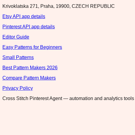
Krivoklatska 271, Praha, 19900, CZECH REPUBLIC
Etsy API app details
Pinterest API app details
Editor Guide
Easy Patterns for Beginners
Small Patterns
Best Pattern Makers 2026
Compare Pattern Makers
Privacy Policy
Cross Stitch Pinterest Agent — automation and analytics tools 