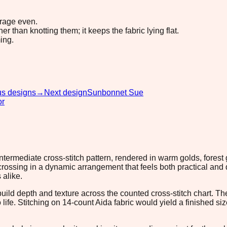
erage even.
 than knotting them; it keeps the fabric lying flat.
ing.
us designs
→
Next design
Sunbonnet Sue
or
intermediate cross-stitch pattern, rendered in warm golds, fores
ossing in a dynamic arrangement that feels both practical and de
 alike.
build depth and texture across the counted cross-stitch chart.
o life. Stitching on 14-count Aida fabric would yield a finished 