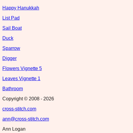
Happy Hanukkah
List Pad
Sail Boat
Duck
Sparrow
Digger
Flowers Vignette 5
Leaves Vignette 1
Bathroom
Copyright © 2008 -
2026
cross-stitch.com
ann@cross-stitch.com
Ann Logan