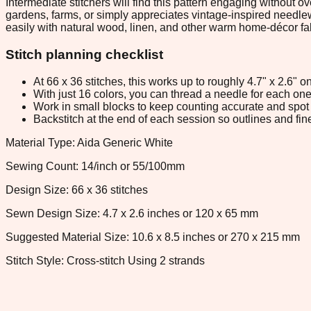
Intermediate stitchers will find this pattern engaging without ov
gardens, farms, or simply appreciates vintage-inspired needlewo
easily with natural wood, linen, and other warm home-décor fa
Stitch planning checklist
At 66 x 36 stitches, this works up to roughly 4.7" x 2.6"
With just 16 colors, you can thread a needle for each one 
Work in small blocks to keep counting accurate and spot 
Backstitch at the end of each session so outlines and fine
Material Type: Aida Generic White
Sewing Count: 14/inch or 55/100mm
Design Size: 66 x 36 stitches
Sewn Design Size: 4.7 x 2.6 inches or 120 x 65 mm
Suggested Material Size: 10.6 x 8.5 inches or 270 x 215 mm
Stitch Style: Cross-stitch Using 2 strands