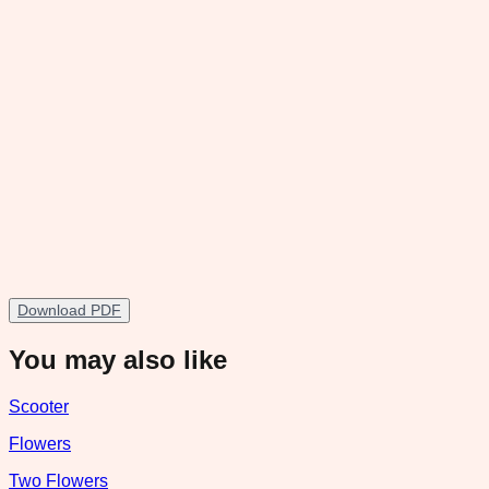
Download PDF
You may also like
Scooter
Flowers
Two Flowers