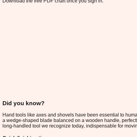
Download the free PDF chart once you sign in.
Did you know?
Hand tools like axes and shovels have been essential to huma
a wedge-shaped blade balanced on a wooden handle, perfectly e
long-handled tool we recognize today, indispensable for movin