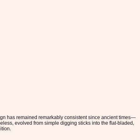
esign has remained remarkably consistent since ancient times—
ess, evolved from simple digging sticks into the flat-bladed,
tion.