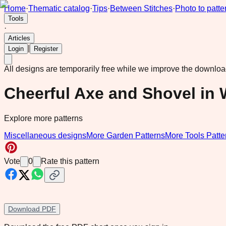
Home
·
Thematic catalog
·
Tips
·
Between Stitches
·
Photo to patte
Tools
·
Articles
|
Login
Register
All designs are temporarily free while we improve the downlo
Cheerful Axe and Shovel in
Explore more patterns
Miscellaneous designs
More Garden Patterns
More Tools Patte
Vote
0
Rate this pattern
Download PDF