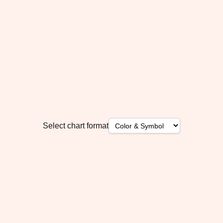
Select chart format