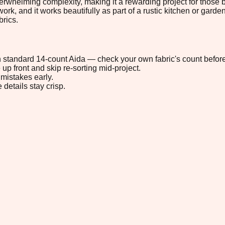
erwhelming complexity, making it a rewarding project for those bui
rk, and it works beautifully as part of a rustic kitchen or garde
brics.
 on standard 14-count Aida — check your own fabric's count before
up front and skip re-sorting mid-project.
mistakes early.
 details stay crisp.