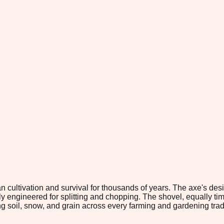
n cultivation and survival for thousands of years. The axe's d
ngineered for splitting and chopping. The shovel, equally timel
g soil, snow, and grain across every farming and gardening tradi