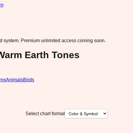
rn
·
ad system.
Premium unlimited access coming soon.
 Warm Earth Tones
rns
Animals
Birds
Select chart format