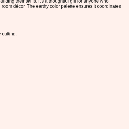
lding their skills. It's a thoughtful gift for anyone who
n room décor. The earthy color palette ensures it coordinates
 cutting.