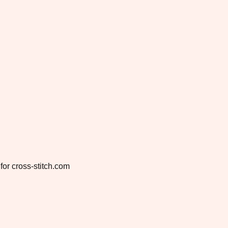
for cross-stitch.com