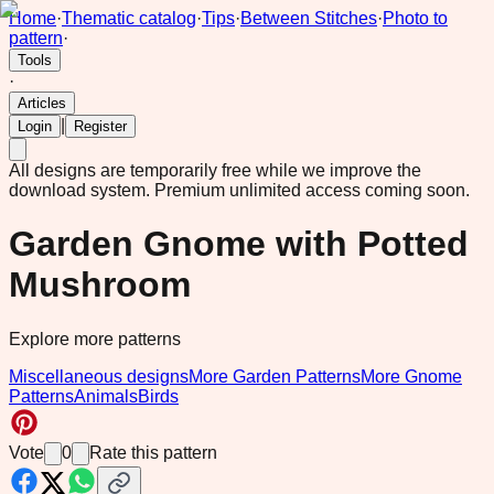
Home
·
Thematic catalog
·
Tips
·
Between Stitches
·
Photo to
pattern
·
Tools
·
Articles
|
Login
Register
All designs are temporarily free while we improve the
download system.
Premium unlimited access coming soon.
Garden Gnome with Potted
Mushroom
Explore more patterns
Miscellaneous designs
More Garden Patterns
More Gnome
Patterns
Animals
Birds
Vote
0
Rate this pattern