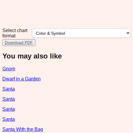
Select chart
format
Download PDF
You may also like
Gnom
Dwarf in a Garden
Santa
Santa
Santa
Santa
Santa With the Bag