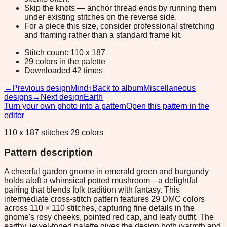
Skip the knots — anchor thread ends by running them
under existing stitches on the reverse side.
For a piece this size, consider professional stretching
and framing rather than a standard frame kit.
Stitch count: 110 x 187
29 colors in the palette
Downloaded 42 times
←
Previous design
Mind
↑
Back to album
Miscellaneous
designs
→
Next design
Earth
Turn your own photo into a pattern
Open this pattern in the
editor
110 x 187 stitches 29 colors
Pattern description
A cheerful garden gnome in emerald green and burgundy
holds aloft a whimsical potted mushroom—a delightful
pairing that blends folk tradition with fantasy. This
intermediate cross-stitch pattern features 29 DMC colors
across 110 × 110 stitches, capturing fine details in the
gnome's rosy cheeks, pointed red cap, and leafy outfit. The
earthy, jewel-toned palette gives the design both warmth and