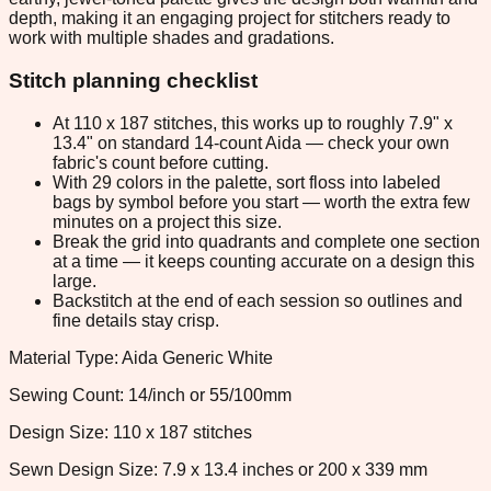
depth, making it an engaging project for stitchers ready to
work with multiple shades and gradations.
Stitch planning checklist
At 110 x 187 stitches, this works up to roughly 7.9" x
13.4" on standard 14-count Aida — check your own
fabric's count before cutting.
With 29 colors in the palette, sort floss into labeled
bags by symbol before you start — worth the extra few
minutes on a project this size.
Break the grid into quadrants and complete one section
at a time — it keeps counting accurate on a design this
large.
Backstitch at the end of each session so outlines and
fine details stay crisp.
Material Type: Aida Generic White
Sewing Count: 14/inch or 55/100mm
Design Size: 110 x 187 stitches
Sewn Design Size: 7.9 x 13.4 inches or 200 x 339 mm