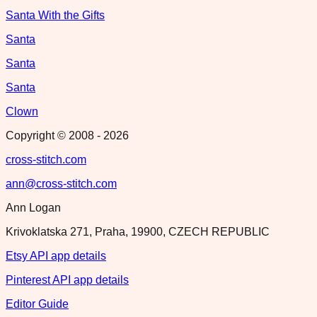
Santa With the Gifts
Santa
Santa
Santa
Clown
Copyright © 2008 -
2026
cross-stitch.com
ann@cross-stitch.com
Ann Logan
Krivoklatska 271, Praha, 19900, CZECH REPUBLIC
Etsy API app details
Pinterest API app details
Editor Guide