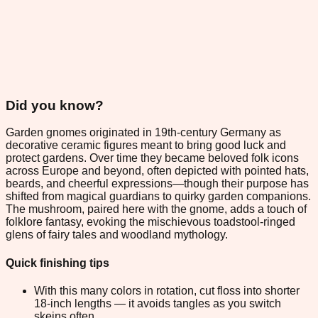
Did you know?
Garden gnomes originated in 19th-century Germany as
decorative ceramic figures meant to bring good luck and
protect gardens. Over time they became beloved folk icons
across Europe and beyond, often depicted with pointed hats,
beards, and cheerful expressions—though their purpose has
shifted from magical guardians to quirky garden companions.
The mushroom, paired here with the gnome, adds a touch of
folklore fantasy, evoking the mischievous toadstool-ringed
glens of fairy tales and woodland mythology.
Quick finishing tips
With this many colors in rotation, cut floss into shorter
18-inch lengths — it avoids tangles as you switch
skeins often.