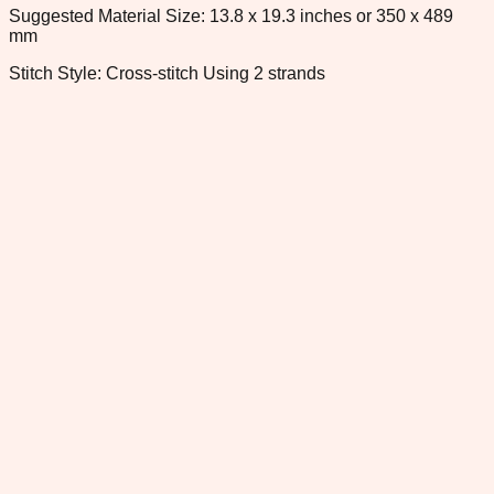
Suggested Material Size: 13.8 x 19.3 inches or 350 x 489
mm
Stitch Style: Cross-stitch Using 2 strands