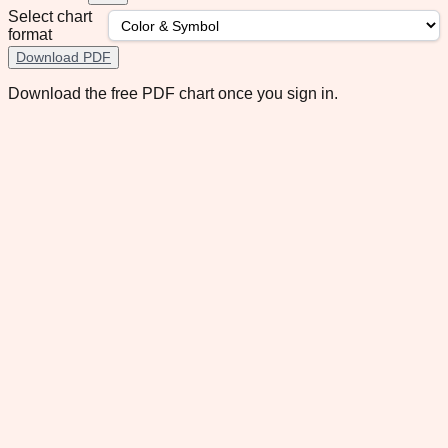
Select chart
format
Download PDF
Download the free PDF chart once you sign in.