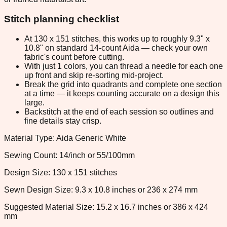
Stitch planning checklist
At 130 x 151 stitches, this works up to roughly 9.3" x
10.8" on standard 14-count Aida — check your own
fabric's count before cutting.
With just 1 colors, you can thread a needle for each one
up front and skip re-sorting mid-project.
Break the grid into quadrants and complete one section
at a time — it keeps counting accurate on a design this
large.
Backstitch at the end of each session so outlines and
fine details stay crisp.
Material Type: Aida Generic White
Sewing Count: 14/inch or 55/100mm
Design Size: 130 x 151 stitches
Sewn Design Size: 9.3 x 10.8 inches or 236 x 274 mm
Suggested Material Size: 15.2 x 16.7 inches or 386 x 424
mm