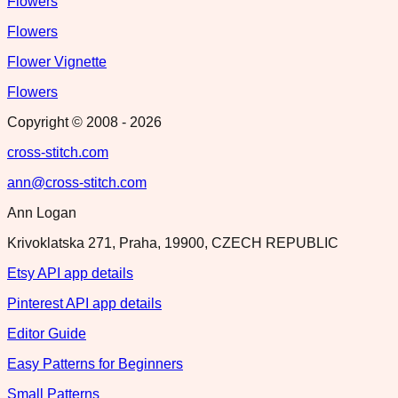
Flowers
Flowers
Flower Vignette
Flowers
Copyright © 2008 -
2026
cross-stitch.com
ann@cross-stitch.com
Ann Logan
Krivoklatska 271, Praha, 19900, CZECH REPUBLIC
Etsy API app details
Pinterest API app details
Editor Guide
Easy Patterns for Beginners
Small Patterns