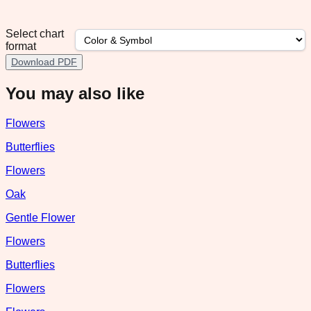
Select chart
format
Download PDF
You may also like
Flowers
Butterflies
Flowers
Oak
Gentle Flower
Flowers
Butterflies
Flowers