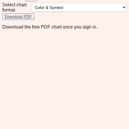
Select chart
format
Download PDF
Download the free PDF chart once you sign in.