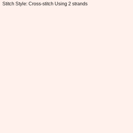
Stitch Style: Cross-stitch Using 2 strands