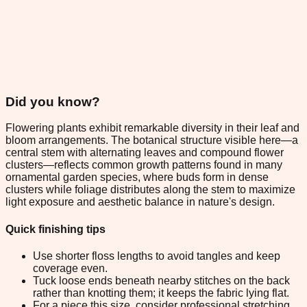
Did you know?
Flowering plants exhibit remarkable diversity in their leaf and
bloom arrangements. The botanical structure visible here—a
central stem with alternating leaves and compound flower
clusters—reflects common growth patterns found in many
ornamental garden species, where buds form in dense
clusters while foliage distributes along the stem to maximize
light exposure and aesthetic balance in nature's design.
Quick finishing tips
Use shorter floss lengths to avoid tangles and keep
coverage even.
Tuck loose ends beneath nearby stitches on the back
rather than knotting them; it keeps the fabric lying flat.
For a piece this size, consider professional stretching