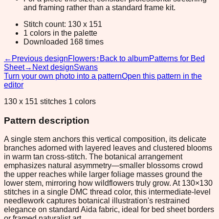
and framing rather than a standard frame kit.
Stitch count: 130 x 151
1 colors in the palette
Downloaded 168 times
←
Previous design
Flowers
↑
Back to album
Patterns for Bed
Sheet
→
Next design
Swans
Turn your own photo into a pattern
Open this pattern in the
editor
130 x 151 stitches 1 colors
Pattern description
A single stem anchors this vertical composition, its delicate
branches adorned with layered leaves and clustered blooms
in warm tan cross-stitch. The botanical arrangement
emphasizes natural asymmetry—smaller blossoms crowd
the upper reaches while larger foliage masses ground the
lower stem, mirroring how wildflowers truly grow. At 130×130
stitches in a single DMC thread color, this intermediate-level
needlework captures botanical illustration's restrained
elegance on standard Aida fabric, ideal for bed sheet borders
or framed naturalist art.