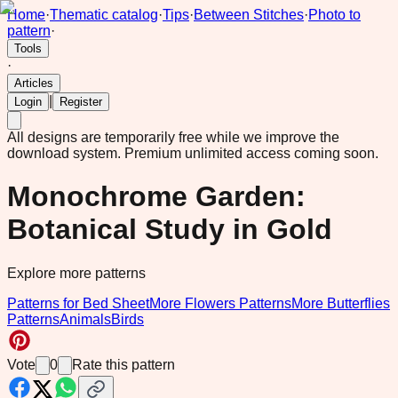
Home
·
Thematic catalog
·
Tips
·
Between Stitches
·
Photo to
pattern
·
Tools
·
Articles
|
Login
Register
All designs are temporarily free while we improve the
download system.
Premium unlimited access coming soon.
Monochrome Garden:
Botanical Study in Gold
Explore more patterns
Patterns for Bed Sheet
More Flowers Patterns
More Butterflies
Patterns
Animals
Birds
Vote
0
Rate this pattern