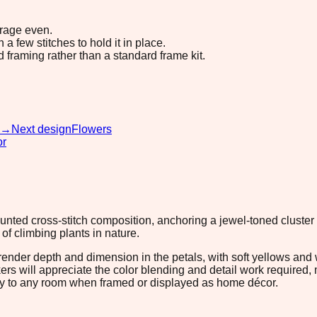
erage even.
 few stitches to hold it in place.
d framing rather than a standard frame kit.
→
Next design
Flowers
or
counted cross-stitch composition, anchoring a jewel-toned cluste
of climbing plants in nature.
nder depth and dimension in the petals, with soft yellows and wh
s will appreciate the color blending and detail work required, 
lity to any room when framed or displayed as home décor.