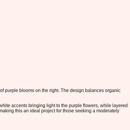
r of purple blooms on the right. The design balances organic
ite accents bringing light to the purple flowers, while layered
making this an ideal project for those seeking a moderately