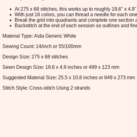
At 275 x 68 stitches, this works up to roughly 19.6" x 4.
With just 16 colors, you can thread a needle for each one 
Break the grid into quadrants and complete one section a
Backstitch at the end of each session so outlines and fine
Material Type: Aida Generic White
Sewing Count: 14/inch or 55/100mm
Design Size: 275 x 68 stitches
Sewn Design Size: 19.6 x 4.9 inches or 499 x 123 mm
Suggested Material Size: 25.5 x 10.8 inches or 649 x 273 mm
Stitch Style: Cross-stitch Using 2 strands