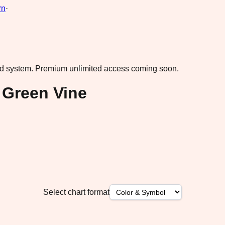
rn
·
ad system.
Premium unlimited access coming soon.
 Green Vine
Select chart format