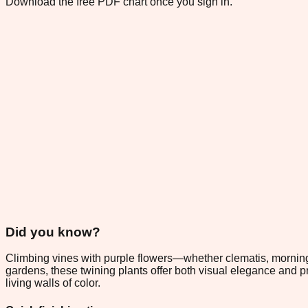
Download the free PDF chart once you sign in.
Did you know?
Climbing vines with purple flowers—whether clematis, morning
gardens, these twining plants offer both visual elegance and pra
living walls of color.