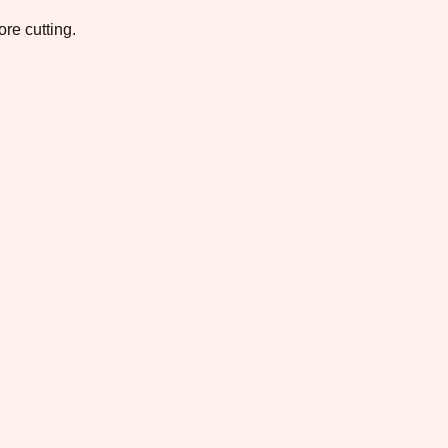
re cutting.