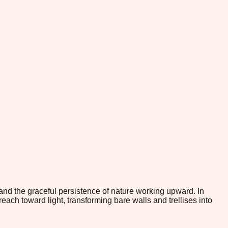
nd the graceful persistence of nature working upward. In
reach toward light, transforming bare walls and trellises into