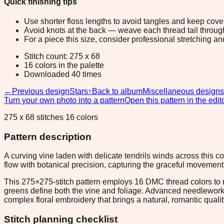
Quick finishing tips
Use shorter floss lengths to avoid tangles and keep cov
Avoid knots at the back — weave each thread tail through a
For a piece this size, consider professional stretching an
Stitch count: 275 x 68
16 colors in the palette
Downloaded 40 times
←
Previous design
Stars
↑
Back to album
Miscellaneous designs
Turn your own photo into a pattern
Open this pattern in the edit
275 x 68 stitches 16 colors
Pattern description
A curving vine laden with delicate tendrils winds across this 
flow with botanical precision, capturing the graceful movement 
This 275×275-stitch pattern employs 16 DMC thread colors to re
greens define both the vine and foliage. Advanced needleworker
complex floral embroidery that brings a natural, romantic qua
Stitch planning checklist