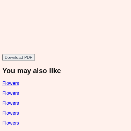
Download PDF
You may also like
Flowers
Flowers
Flowers
Flowers
Flowers