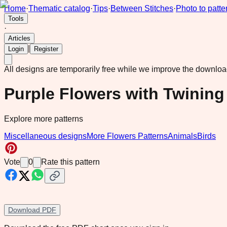
Home
·
Thematic catalog
·
Tips
·
Between Stitches
·
Photo to patte
Tools
·
Articles
|
Login
Register
All designs are temporarily free while we improve the downlo
Purple Flowers with Twining
Explore more patterns
Miscellaneous designs
More Flowers Patterns
Animals
Birds
Vote
0
Rate this pattern
Download PDF