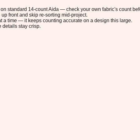
9" on standard 14-count Aida — check your own fabric's count befo
up front and skip re-sorting mid-project.
t a time — it keeps counting accurate on a design this large.
 details stay crisp.