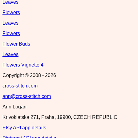
Leaves
Flowers
Leaves
Flowers
Flower Buds
Leaves
Flowers Vignette 4
Copyright © 2008 -
2026
cross-stitch.com
ann@cross-stitch.com
Ann Logan
Krivoklatska 271, Praha, 19900, CZECH REPUBLIC
Etsy API app details