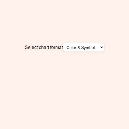
Select chart format