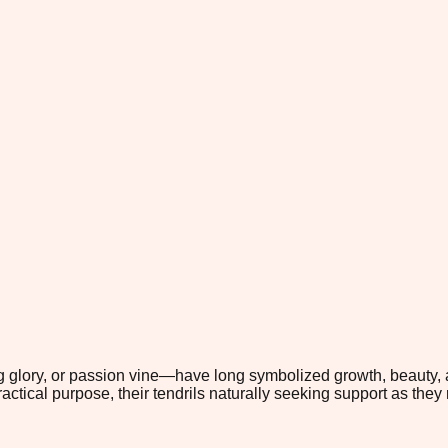
 glory, or passion vine—have long symbolized growth, beauty, a
ctical purpose, their tendrils naturally seeking support as they 