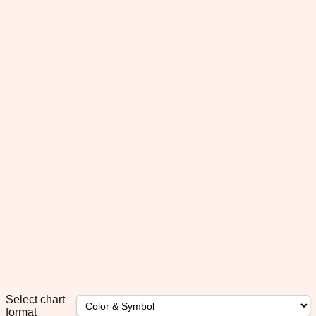
Select chart
format