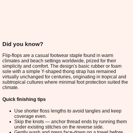
Did you know?
Flip-flops are a casual footwear staple found in warm
climates and beach settings worldwide, prized for their
simplicity and comfort. The design's basic rubber or foam
sole with a simple Y-shaped thong strap has remained
virtually unchanged for centuries, originating in tropical and
subtropical cultures where minimal foot protection suited the
climate.
Quick finishing tips
Use shorter floss lengths to avoid tangles and keep
coverage even.
Skip the knots — anchor thread ends by running them
under existing stitches on the reverse side.
Gently wash and press face-down on a towel before