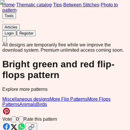
Home
·
Thematic catalog
·
Tips
·
Between Stitches
·
Photo to
pattern
·
Tools
·
Articles
|
Login
Register
All designs are temporarily free while we improve the
download system.
Premium unlimited access coming soon.
Bright green and red flip-
flops pattern
Explore more patterns
Miscellaneous designs
More Flip Patterns
More Flops
Patterns
Animals
Birds
Vote
0
Rate this pattern