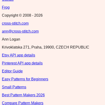
Frog
Copyright © 2008 -
2026
cross-stitch.com
ann@cross-stitch.com
Ann Logan
Krivoklatska 271, Praha, 19900, CZECH REPUBLIC
Etsy API app details
Pinterest API app details
Editor Guide
Easy Patterns for Beginners
Small Patterns
Best Pattern Makers 2026
Compare Pattern Makers