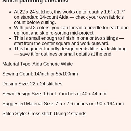
Stitch planning checklist
At 22 x 24 stitches, this works up to roughly 1.6" x 1.7"
on standard 14-count Aida — check your own fabric's
count before cutting.
With just 3 colors, you can thread a needle for each one
up front and skip re-sorting mid-project.
This is small enough to finish in one or two sittings —
start from the center square and work outward.
This beginner-friendly design needs little backstitching
— save it for outlines or small details at the end.
Material Type: Aida Generic White
Sewing Count: 14/inch or 55/100mm
Design Size: 22 x 24 stitches
Sewn Design Size: 1.6 x 1.7 inches or 40 x 44 mm
Suggested Material Size: 7.5 x 7.6 inches or 190 x 194 mm
Stitch Style: Cross-stitch Using 2 strands