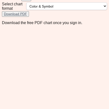
Select chart
format
Download PDF
Download the free PDF chart once you sign in.