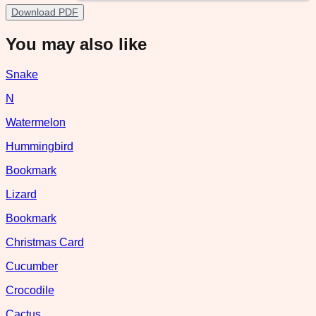
Download PDF
You may also like
Snake
N
Watermelon
Hummingbird
Bookmark
Lizard
Bookmark
Christmas Card
Cucumber
Crocodile
Cactus