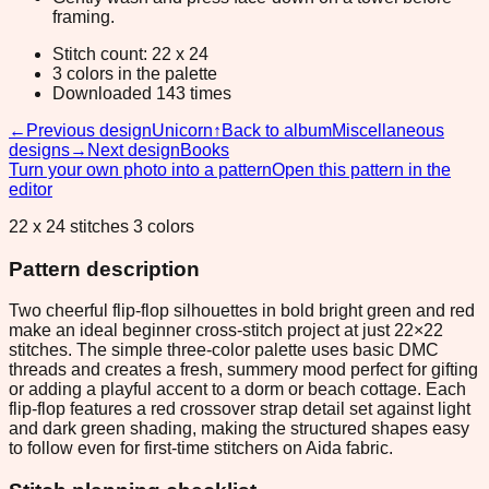
framing.
Stitch count: 22 x 24
3 colors in the palette
Downloaded 143 times
←
Previous design
Unicorn
↑
Back to album
Miscellaneous
designs
→
Next design
Books
Turn your own photo into a pattern
Open this pattern in the
editor
22 x 24 stitches 3 colors
Pattern description
Two cheerful flip-flop silhouettes in bold bright green and red
make an ideal beginner cross-stitch project at just 22×22
stitches. The simple three-color palette uses basic DMC
threads and creates a fresh, summery mood perfect for gifting
or adding a playful accent to a dorm or beach cottage. Each
flip-flop features a red crossover strap detail set against light
and dark green shading, making the structured shapes easy
to follow even for first-time stitchers on Aida fabric.