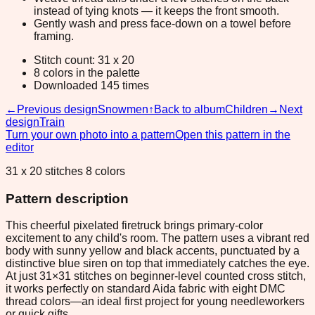
instead of tying knots — it keeps the front smooth.
Gently wash and press face-down on a towel before
framing.
Stitch count: 31 x 20
8 colors in the palette
Downloaded 145 times
←
Previous design
Snowmen
↑
Back to album
Children
→
Next
design
Train
Turn your own photo into a pattern
Open this pattern in the
editor
31 x 20 stitches 8 colors
Pattern description
This cheerful pixelated firetruck brings primary-color
excitement to any child's room. The pattern uses a vibrant red
body with sunny yellow and black accents, punctuated by a
distinctive blue siren on top that immediately catches the eye.
At just 31×31 stitches on beginner-level counted cross stitch,
it works perfectly on standard Aida fabric with eight DMC
thread colors—an ideal first project for young needleworkers
or quick gifts.