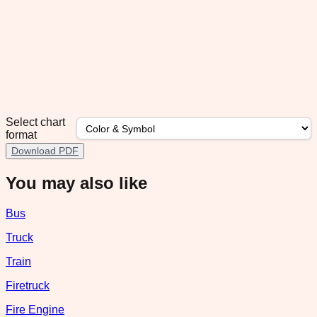
Select chart
format
Download PDF
You may also like
Bus
Truck
Train
Firetruck
Fire Engine