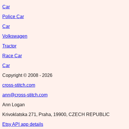
Car
Police Car
Car
Volkswagen
Tractor
Race Car
Car
Copyright © 2008 -
2026
cross-stitch.com
ann@cross-stitch.com
Ann Logan
Krivoklatska 271, Praha, 19900, CZECH REPUBLIC
Etsy API app details