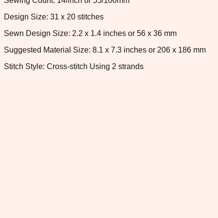
Sewing Count: 14/inch or 55/100mm
Design Size: 31 x 20 stitches
Sewn Design Size: 2.2 x 1.4 inches or 56 x 36 mm
Suggested Material Size: 8.1 x 7.3 inches or 206 x 186 mm
Stitch Style: Cross-stitch Using 2 strands