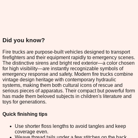
Did you know?
Fire trucks are purpose-built vehicles designed to transport
firefighters and their equipment rapidly to emergency scenes.
The distinctive sirens and bright red exterior—a color chosen
for high visibility—are instantly recognizable symbols of
emergency response and safety. Modern fire trucks combine
vintage design heritage with contemporary hydraulic
systems, making them both cultural icons of rescue and
serious pieces of apparatus. Their compact but powerful form
has made them beloved subjects in children's literature and
toys for generations.
Quick finishing tips
Use shorter floss lengths to avoid tangles and keep
coverage even.
Weave thread tails under a few stitches on the back