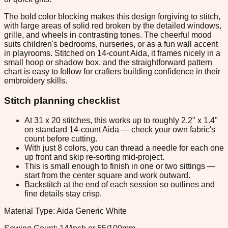
The bold color blocking makes this design forgiving to stitch,
with large areas of solid red broken by the detailed windows,
grille, and wheels in contrasting tones. The cheerful mood
suits children's bedrooms, nurseries, or as a fun wall accent
in playrooms. Stitched on 14-count Aida, it frames nicely in a
small hoop or shadow box, and the straightforward pattern
chart is easy to follow for crafters building confidence in their
embroidery skills.
Stitch planning checklist
At 31 x 20 stitches, this works up to roughly 2.2" x 1.4"
on standard 14-count Aida — check your own fabric's
count before cutting.
With just 8 colors, you can thread a needle for each one
up front and skip re-sorting mid-project.
This is small enough to finish in one or two sittings —
start from the center square and work outward.
Backstitch at the end of each session so outlines and
fine details stay crisp.
Material Type: Aida Generic White