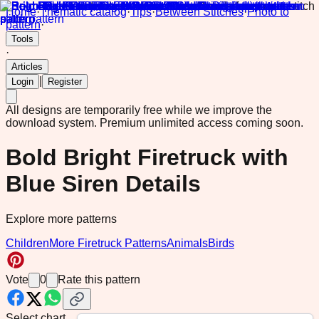
Home
·
Thematic catalog
·
Tips
·
Between Stitches
·
Photo to
pattern
·
Tools
·
Articles
|
Login
Register
All designs are temporarily free while we improve the
download system.
Premium unlimited access coming soon.
Bold Bright Firetruck with
Blue Siren Details
Explore more patterns
Children
More Firetruck Patterns
Animals
Birds
Vote
0
Rate this pattern
Select chart