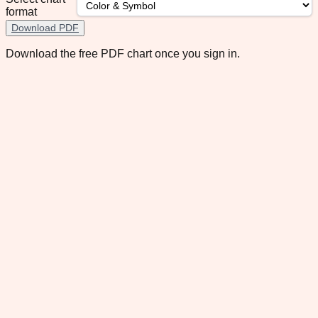
format
Download PDF
Download the free PDF chart once you sign in.