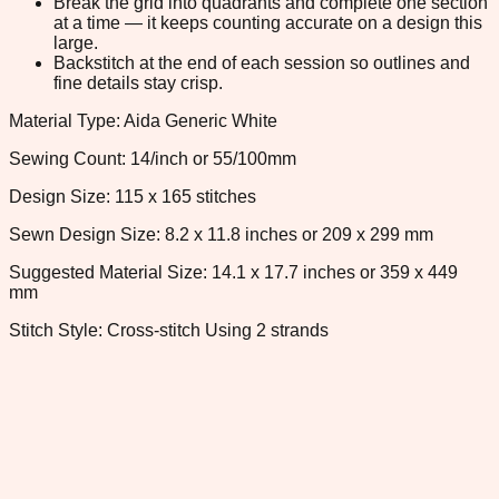
Break the grid into quadrants and complete one section
at a time — it keeps counting accurate on a design this
large.
Backstitch at the end of each session so outlines and
fine details stay crisp.
Material Type: Aida Generic White
Sewing Count: 14/inch or 55/100mm
Design Size: 115 x 165 stitches
Sewn Design Size: 8.2 x 11.8 inches or 209 x 299 mm
Suggested Material Size: 14.1 x 17.7 inches or 359 x 449
mm
Stitch Style: Cross-stitch Using 2 strands