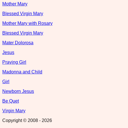
Mother Mary
Blessed Virgin Mary
Mother Mary with Rosary
Blessed Virgin Mary
Mater Dolorosa
Jesus
Praying Girl
Madonna and Child
Girl
Newborn Jesus
Be Quet
Virgin Mary
Copyright © 2008 -
2026