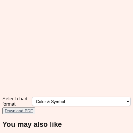
Select chart
format
Download PDF
You may also like