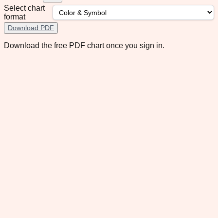
Select chart
format
Download PDF
Download the free PDF chart once you sign in.