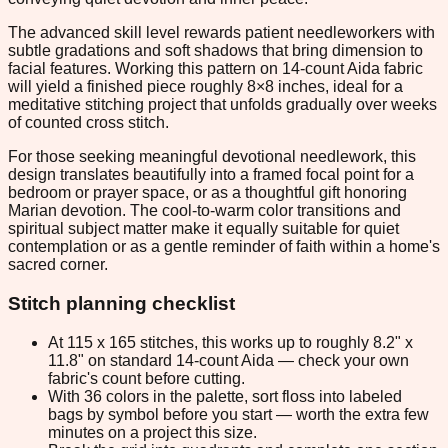
The advanced skill level rewards patient needleworkers with
subtle gradations and soft shadows that bring dimension to
facial features. Working this pattern on 14-count Aida fabric
will yield a finished piece roughly 8×8 inches, ideal for a
meditative stitching project that unfolds gradually over weeks
of counted cross stitch.
For those seeking meaningful devotional needlework, this
design translates beautifully into a framed focal point for a
bedroom or prayer space, or as a thoughtful gift honoring
Marian devotion. The cool-to-warm color transitions and
spiritual subject matter make it equally suitable for quiet
contemplation or as a gentle reminder of faith within a home's
sacred corner.
Stitch planning checklist
At 115 x 165 stitches, this works up to roughly 8.2" x
11.8" on standard 14-count Aida — check your own
fabric's count before cutting.
With 36 colors in the palette, sort floss into labeled
bags by symbol before you start — worth the extra few
minutes on a project this size.