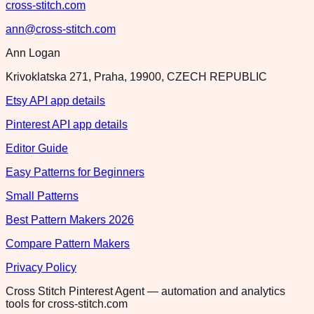
cross-stitch.com
ann@cross-stitch.com
Ann Logan
Krivoklatska 271, Praha, 19900, CZECH REPUBLIC
Etsy API app details
Pinterest API app details
Editor Guide
Easy Patterns for Beginners
Small Patterns
Best Pattern Makers 2026
Compare Pattern Makers
Privacy Policy
Cross Stitch Pinterest Agent — automation and analytics
tools for cross-stitch.com