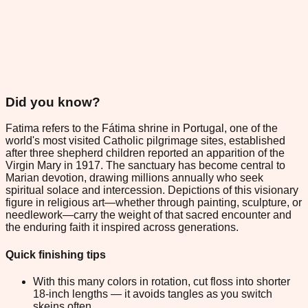
Did you know?
Fatima refers to the Fátima shrine in Portugal, one of the
world's most visited Catholic pilgrimage sites, established
after three shepherd children reported an apparition of the
Virgin Mary in 1917. The sanctuary has become central to
Marian devotion, drawing millions annually who seek
spiritual solace and intercession. Depictions of this visionary
figure in religious art—whether through painting, sculpture, or
needlework—carry the weight of that sacred encounter and
the enduring faith it inspired across generations.
Quick finishing tips
With this many colors in rotation, cut floss into shorter
18-inch lengths — it avoids tangles as you switch
skeins often.