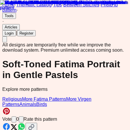
Home
·
Thematic catalog
·
Tips
·
Between Stitches
·
Photo to
pattern
·
Tools
·
Articles
|
Login
Register
All designs are temporarily free while we improve the
download system.
Premium unlimited access coming soon.
Soft-Toned Fatima Portrait
in Gentle Pastels
Explore more patterns
Religious
More Fatima Patterns
More Virgen
Patterns
Animals
Birds
Vote
0
Rate this pattern