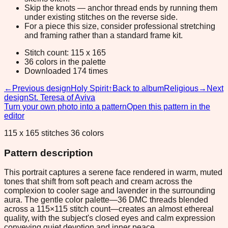
Skip the knots — anchor thread ends by running them
under existing stitches on the reverse side.
For a piece this size, consider professional stretching
and framing rather than a standard frame kit.
Stitch count: 115 x 165
36 colors in the palette
Downloaded 174 times
←
Previous design
Holy Spirit
↑
Back to album
Religious
→
Next
design
St. Teresa of Aviva
Turn your own photo into a pattern
Open this pattern in the
editor
115 x 165 stitches 36 colors
Pattern description
This portrait captures a serene face rendered in warm, muted
tones that shift from soft peach and cream across the
complexion to cooler sage and lavender in the surrounding
aura. The gentle color palette—36 DMC threads blended
across a 115×115 stitch count—creates an almost ethereal
quality, with the subject's closed eyes and calm expression
conveying quiet devotion and inner peace.